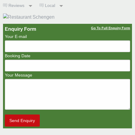
Reviews
Local
Go To Full Enquiry Form
Enquiry Form
Your E-mail
Booking Date
Your Message
Send Enquiry