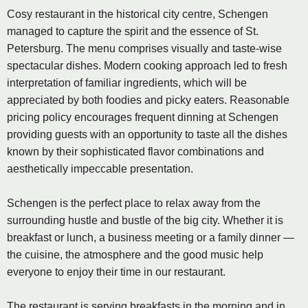
Cosy restaurant in the historical city centre, Schengen
managed to capture the spirit and the essence of St.
Petersburg. The menu comprises visually and taste-wise
spectacular dishes. Modern cooking approach led to fresh
interpretation of familiar ingredients, which will be
appreciated by both foodies and picky eaters. Reasonable
pricing policy encourages frequent dinning at Schengen
providing guests with an opportunity to taste all the dishes
known by their sophisticated flavor combinations and
aesthetically impeccable presentation.
Schengen is the perfect place to relax away from the
surrounding hustle and bustle of the big city. Whether it is
breakfast or lunch, a business meeting or a family dinner —
the cuisine, the atmosphere and the good music help
everyone to enjoy their time in our restaurant.
The restaurant is serving breakfasts in the morning and in