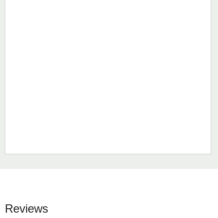
Reviews