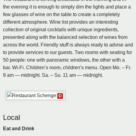
the evening it is enough to simply dim the lights and place a
few glasses of wine on the table to create a completely
different atmosphere. Wine list provides an interesting
collection of original cocktails with unique ingredients,
presented along with the balanced selection of wines from
across the world. Friendly stuff is always ready to advise and
to provide services to our guests. Two rooms with seating for
50 people: one with panoramic windows, the other with a
bar. Wi-Fi. Children’s room, children’s menu. Open Mo. – Fr.
9 am — midnight. Sa. – Su. 11 am — midnight.
Local
Eat and Drink