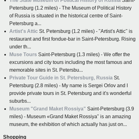
The State Museum of Political History of Russia
Saint-
Petersburg (1.2 miles) - The Museum of Political History
of Russia is situated in the historical centre of Saint-
Petersburg a...
Artist's Attic
St. Petersburg (1.2 miles) - "Artist's Attic" is
restaurant and first fondue-bar in Saint-Petersburg. Rising
under th...
Muse Tours
Saint-Petersburg (1.3 miles) - We offer the
excursions and city tours including the most famous and
memorable sites in St. Petersbu...
Private Tour Guide in St. Petersburg, Russia
St.
Petersburg (2.8 miles) - My name is Sergei Orlov and I
provide private tours in St. Petersburg and it's wonderful
suburbs...
Museum "Grand Maket Rossiya"
Saint-Petersburg (3.9
miles) - Museum «Grand Maket Rossiya" is an amazing
museum, the exhibition of which actually has just on...
Shopping