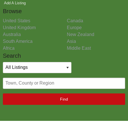
Add A Listing
Browse
United States
Canada
United Kingdom
Europe
Australia
New Zealand
South America
Asia
Africa
Middle East
Search
Find