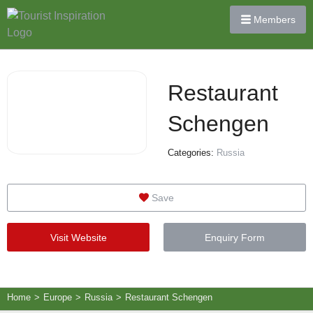
Members
Restaurant
Schengen
Categories:
Russia
Save
Visit Website
Enquiry Form
Home
>
Europe
>
Russia
>
Restaurant Schengen