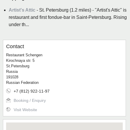
Artist's Attic
- St. Petersburg (1.2 miles) - "Artist's Attic" is
restaurant and first fondue-bar in Saint-Petersburg. Rising
under th...
Contact
Restaurant Schengen
Kirochnaya str. 5
St.Petersburg
Russia
191028
Russian Federation
+7 (812) 922-11-97
Booking / Enquiry
Visit Website