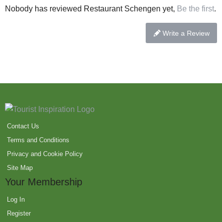
Nobody has reviewed Restaurant Schengen yet,
Be the first
.
Write a Review
Contact Us
Terms and Conditions
Privacy and Cookie Policy
Site Map
Your Membership
Log In
Register