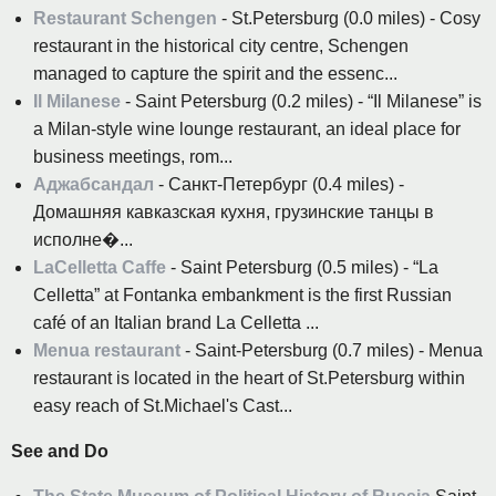
Restaurant Schengen
- St.Petersburg (0.0 miles) - Cosy
restaurant in the historical city centre, Schengen
managed to capture the spirit and the essenc...
Il Milanese
- Saint Petersburg (0.2 miles) - “Il Milanese” is
a Milan-style wine lounge restaurant, an ideal place for
business meetings, rom...
Аджабсандал
- Санкт-Петербург (0.4 miles) -
Домашняя кавказская кухня, грузинские танцы в
исполне�...
LaCelletta Caffe
- Saint Petersburg (0.5 miles) - “La
Celletta” at Fontanka embankment is the first Russian
café of an Italian brand La Celletta ...
Menua restaurant
- Saint-Petersburg (0.7 miles) - Menua
restaurant is located in the heart of St.Petersburg within
easy reach of St.Michael's Cast...
See and Do