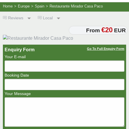
Home
>
Europe
>
Spain
>
Restaurante Mirador Casa Paco
Reviews
Local
€20
From
EUR
Go To Full Enquiry Form
Enquiry Form
Your E-mail
Booking Date
Your Message