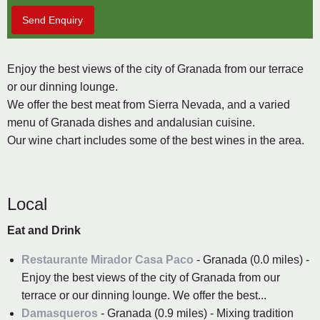
Send Enquiry
Enjoy the best views of the city of Granada from our terrace
or our dinning lounge.
We offer the best meat from Sierra Nevada, and a varied
menu of Granada dishes and andalusian cuisine.
Our wine chart includes some of the best wines in the area.
Local
Eat and Drink
Restaurante Mirador Casa Paco
- Granada (0.0 miles) -
Enjoy the best views of the city of Granada from our
terrace or our dinning lounge. We offer the best...
Damasqueros
- Granada (0.9 miles) - Mixing tradition