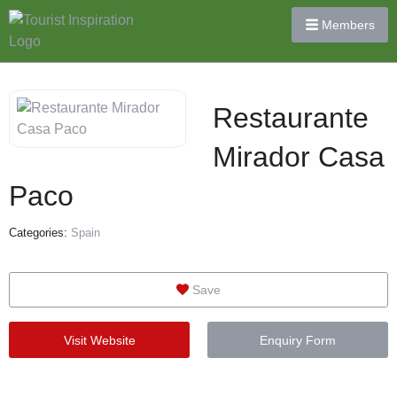
Members
Restaurante
Mirador Casa
Paco
Categories:
Spain
Save
Visit Website
Enquiry Form