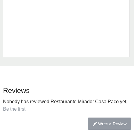
Reviews
Nobody has reviewed Restaurante Mirador Casa Paco yet,
Be the first
.
Write a Review