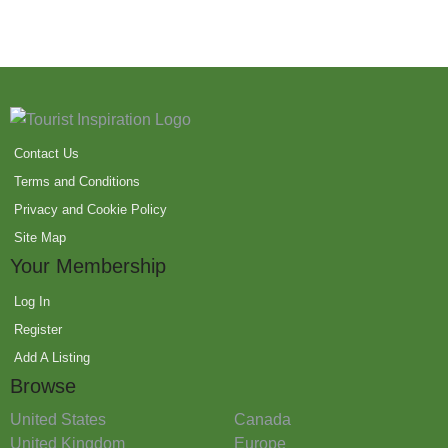
Contact Us
Terms and Conditions
Privacy and Cookie Policy
Site Map
Your Membership
Log In
Register
Add A Listing
Browse
United States
Canada
United Kingdom
Europe