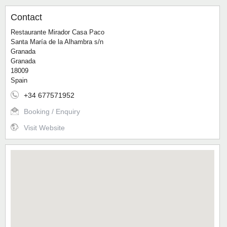
Contact
Restaurante Mirador Casa Paco
Santa María de la Alhambra s/n
Granada
Granada
18009
Spain
+34 677571952
Booking / Enquiry
Visit Website