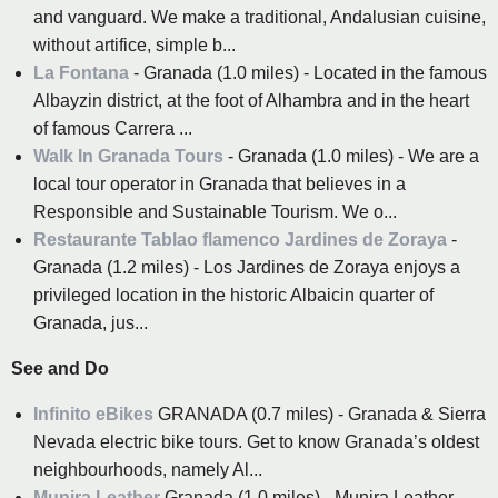
and vanguard. We make a traditional, Andalusian cuisine,
without artifice, simple b...
La Fontana
- Granada (1.0 miles) - Located in the famous
Albayzin district, at the foot of Alhambra and in the heart
of famous Carrera ...
Walk In Granada Tours
- Granada (1.0 miles) - We are a
local tour operator in Granada that believes in a
Responsible and Sustainable Tourism. We o...
Restaurante Tablao flamenco Jardines de Zoraya
-
Granada (1.2 miles) - Los Jardines de Zoraya enjoys a
privileged location in the historic Albaicin quarter of
Granada, jus...
See and Do
Infinito eBikes
GRANADA (0.7 miles) - Granada & Sierra
Nevada electric bike tours. Get to know Granada’s oldest
neighbourhoods, namely Al...
Munira Leather
Granada (1.0 miles) - Munira Leather.