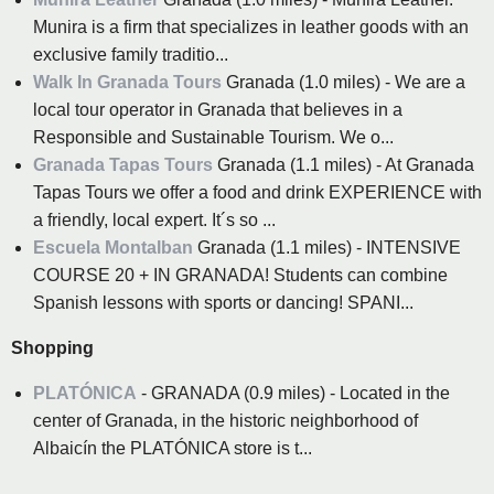
Munira is a firm that specializes in leather goods with an
exclusive family traditio...
Walk In Granada Tours
Granada (1.0 miles) - We are a
local tour operator in Granada that believes in a
Responsible and Sustainable Tourism. We o...
Granada Tapas Tours
Granada (1.1 miles) - At Granada
Tapas Tours we offer a food and drink EXPERIENCE with
a friendly, local expert. It´s so ...
Escuela Montalban
Granada (1.1 miles) - INTENSIVE
COURSE 20 + IN GRANADA! Students can combine
Spanish lessons with sports or dancing! SPANI...
Shopping
PLATÓNICA
- GRANADA (0.9 miles) - Located in the
center of Granada, in the historic neighborhood of
Albaicín the PLATÓNICA store is t...