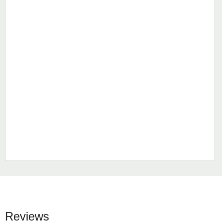
Reviews