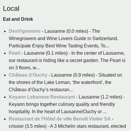
Local
Eat and Drink
DesVignerons
- Lausanne (0.0 miles) - The
Winegrowers and Wine Lovers Guide in Switzerland,
Participate Enjoy Best Wine Tasting Events, To...
Pearl
- Lausanne (0.1 miles) - In the center of Lausanne,
our restaurant is hiding like a secret garden. The Pearl is
on 3 floors, w...
Château d'Ouchy
- Lausanne (0.9 miles) - Situated on
the shores of the Lake Leman, ‘the waterfront’, the
Château d’Ouchy’s restauran...
Keyann Lebanese Restaurant
- Lausanne (1.2 miles) -
Keyann brings together culinary quality and friendly
hospitality. In the heart of Lausanne/Ouchy or ...
Restaurant de l'Hôtel de ville Benoît Violier SA
-
crissier (3.5 miles) - A 3 Michelin stars restaurant, elected