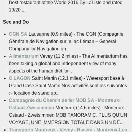
Best restaurant of the World 2016 By LaListe and rated
19/20 ...
See and Do
CGN SA
Lausanne (0.9 miles) - The CGN (Compagnie
Générale de Navigation sur le lac Léman – General
Company for Navigation on ...
Alimentarium
Vevey (11.2 miles) - The Alimentarium has
been taking a global and independent view of many
aspects of the human diet for...
O LAGON
Saint Martin (12.1 miles) - Watersport basé à
Grand Case Saint Martin Nos activités sont les suivantes
: - location de stand up...
Compagnie du Chemin de fer MOB SA - Montreux-
Gstaad-Zweisimmen
Montreux (14.6 miles) - Montreux -
Gstaad - Zweisimmen MOB PANORAMIC. PLUS QU'UN
VOYAGE, UNE IMMERSION TOTALE DANS UN DÉ...
Transports Montreux - Vevey - Riviera - Montreux-Les