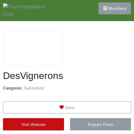
Members
DesVignerons
Categories:
Switzerland
Save
Visit Website
Enquiry Form