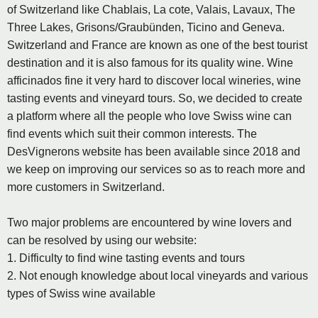
of Switzerland like Chablais, La cote, Valais, Lavaux, The
Three Lakes, Grisons/Graubünden, Ticino and Geneva.
Switzerland and France are known as one of the best tourist
destination and it is also famous for its quality wine. Wine
afficinados fine it very hard to discover local wineries, wine
tasting events and vineyard tours. So, we decided to create
a platform where all the people who love Swiss wine can
find events which suit their common interests. The
DesVignerons website has been available since 2018 and
we keep on improving our services so as to reach more and
more customers in Switzerland.
Two major problems are encountered by wine lovers and
can be resolved by using our website:
1. Difficulty to find wine tasting events and tours
2. Not enough knowledge about local vineyards and various
types of Swiss wine available