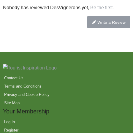
Nobody has reviewed DesVignerons yet,
Be the first
.
Write a Review
Contact Us
Terms and Conditions
Privacy and Cookie Policy
Site Map
Your Membership
Log In
Register