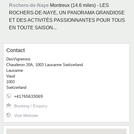
Rochers-de-Naye
Montreux (14.6 miles) - LES
ROCHERS-DE-NAYE, UN PANORAMA GRANDIOSE
ET DES ACTIVITÉS PASSIONNANTES POUR TOUS
EN TOUTE SAISON...
Contact
DesVignerons
Chauderon 20A, 1003 Lausanne Switzerland
Lausanne
Vaud
1003
Switzerland
+41765633069
Booking / Enquiry
Visit Website