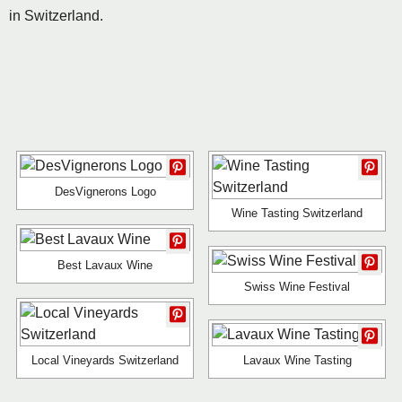
in Switzerland.
DesVignerons Logo
Wine Tasting Switzerland
Best Lavaux Wine
Swiss Wine Festival
Local Vineyards Switzerland
Lavaux Wine Tasting