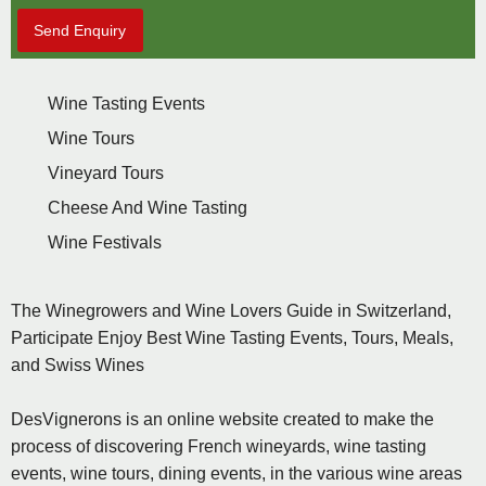
Send Enquiry
Wine Tasting Events
Wine Tours
Vineyard Tours
Cheese And Wine Tasting
Wine Festivals
The Winegrowers and Wine Lovers Guide in Switzerland,
Participate Enjoy Best Wine Tasting Events, Tours, Meals,
and Swiss Wines
DesVignerons is an online website created to make the
process of discovering French wineyards, wine tasting
events, wine tours, dining events, in the various wine areas