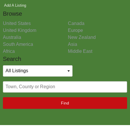
Add A Listing
Browse
United States
Canada
United Kingdom
Europe
Australia
New Zealand
South America
Asia
Africa
Middle East
Search
Find