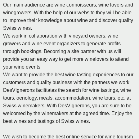
Our main audience are wine connoisseurs, wine lovers and
winegrowers. With the help of our website they will be able
to improve their knowledge about wine and discover quality
Swiss wines.
We work in collaboration with vineyard owners, wine
growers and wine event organizers to generate profits
through bookings. Becoming a site partner with us will
provide you an easy way to get more winelovers to attend
your wine events
We want to provide the best wine tasting experiences to our
customers and quality business with the partners we work.
DesVignerons facilitates the search for wine tastings, wine
tours, oenology, meals, accommodation, wine tours, etc. at
Swiss winemakers. With DesVignerons, you are sure to be
welcomed by the winemakers at the agreed time. Enjoy the
best wines and tastings of Swiss wines.
We wish to become the best online service for wine tourism