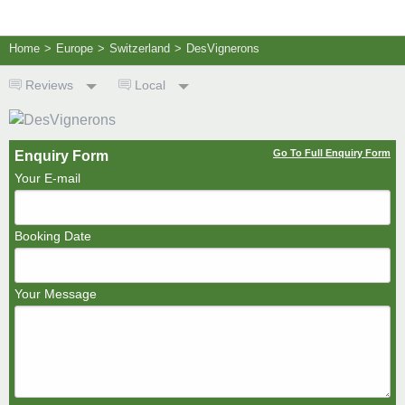
Home
>
Europe
>
Switzerland
>
DesVignerons
Reviews
Local
Go To Full Enquiry Form
Enquiry Form
Your E-mail
Booking Date
Your Message