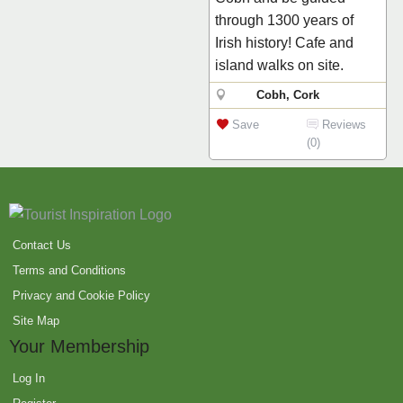
through 1300 years of
Irish history! Cafe and
island walks on site.
Cobh, Cork
Save
Reviews
(0)
Contact Us
Terms and Conditions
Privacy and Cookie Policy
Site Map
Your Membership
Log In