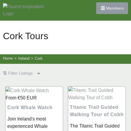
Members
Cork Tours
Home
>
Ireland
>
Cork
Filter Listings
From
€50
EUR
Titanic Trail Guided
Cork Whale Watch
Walking Tour of Cobh
Join Ireland's most
The Titanic Trail Guided
experienced Whale