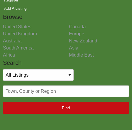
Register
Add A Listing
Browse
United States
Canada
United Kingdom
Europe
Australia
New Zealand
South America
Asia
Africa
Middle East
Search
Find