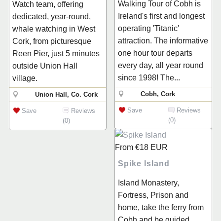
Walking Tour of Cobh is
Watch team, offering
Ireland's first and longest
dedicated, year-round,
operating 'Titanic'
whale watching in West
attraction. The informative
Cork, from picturesque
one hour tour departs
Reen Pier, just 5 minutes
every day, all year round
outside Union Hall
since 1998! The...
village.
Cobh, Cork
Union Hall, Co. Cork
Save
Reviews
Save
Reviews
(0)
(0)
From
€18
EUR
Spike Island
Island Monastery,
Fortress, Prison and
home, take the ferry from
Cobh and be guided