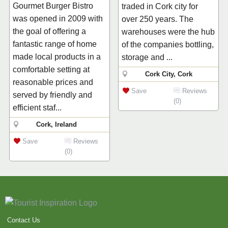
Gourmet Burger Bistro
traded in Cork city for
was opened in 2009 with
over 250 years. The
the goal of offering a
warehouses were the hub
fantastic range of home
of the companies bottling,
made local products in a
storage and ...
comfortable setting at
Cork City, Cork
reasonable prices and
Save
Reviews
served by friendly and
(0)
efficient staf...
Cork, Ireland
Save
Reviews
(0)
Contact Us