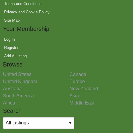
Terms and Conditions
Privacy and Cookie Policy
Site Map
Your Membership
Log In
Register
Add A Listing
Browse
United States
Canada
United Kingdom
Europe
Australia
New Zealand
South America
Asia
Africa
Middle East
Search