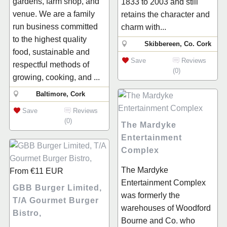
gardens, farm shop, and
1833 to 2003 and still
venue. We are a family
retains the character and
run business committed
charm with...
to the highest quality
Skibbereen, Co. Cork
food, sustainable and
Save
Reviews
respectful methods of
(0)
growing, cooking, and ...
Baltimore, Cork
Save
Reviews
(0)
The Mardyke
Entertainment
Complex
The Mardyke
From
€11
EUR
Entertainment Complex
GBB Burger Limited,
was formerly the
T/A Gourmet Burger
warehouses of Woodford
Bistro,
Bourne and Co. who