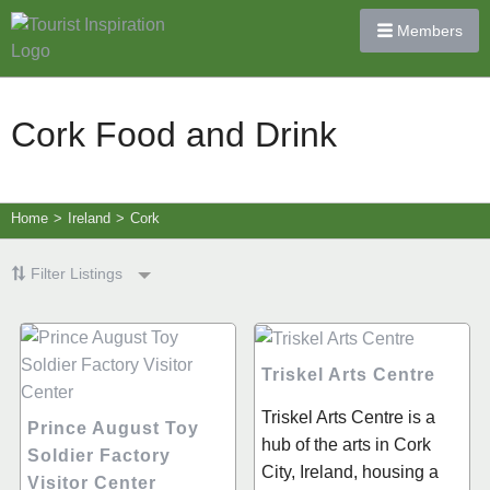
Members
Cork Food and Drink
Home
>
Ireland
>
Cork
Filter Listings
Triskel Arts Centre
Triskel Arts Centre is a
Prince August Toy
hub of the arts in Cork
Soldier Factory
City, Ireland, housing a
Visitor Center