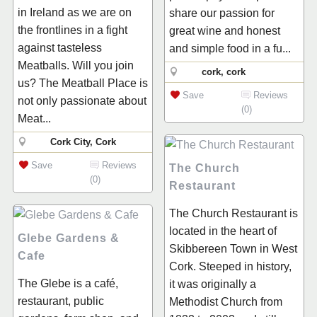
in Ireland as we are on
share our passion for
the frontlines in a fight
great wine and honest
against tasteless
and simple food in a fu...
Meatballs. Will you join
cork, cork
us? The Meatball Place is
Save
Reviews
not only passionate about
(0)
Meat...
Cork City, Cork
Save
Reviews
The Church
(0)
Restaurant
The Church Restaurant is
located in the heart of
Glebe Gardens &
Skibbereen Town in West
Cafe
Cork. Steeped in history,
The Glebe is a café,
it was originally a
restaurant, public
Methodist Church from