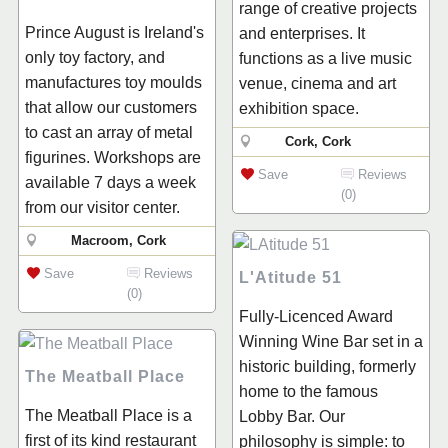
range of creative projects
Prince August is Ireland's
and enterprises. It
only toy factory, and
functions as a live music
manufactures toy moulds
venue, cinema and art
that allow our customers
exhibition space.
to cast an array of metal
Cork, Cork
figurines. Workshops are
Save
Reviews
available 7 days a week
(0)
from our visitor center.
Macroom, Cork
Save
Reviews
L'Atitude 51
(0)
Fully-Licenced Award
Winning Wine Bar set in a
historic building, formerly
The Meatball Place
home to the famous
The Meatball Place is a
Lobby Bar. Our
first of its kind restaurant
philosophy is simple: to