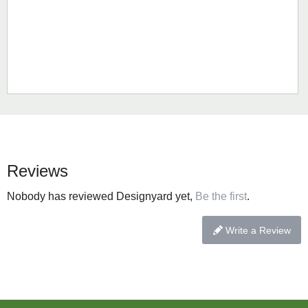
Reviews
Nobody has reviewed Designyard yet,
Be the first
.
Write a Review