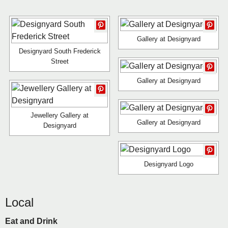
Gallery at Designyard
Designyard South Frederick
Street
Gallery at Designyard
Jewellery Gallery at
Gallery at Designyard
Designyard
Designyard Logo
Local
Eat and Drink