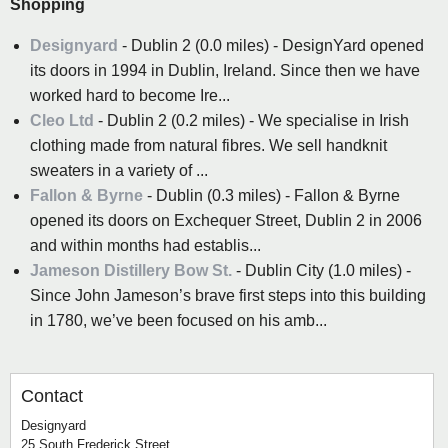
Shopping
Designyard
- Dublin 2 (0.0 miles) - DesignYard opened
its doors in 1994 in Dublin, Ireland. Since then we have
worked hard to become Ire...
Cleo Ltd
- Dublin 2 (0.2 miles) - We specialise in Irish
clothing made from natural fibres. We sell handknit
sweaters in a variety of ...
Fallon & Byrne
- Dublin (0.3 miles) - Fallon & Byrne
opened its doors on Exchequer Street, Dublin 2 in 2006
and within months had establis...
Jameson Distillery Bow St.
- Dublin City (1.0 miles) -
Since John Jameson’s brave first steps into this building
in 1780, we’ve been focused on his amb...
Contact
Designyard
25 South Frederick Street