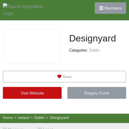
Members
Designyard
Categories:
Dublin
Save
Visit Website
Enquiry Form
Home
>
Ireland
>
Dublin
>
Designyard