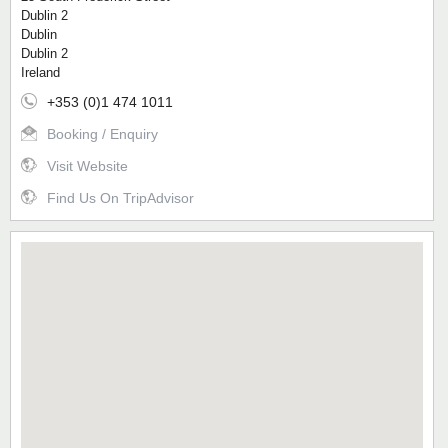
Dublin 2
Dublin
Dublin 2
Ireland
+353 (0)1 474 1011
Booking / Enquiry
Visit Website
Find Us On TripAdvisor