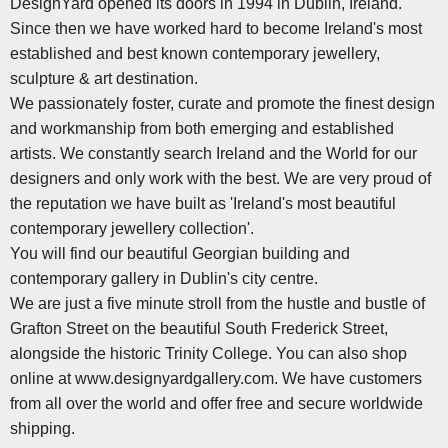
DesignYard opened its doors in 1994 in Dublin, Ireland.
Since then we have worked hard to become Ireland's most
established and best known contemporary jewellery,
sculpture & art destination.
We passionately foster, curate and promote the finest design
and workmanship from both emerging and established
artists. We constantly search Ireland and the World for our
designers and only work with the best. We are very proud of
the reputation we have built as 'Ireland's most beautiful
contemporary jewellery collection'.
You will find our beautiful Georgian building and
contemporary gallery in Dublin's city centre.
We are just a five minute stroll from the hustle and bustle of
Grafton Street on the beautiful South Frederick Street,
alongside the historic Trinity College. You can also shop
online at www.designyardgallery.com. We have customers
from all over the world and offer free and secure worldwide
shipping.