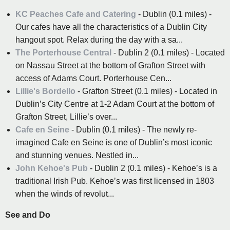
KC Peaches Cafe and Catering
- Dublin (0.1 miles) -
Our cafes have all the characteristics of a Dublin City
hangout spot. Relax during the day with a sa...
The Porterhouse Central
- Dublin 2 (0.1 miles) - Located
on Nassau Street at the bottom of Grafton Street with
access of Adams Court. Porterhouse Cen...
Lillie's Bordello
- Grafton Street (0.1 miles) - Located in
Dublin’s City Centre at 1-2 Adam Court at the bottom of
Grafton Street, Lillie’s over...
Cafe en Seine
- Dublin (0.1 miles) - The newly re-
imagined Cafe en Seine is one of Dublin’s most iconic
and stunning venues. Nestled in...
John Kehoe's Pub
- Dublin 2 (0.1 miles) - Kehoe’s is a
traditional Irish Pub. Kehoe’s was first licensed in 1803
when the winds of revolut...
See and Do