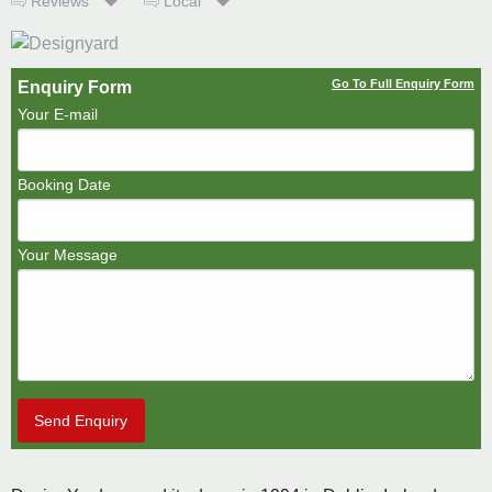
Reviews
Local
Go To Full Enquiry Form
Enquiry Form
Your E-mail
Booking Date
Your Message
Send Enquiry