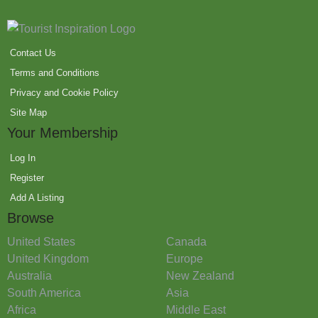
Contact Us
Terms and Conditions
Privacy and Cookie Policy
Site Map
Your Membership
Log In
Register
Add A Listing
Browse
United States
Canada
United Kingdom
Europe
Australia
New Zealand
South America
Asia
Africa
Middle East