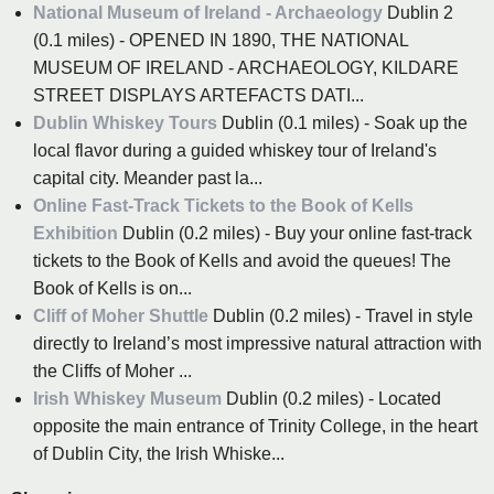
National Museum of Ireland - Archaeology
Dublin 2
(0.1 miles) - OPENED IN 1890, THE NATIONAL
MUSEUM OF IRELAND - ARCHAEOLOGY, KILDARE
STREET DISPLAYS ARTEFACTS DATI...
Dublin Whiskey Tours
Dublin (0.1 miles) - Soak up the
local flavor during a guided whiskey tour of Ireland's
capital city. Meander past la...
Online Fast-Track Tickets to the Book of Kells
Exhibition
Dublin (0.2 miles) - Buy your online fast-track
tickets to the Book of Kells and avoid the queues! The
Book of Kells is on...
Cliff of Moher Shuttle
Dublin (0.2 miles) - Travel in style
directly to Ireland’s most impressive natural attraction with
the Cliffs of Moher ...
Irish Whiskey Museum
Dublin (0.2 miles) - Located
opposite the main entrance of Trinity College, in the heart
of Dublin City, the Irish Whiske...