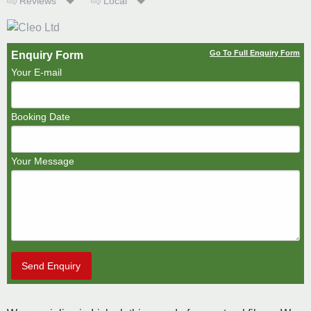
Reviews
Local
Go To Full Enquiry Form
Enquiry Form
Your E-mail
Booking Date
Your Message
Send Enquiry