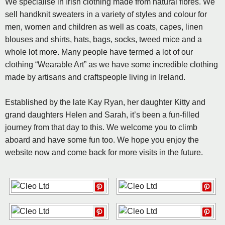
We specialise in Irish clothing made from natural fibres. We
sell handknit sweaters in a variety of styles and colour for
men, women and children as well as coats, capes, linen
blouses and shirts, hats, bags, socks, tweed mice and a
whole lot more. Many people have termed a lot of our
clothing “Wearable Art” as we have some incredible clothing
made by artisans and craftspeople living in Ireland.
Established by the late Kay Ryan, her daughter Kitty and
grand daughters Helen and Sarah, it’s been a fun-filled
journey from that day to this. We welcome you to climb
aboard and have some fun too. We hope you enjoy the
website now and come back for more visits in the future.