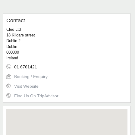
Contact
Cleo Ltd
18 Kildare street
Dublin 2
Dublin
000000
Ireland
01 6761421
Booking / Enquiry
Visit Website
Find Us On TripAdvisor