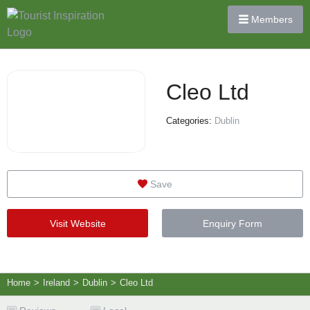
Members
Cleo Ltd
Categories:
Dublin
Save
Visit Website
Enquiry Form
Home
>
Ireland
>
Dublin
>
Cleo Ltd