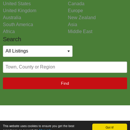
United States
Canada
United Kingdom
Europe
Australia
New Zealand
South America
Asia
Africa
Middle East
Search
Find
This website uses cookies to ensure you get the best
Got it!