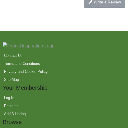
Write a Review
Contact Us
Terms and Conditions
Privacy and Cookie Policy
Site Map
Your Membership
Log In
Register
Add A Listing
Browse