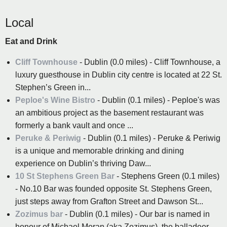
Local
Eat and Drink
Cliff Townhouse
- Dublin (0.0 miles) - Cliff Townhouse, a
luxury guesthouse in Dublin city centre is located at 22 St.
Stephen’s Green in...
Peploe's Wine Bistro
- Dublin (0.1 miles) - Peploe's was
an ambitious project as the basement restaurant was
formerly a bank vault and once ...
Peruke & Periwig
- Dublin (0.1 miles) - Peruke & Periwig
is a unique and memorable drinking and dining
experience on Dublin’s thriving Daw...
10 St Stephens Green Bar
- Stephens Green (0.1 miles)
- No.10 Bar was founded opposite St. Stephens Green,
just steps away from Grafton Street and Dawson St...
Zozimus bar
- Dublin (0.1 miles) - Our bar is named in
honour of Michael Moran (aka Zozimus), the balladeer