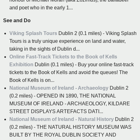
and poet who in the early 1...
See and Do
Viking Splash Tours
Dublin 2 (0.1 miles) - Viking Splash
Tours is a truly unique experience on land and water,
taking in the sights of Dublin d...
Online Fast-Track Tickets to the Book of Kells
Exhibition
Dublin (0.1 miles) - Buy your online fast-track
tickets to the Book of Kells and avoid the queues! The
Book of Kells is on...
National Museum of Ireland - Archaeology
Dublin 2
(0.2 miles) - OPENED IN 1890, THE NATIONAL
MUSEUM OF IRELAND - ARCHAEOLOGY, KILDARE
STREET DISPLAYS ARTEFACTS DATI...
National Museum of Ireland - Natural History
Dublin 2
(0.2 miles) - THE NATURAL HISTORY MUSEUM WAS
BUILT BY THE ROYAL DUBLIN SOCIETY AND