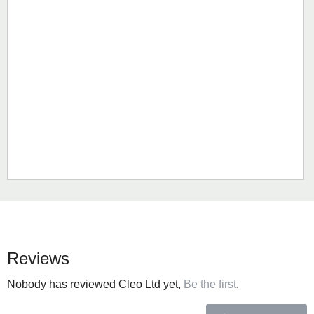
Reviews
Nobody has reviewed Cleo Ltd yet,
Be the first
.