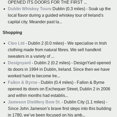
OPENED ITS DOORS FOR THE FIRST ...
Dublin Whiskey Tours
Dublin (0.3 miles) - Soak up the
local flavor during a guided whiskey tour of Ireland's
capital city. Meander past la...
Shopping
Cleo Ltd
- Dublin 2 (0.0 miles) - We specialise in Irish
clothing made from natural fibres. We sell handknit
sweaters in a variety of ...
Designyard
- Dublin 2 (0.2 miles) - DesignYard opened
its doors in 1994 in Dublin, Ireland. Since then we have
worked hard to become Ire...
Fallon & Byrne
- Dublin (0.4 miles) - Fallon & Byrne
opened its doors on Exchequer Street, Dublin 2 in 2006
and within months had establis...
Jameson Distillery Bow St.
- Dublin City (1.1 miles) -
Since John Jameson’s brave first steps into this building
in 1780, we’ve been focused on his amb...