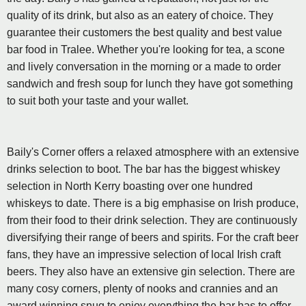
quality of its drink, but also as an eatery of choice. They
guarantee their customers the best quality and best value
bar food in Tralee. Whether you're looking for tea, a scone
and lively conversation in the morning or a made to order
sandwich and fresh soup for lunch they have got something
to suit both your taste and your wallet.
Baily's Corner offers a relaxed atmosphere with an extensive
drinks selection to boot. The bar has the biggest whiskey
selection in North Kerry boasting over one hundred
whiskeys to date. There is a big emphasise on Irish produce,
from their food to their drink selection. They are continuously
diversifying their range of beers and spirits. For the craft beer
fans, they have an impressive selection of local Irish craft
beers. They also have an extensive gin selection. There are
many cosy corners, plenty of nooks and crannies and an
award winning snug to enjoy everything the bar has to offer.