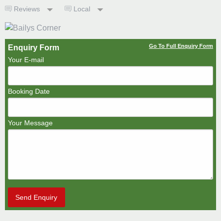
Reviews
Local
Go To Full Enquiry Form
Enquiry Form
Your E-mail
Booking Date
Your Message
Send Enquiry