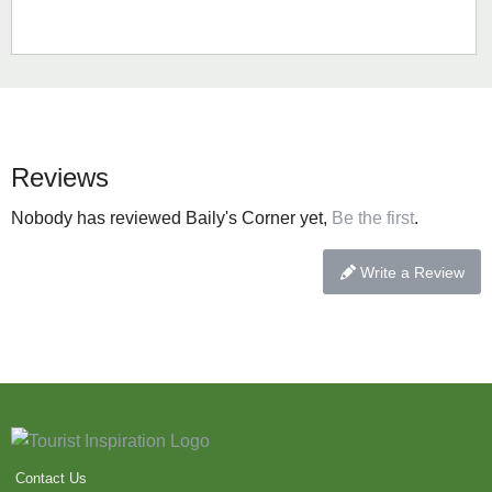
Reviews
Nobody has reviewed Baily's Corner yet,
Be the first
.
Write a Review
Contact Us