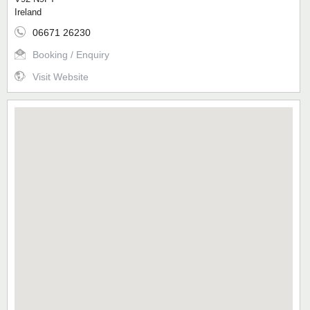
Ireland
06671 26230
Booking / Enquiry
Visit Website