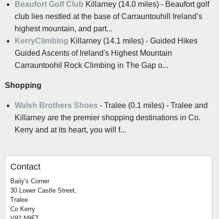
Beaufort Golf Club
Killarney (14.0 miles) - Beaufort golf
club lies nestled at the base of Carrauntouhill Ireland’s
highest mountain, and part...
KerryClimbing
Killarney (14.1 miles) - Guided Hikes
Guided Ascents of Ireland's Highest Mountain
Carrauntoohil Rock Climbing in The Gap o...
Shopping
Walsh Brothers Shoes
- Tralee (0.1 miles) - Tralee and
Killarney are the premier shopping destinations in Co.
Kerry and at its heart, you will f...
Contact
Baily's Corner
30 Lower Castle Street,
Tralee
Co Kerry
V92 N9FT