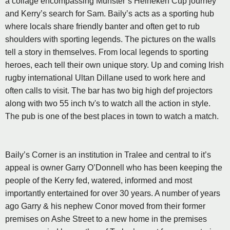
a collage encompassing Munster’s Heineken Cup journey
and Kerry’s search for Sam. Baily’s acts as a sporting hub
where locals share friendly banter and often get to rub
shoulders with sporting legends. The pictures on the walls
tell a story in themselves. From local legends to sporting
heroes, each tell their own unique story. Up and coming Irish
rugby international Ultan Dillane used to work here and
often calls to visit. The bar has two big high def projectors
along with two 55 inch tv's to watch all the action in style.
The pub is one of the best places in town to watch a match.
Baily’s Corner is an institution in Tralee and central to it’s
appeal is owner Garry O’Donnell who has been keeping the
people of the Kerry fed, watered, informed and most
importantly entertained for over 30 years. A number of years
ago Garry & his nephew Conor moved from their former
premises on Ashe Street to a new home in the premises