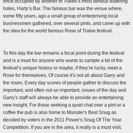
once occupied by another of Tralee’s most famous watering
holes, Harty’s Bar. The famous bar was the venue where,
some fifty years, ago a small group of enterprising local
businessmen gathered, over several pints, and came up with
the idea for the world famous Rose of Tralee festival.
To this day the bar remains a focal point during the festival
and is a must for anyone who wants to sample a bit of the
festival’s unique history or maybe, if they’re lucky, meet a
Rose for themselves. Of course it's not all about Garry and
the roses. Every day scores of people gather to discuss the
important, and often not so important, issues of the day and
Garry's staff will always be able to provide an entertaining
new insight. For those seeking a quiet chat over a pint or a
coffee the pub is also home to Munster's Best Snug as
decided by voters in the 2011 Power's Snug Of The Year
Competition. If you are in the area, it really is a must visit,