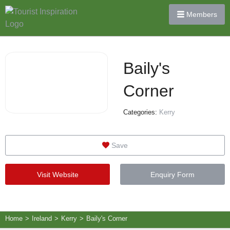
Members
Baily's
Corner
Categories:
Kerry
Save
Visit Website
Enquiry Form
Home
>
Ireland
>
Kerry
>
Baily's Corner