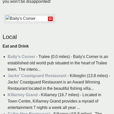
you won't be disappointed!
Local
Eat and Drink
Baily's Corner
- Tralee (0.0 miles) - Baily's Corner is an
established old world pub situated in the heart of Tralee
town. The interio...
Jacks' Coastguard Restaurant
- Killorglin (13.8 miles) -
Jacks’ Coastguard Restaurant is an Award Winning
Restaurant located in the beautiful fishing villa...
Killarney Grand
- Killarney (16.7 miles) - Located in
Town Centre, Killarney Grand provides a myraid of
entertainment 7 nights a week all year ...
Cellar One Restaurant
- Killarney (16.8 miles) - The