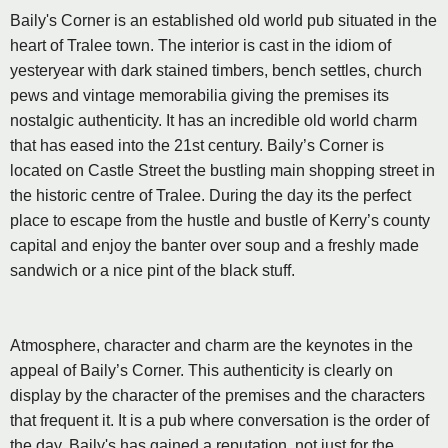
Baily's Corner is an established old world pub situated in the
heart of Tralee town. The interior is cast in the idiom of
yesteryear with dark stained timbers, bench settles, church
pews and vintage memorabilia giving the premises its
nostalgic authenticity. It has an incredible old world charm
that has eased into the 21st century. Baily’s Corner is
located on Castle Street the bustling main shopping street in
the historic centre of Tralee. During the day its the perfect
place to escape from the hustle and bustle of Kerry’s county
capital and enjoy the banter over soup and a freshly made
sandwich or a nice pint of the black stuff.
Atmosphere, character and charm are the keynotes in the
appeal of Baily’s Corner. This authenticity is clearly on
display by the character of the premises and the characters
that frequent it. It is a pub where conversation is the order of
the day. Baily's has gained a reputation, not just for the