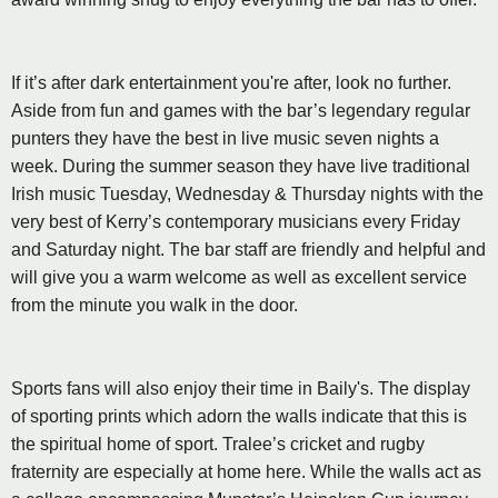
If it’s after dark entertainment you're after, look no further.
Aside from fun and games with the bar’s legendary regular
punters they have the best in live music seven nights a
week. During the summer season they have live traditional
Irish music Tuesday, Wednesday & Thursday nights with the
very best of Kerry’s contemporary musicians every Friday
and Saturday night. The bar staff are friendly and helpful and
will give you a warm welcome as well as excellent service
from the minute you walk in the door.
Sports fans will also enjoy their time in Baily's. The display
of sporting prints which adorn the walls indicate that this is
the spiritual home of sport. Tralee’s cricket and rugby
fraternity are especially at home here. While the walls act as