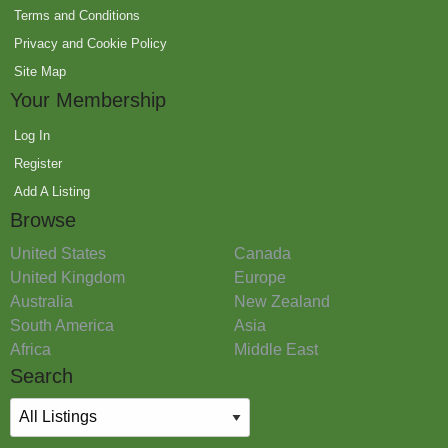
Terms and Conditions
Privacy and Cookie Policy
Site Map
Your Membership
Log In
Register
Add A Listing
Browse
United States
Canada
United Kingdom
Europe
Australia
New Zealand
South America
Asia
Africa
Middle East
Search