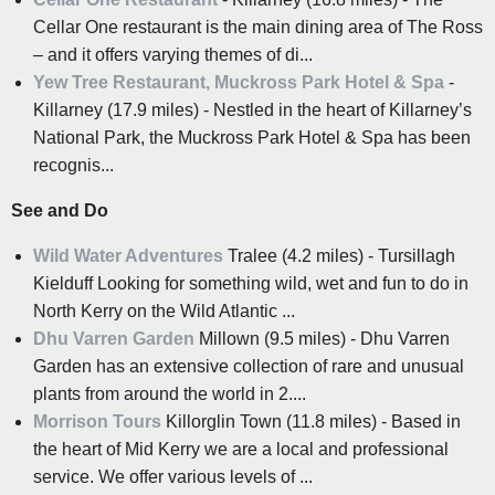
Cellar One restaurant is the main dining area of The Ross
– and it offers varying themes of di...
Yew Tree Restaurant, Muckross Park Hotel & Spa
-
Killarney (17.9 miles) - Nestled in the heart of Killarney’s
National Park, the Muckross Park Hotel & Spa has been
recognis...
See and Do
Wild Water Adventures
Tralee (4.2 miles) - Tursillagh
Kielduff Looking for something wild, wet and fun to do in
North Kerry on the Wild Atlantic ...
Dhu Varren Garden
Millown (9.5 miles) - Dhu Varren
Garden has an extensive collection of rare and unusual
plants from around the world in 2....
Morrison Tours
Killorglin Town (11.8 miles) - Based in
the heart of Mid Kerry we are a local and professional
service. We offer various levels of ...