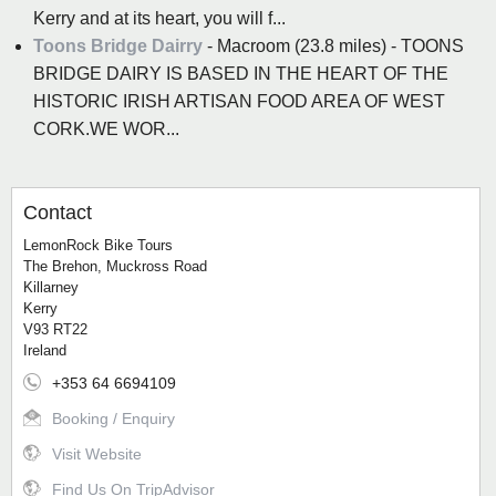
Kerry and at its heart, you will f...
Toons Bridge Dairry
- Macroom (23.8 miles) - TOONS
BRIDGE DAIRY IS BASED IN THE HEART OF THE
HISTORIC IRISH ARTISAN FOOD AREA OF WEST
CORK.WE WOR...
Contact
LemonRock Bike Tours
The Brehon, Muckross Road
Killarney
Kerry
V93 RT22
Ireland
+353 64 6694109
Booking / Enquiry
Visit Website
Find Us On TripAdvisor