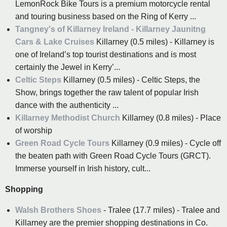
LemonRock Bike Tours is a premium motorcycle rental
and touring business based on the Ring of Kerry ...
Tangney's of Killarney Ireland - Killarney Jaunitng
Cars & Lake Cruises
Killarney (0.5 miles) - Killarney is
one of Ireland’s top tourist destinations and is most
certainly the Jewel in Kerry’...
Celtic Steps
Killarney (0.5 miles) - Celtic Steps, the
Show, brings together the raw talent of popular Irish
dance with the authenticity ...
Killarney Methodist Church
Killarney (0.8 miles) - Place
of worship
Green Road Cycle Tours
Killarney (0.9 miles) - Cycle off
the beaten path with Green Road Cycle Tours (GRCT).
Immerse yourself in Irish history, cult...
Shopping
Walsh Brothers Shoes
- Tralee (17.7 miles) - Tralee and
Killarney are the premier shopping destinations in Co.