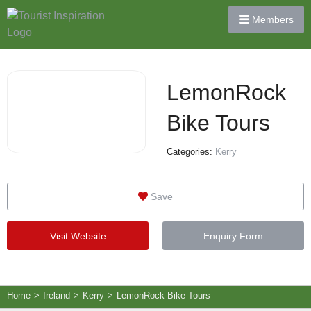
Members
LemonRock
Bike Tours
Categories:
Kerry
Save
Visit Website
Enquiry Form
Home
>
Ireland
>
Kerry
>
LemonRock Bike Tours