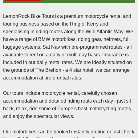
LemonRock Bike Tours is a premium motorcycle rental and
touring business based on the Ring of Kerry and
specialising in riding routes along the Wild Atlantic Way. We
have a range of BMW motorbikes, riding gear, helmets, full
luggage systems, Sat Nav with pre-programmed routes - all
available to rent on a daily or multi day basis. Insurance is
included in our daily rental rates. We are ideally situated on
the grounds of The Brehon - a 4 star hotel, we can arrange
accommodation at preferential rates.
Our tours include motorcycle rental, carefully chosen
accommodation and detailed riding routs each day - just sit
back, relax, ride some of Europe's best motorcycling routes
and enjoy the spectacular views.
Our motorbikes can be booked instantly on-line or just check