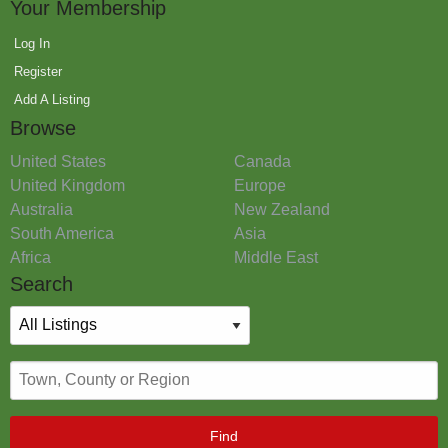
Your Membership
Log In
Register
Add A Listing
Browse
United States
Canada
United Kingdom
Europe
Australia
New Zealand
South America
Asia
Africa
Middle East
Search
Find