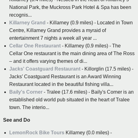
National Park, the Muckross Park Hotel & Spa has been
recognis...
Killarney Grand
- Killarney (0.9 miles) - Located in Town
Centre, Killarney Grand provides a myraid of
entertainment 7 nights a week all year ...
Cellar One Restaurant
- Killarney (0.9 miles) - The
Cellar One restaurant is the main dining area of The Ross
– and it offers varying themes of di...
Jacks' Coastguard Restaurant
- Killorglin (17.5 miles) -
Jacks’ Coastguard Restaurant is an Award Winning
Restaurant located in the beautiful fishing villa...
Baily's Corner
- Tralee (17.6 miles) - Baily's Corner is an
established old world pub situated in the heart of Tralee
town. The interio...
See and Do
LemonRock Bike Tours
Killarney (0.0 miles) -