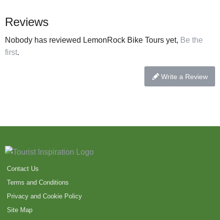
Reviews
Nobody has reviewed LemonRock Bike Tours yet,
Be the
first
.
Write a Review
Contact Us
Terms and Conditions
Privacy and Cookie Policy
Site Map