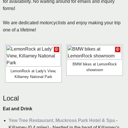
for availability. No waiting around for emails and inquiry
forms!
We are dedicated motorcyclists and enjoy making your trip
one of a lifetime!
BMW bikes at LemonRock
showroom
LemonRock at Lady's View,
Killarney National Park
Local
Eat and Drink
Yew Tree Restaurant, Muckross Park Hotel & Spa
-
Killarney (0.4 miles) - Nestled in the heart of Killarney’s