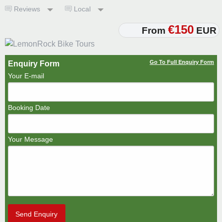
Reviews
Local
€150
From
EUR
Go To Full Enquiry Form
Enquiry Form
Your E-mail
Booking Date
Your Message
Send Enquiry