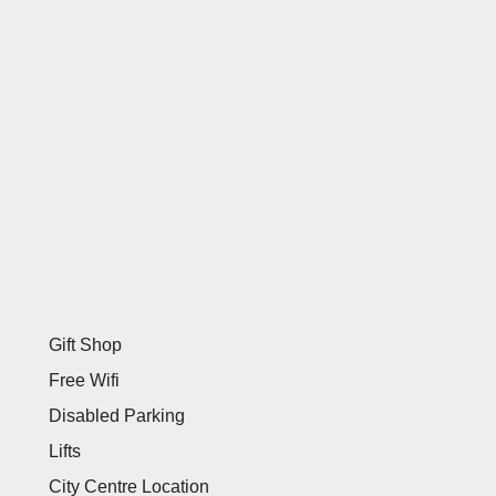
Gift Shop
Free Wifi
Disabled Parking
Lifts
City Centre Location