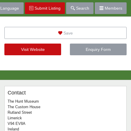
Language
Submit Listing
Search
Members
Save
Visit Website
Enquiry Form
Contact
The Hunt Museum
The Custom House
Rutland Street
Limerick
V94 EV8A
Ireland