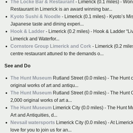
The Locke Bar & Restaurant
- Limerick (0.1 miles) - Wo
Restaurant in Limerick is an award winning bar...
Kyoto Sushi & Noodle
- Limerick (0.1 miles) - Kyoto’s Mi
Japanese taste and dining experi...
Hook & Ladder
- Limerick (0.2 miles) - Hook & Ladder “Li
Limerick and Waterfor...
Cornstore Group Limerick and Cork
- Limerick (0.2 mile
centre restaurant attuned to the demands o...
See and Do
The Hunt Museum
Rutland Street (0.0 miles) - The Hunt c
original works of art and antiqu...
The Hunt Museum
Rutland Street (0.0 miles) - The Hunt C
2,000 original works of art a...
The Hunt Museum
Limerick City (0.0 miles) - The Hunt Mu
Art and Antiquities, d...
Nevsail watersports
Limerick City (0.0 miles) - At Limeri
love for you to join us for an...