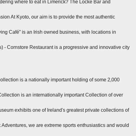
ndering where to eat in Limerick? The Locke Bar and
ssion At Kyoto, our aim is to provide the most authentic
ving Café” is an Irish owned business, with locations in
s) - Cornstore Restaurant is a progressive and innovative city
ollection is a nationally important holding of some 2,000
ollection is an internationally important Collection of over
seum exhibits one of Ireland's greatest private collections of
ck Adventures, we are extreme sports enthusiastics and would