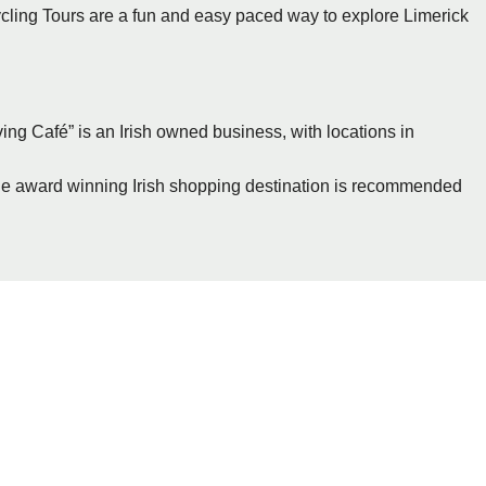
ycling Tours are a fun and easy paced way to explore Limerick
ving Café” is an Irish owned business, with locations in
arge award winning Irish shopping destination is recommended