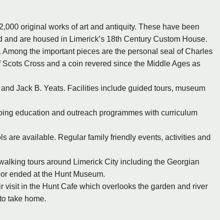
 2,000 original works of art and antiquity. These have been
and and are housed in Limerick’s 18th Century Custom House.
. Among the important pieces are the personal seal of Charles
f Scots Cross and a coin revered since the Middle Ages as
nd Jack B. Yeats. Facilities include guided tours, museum
-going education and outreach programmes with curriculum
 are available. Regular family friendly events, activities and
walking tours around Limerick City including the Georgian
d or ended at the Hunt Museum.
heir visit in the Hunt Cafe which overlooks the garden and river
r to take home.