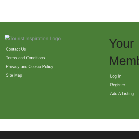
Your
Contact Us
Memb
Terms and Conditions
Privacy and Cookie Policy
Site Map
Log In
Register
Add A Listing