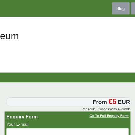
Blog
seum
€5
From
EUR
Per Adult - Concessions Available
Go To Full Enquiry Form
Enquiry Form
Your E-mail