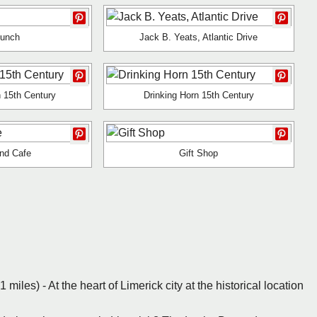
Lunch
Jack B. Yeats, Atlantic Drive
 15th Century
Drinking Horn 15th Century
nd Cafe
Gift Shop
1 miles) - At the heart of Limerick city at the historical location