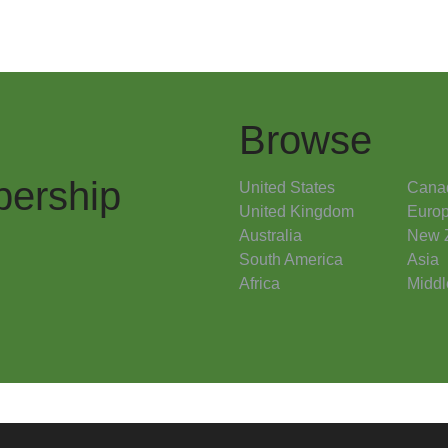
Browse
ership
United States
Cana
United Kingdom
Euro
Australia
New 
South America
Asia
Africa
Middl