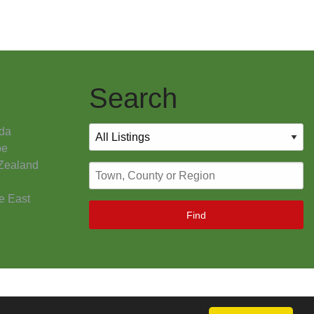
Search
da
pe
Zealand
e East
Find