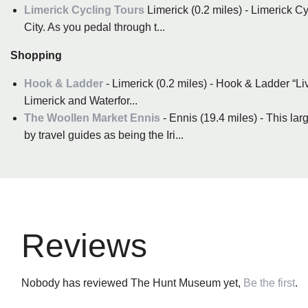
Limerick Cycling Tours
Limerick (0.2 miles) - Limerick C
City. As you pedal through t...
Shopping
Hook & Ladder
- Limerick (0.2 miles) - Hook & Ladder “Li
Limerick and Waterfor...
The Woollen Market Ennis
- Ennis (19.4 miles) - This l
by travel guides as being the Iri...
Reviews
Nobody has reviewed The Hunt Museum yet,
Be the first
.