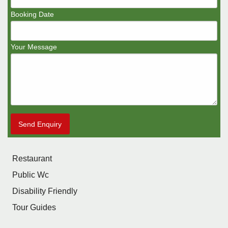
Booking Date
Your Message
Send Enquiry
Restaurant
Public Wc
Disability Friendly
Tour Guides