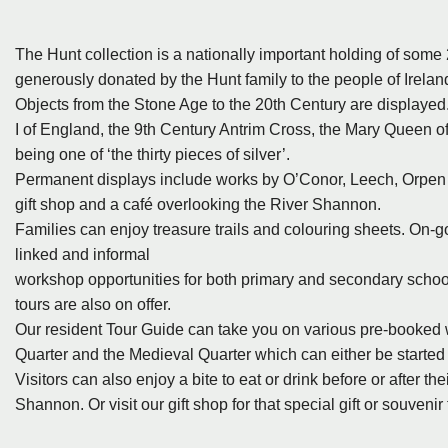
The Hunt collection is a nationally important holding of some
generously donated by the Hunt family to the people of Irel
Objects from the Stone Age to the 20th Century are displayed
I of England, the 9th Century Antrim Cross, the Mary Queen o
being one of ‘the thirty pieces of silver’.
Permanent displays include works by O’Conor, Leech, Orpen a
gift shop and a café overlooking the River Shannon.
Families can enjoy treasure trails and colouring sheets. On
linked and informal
workshop opportunities for both primary and secondary schools
tours are also on offer.
Our resident Tour Guide can take you on various pre-booked 
Quarter and the Medieval Quarter which can either be starte
Visitors can also enjoy a bite to eat or drink before or after t
Shannon. Or visit our gift shop for that special gift or souveni