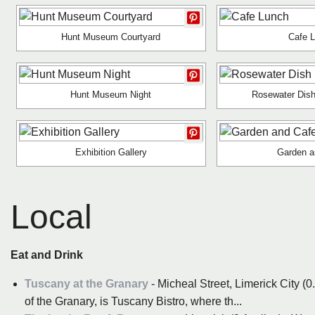
Hunt Museum Courtyard
Cafe 
Hunt Museum Night
Rosewater Dish
Exhibition Gallery
Garden a
Local
Eat and Drink
Tuscany at the Granary
- Micheal Street, Limerick City (0.
of the Granary, is Tuscany Bistro, where th...