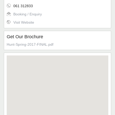
061 312833
Booking / Enquiry
Visit Website
Get Our Brochure
Hunt-Spring-2017-FINAL.pdf