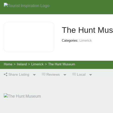
The Hunt Mu
Categories:
Limerick
Home
>
Ireland
>
Limerick
>
The Hunt Museum
Share Listing
Reviews
Local