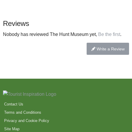
Reviews
Nobody has reviewed The Hunt Museum yet,
Be the first
.
Write a Review
Contact Us
Terms and Conditions
Privacy and Cookie Policy
Site Map