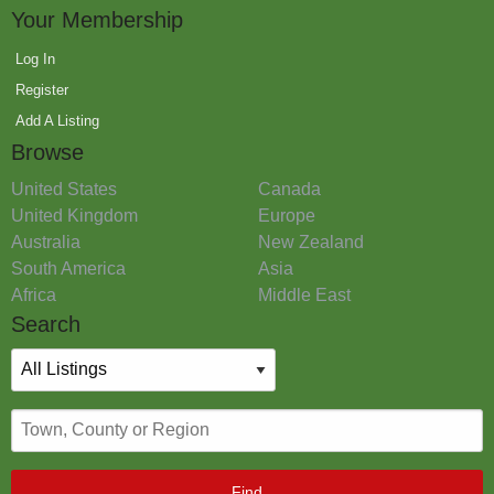
Your Membership
Log In
Register
Add A Listing
Browse
United States
Canada
United Kingdom
Europe
Australia
New Zealand
South America
Asia
Africa
Middle East
Search
Find