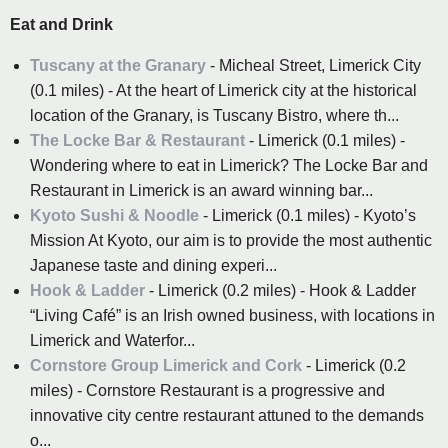
Eat and Drink
Tuscany at the Granary
- Micheal Street, Limerick City
(0.1 miles) - At the heart of Limerick city at the historical
location of the Granary, is Tuscany Bistro, where th...
The Locke Bar & Restaurant
- Limerick (0.1 miles) -
Wondering where to eat in Limerick? The Locke Bar and
Restaurant in Limerick is an award winning bar...
Kyoto Sushi & Noodle
- Limerick (0.1 miles) - Kyoto’s
Mission At Kyoto, our aim is to provide the most authentic
Japanese taste and dining experi...
Hook & Ladder
- Limerick (0.2 miles) - Hook & Ladder
“Living Café” is an Irish owned business, with locations in
Limerick and Waterfor...
Cornstore Group Limerick and Cork
- Limerick (0.2
miles) - Cornstore Restaurant is a progressive and
innovative city centre restaurant attuned to the demands
o...