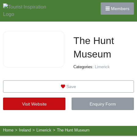
Members
The Hunt
Museum
Categories:
Limerick
Save
Visit Website
Enquiry Form
Home
>
Ireland
>
Limerick
>
The Hunt Museum