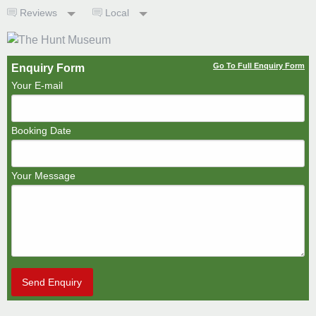
Reviews
Local
Go To Full Enquiry Form
Enquiry Form
Your E-mail
Booking Date
Your Message
Send Enquiry