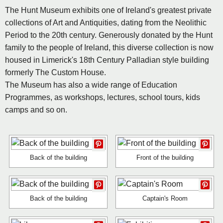
The Hunt Museum exhibits one of Ireland's greatest private
collections of Art and Antiquities, dating from the Neolithic
Period to the 20th century. Generously donated by the Hunt
family to the people of Ireland, this diverse collection is now
housed in Limerick's 18th Century Palladian style building
formerly The Custom House.
The Museum has also a wide range of Education
Programmes, as workshops, lectures, school tours, kids
camps and so on.
Back of the building
Front of the building
Back of the building
Captain's Room