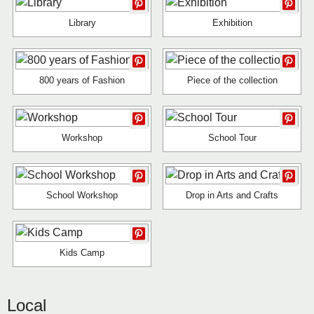
Library
Exhibition
800 years of Fashion
Piece of the collection
Workshop
School Tour
School Workshop
Drop in Arts and Crafts
Kids Camp
Local