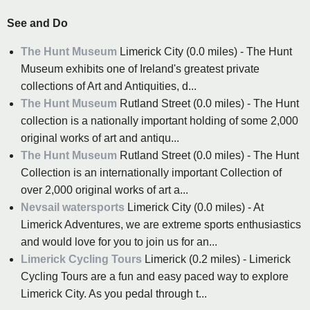
See and Do
The Hunt Museum
Limerick City (0.0 miles) - The Hunt
Museum exhibits one of Ireland's greatest private
collections of Art and Antiquities, d...
The Hunt Museum
Rutland Street (0.0 miles) - The Hunt
collection is a nationally important holding of some 2,000
original works of art and antiqu...
The Hunt Museum
Rutland Street (0.0 miles) - The Hunt
Collection is an internationally important Collection of
over 2,000 original works of art a...
Nevsail watersports
Limerick City (0.0 miles) - At
Limerick Adventures, we are extreme sports enthusiastics
and would love for you to join us for an...
Limerick Cycling Tours
Limerick (0.2 miles) - Limerick
Cycling Tours are a fun and easy paced way to explore
Limerick City. As you pedal through t...