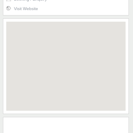
Visit Website