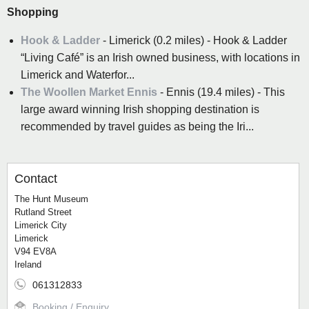
Shopping
Hook & Ladder
- Limerick (0.2 miles) - Hook & Ladder
“Living Café” is an Irish owned business, with locations in
Limerick and Waterfor...
The Woollen Market Ennis
- Ennis (19.4 miles) - This
large award winning Irish shopping destination is
recommended by travel guides as being the Iri...
Contact
The Hunt Museum
Rutland Street
Limerick City
Limerick
V94 EV8A
Ireland
061312833
Booking / Enquiry