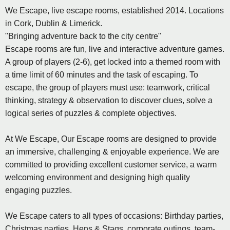
We Escape, live escape rooms, established 2014. Locations
in Cork, Dublin & Limerick.
"Bringing adventure back to the city centre"
Escape rooms are fun, live and interactive adventure games.
A group of players (2-6), get locked into a themed room with
a time limit of 60 minutes and the task of escaping. To
escape, the group of players must use: teamwork, critical
thinking, strategy & observation to discover clues, solve a
logical series of puzzles & complete objectives.
At We Escape, Our Escape rooms are designed to provide
an immersive, challenging & enjoyable experience. We are
committed to providing excellent customer service, a warm
welcoming environment and designing high quality
engaging puzzles.
We Escape caters to all types of occasions: Birthday parties,
Christmas parties, Hens & Stags, corporate outings, team-