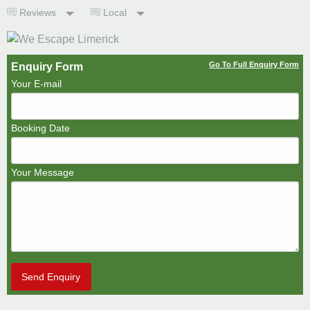
Reviews
Local
Go To Full Enquiry Form
Enquiry Form
Your E-mail
Booking Date
Your Message
Send Enquiry