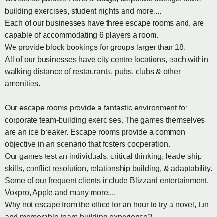
building exercises, student nights and more....
Each of our businesses have three escape rooms and, are
capable of accommodating 6 players a room.
We provide block bookings for groups larger than 18.
All of our businesses have city centre locations, each within
walking distance of restaurants, pubs, clubs & other
amenities.
Our escape rooms provide a fantastic environment for
corporate team-building exercises. The games themselves
are an ice breaker. Escape rooms provide a common
objective in an scenario that fosters cooperation.
Our games test an individuals: critical thinking, leadership
skills, conflict resolution, relationship building, & adaptability.
Some of our frequent clients include Blizzard entertainment,
Voxpro, Apple and many more....
Why not escape from the office for an hour to try a novel, fun
and memorable team-building experience?