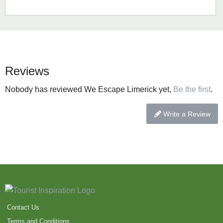
Reviews
Nobody has reviewed We Escape Limerick yet,
Be the first
.
Write a Review
Contact Us
Terms and Conditions