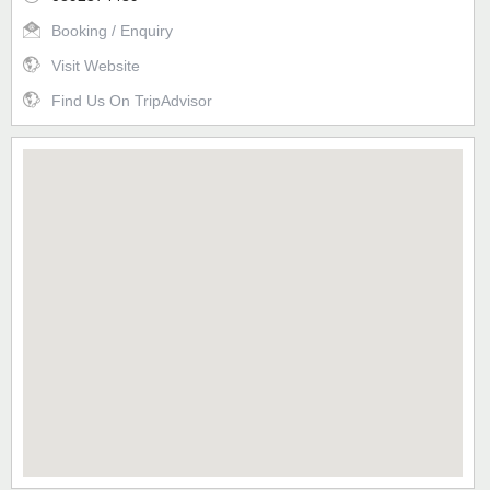
Booking / Enquiry
Visit Website
Find Us On TripAdvisor