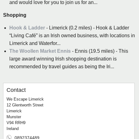
and would love for you to join us for an...
Shopping
Hook & Ladder
- Limerick (0.2 miles) - Hook & Ladder
“Living Café” is an Irish owned business, with locations in
Limerick and Waterfor...
The Woollen Market Ennis
- Ennis (19.5 miles) - This
large award winning Irish shopping destination is
recommended by travel guides as being the Iri...
Contact
We Escape Limerick
12 Glentworth Street
Limerick
Munster
V94 RRH9
Ireland
0892374489