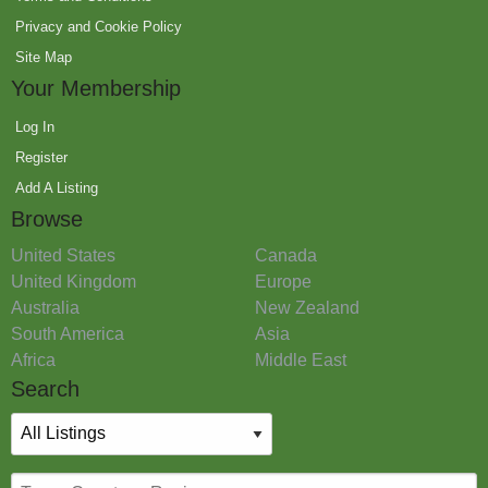
Privacy and Cookie Policy
Site Map
Your Membership
Log In
Register
Add A Listing
Browse
United States
Canada
United Kingdom
Europe
Australia
New Zealand
South America
Asia
Africa
Middle East
Search