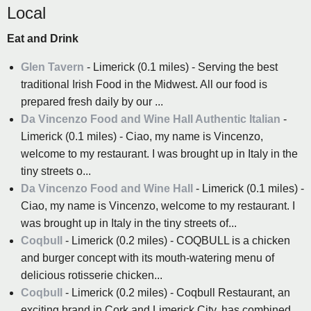
Local
Eat and Drink
Glen Tavern
- Limerick (0.1 miles) - Serving the best
traditional Irish Food in the Midwest. All our food is
prepared fresh daily by our ...
Da Vincenzo Food and Wine Hall Authentic Italian
-
Limerick (0.1 miles) - Ciao, my name is Vincenzo,
welcome to my restaurant. I was brought up in Italy in the
tiny streets o...
Da Vincenzo Food and Wine Hall
- Limerick (0.1 miles) -
Ciao, my name is Vincenzo, welcome to my restaurant. I
was brought up in Italy in the tiny streets of...
Coqbull
- Limerick (0.2 miles) - COQBULL is a chicken
and burger concept with its mouth-watering menu of
delicious rotisserie chicken...
Coqbull
- Limerick (0.2 miles) - Coqbull Restaurant, an
exciting brand in Cork and Limerick City, has combined