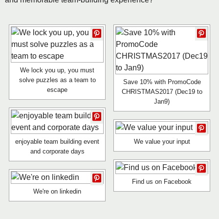
We lock you up, you must
solve puzzles as a team to
Save 10% with PromoCode
escape
CHRISTMAS2017 (Dec19 to
Jan9)
enjoyable team building event
We value your input
and corporate days
Find us on Facebook
We're on linkedin