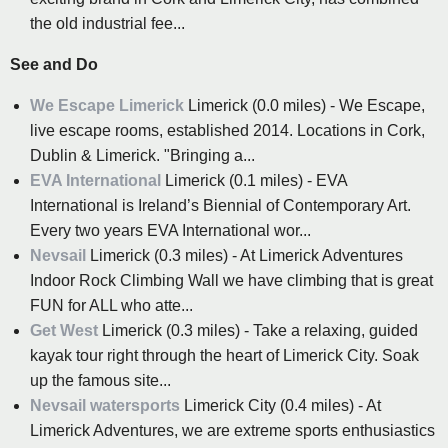
the old industrial fee...
See and Do
We Escape Limerick
Limerick (0.0 miles) - We Escape,
live escape rooms, established 2014. Locations in Cork,
Dublin & Limerick. "Bringing a...
EVA International
Limerick (0.1 miles) - EVA
International is Ireland’s Biennial of Contemporary Art.
Every two years EVA International wor...
Nevsail
Limerick (0.3 miles) - At Limerick Adventures
Indoor Rock Climbing Wall we have climbing that is great
FUN for ALL who atte...
Get West
Limerick (0.3 miles) - Take a relaxing, guided
kayak tour right through the heart of Limerick City. Soak
up the famous site...
Nevsail watersports
Limerick City (0.4 miles) - At
Limerick Adventures, we are extreme sports enthusiastics