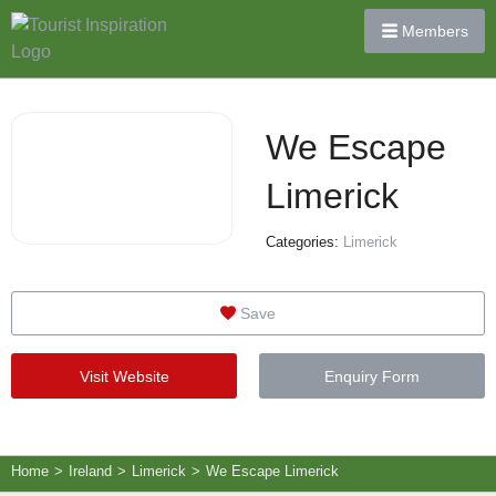
Members
We Escape
Limerick
Categories:
Limerick
Save
Visit Website
Enquiry Form
Home
>
Ireland
>
Limerick
>
We Escape Limerick