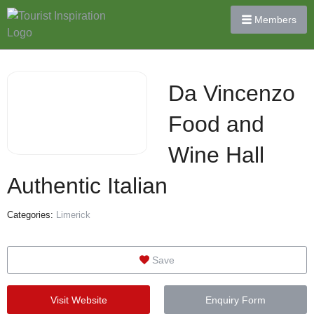
Members
Da Vincenzo
Food and
Wine Hall
Authentic Italian
Categories:
Limerick
Save
Visit Website
Enquiry Form