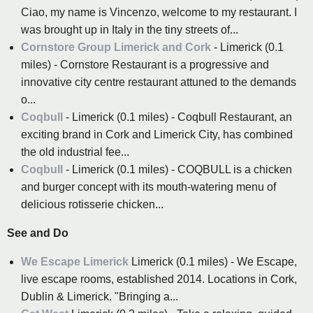
Ciao, my name is Vincenzo, welcome to my restaurant. I
was brought up in Italy in the tiny streets of...
Cornstore Group Limerick and Cork
- Limerick (0.1
miles) - Cornstore Restaurant is a progressive and
innovative city centre restaurant attuned to the demands
o...
Coqbull
- Limerick (0.1 miles) - Coqbull Restaurant, an
exciting brand in Cork and Limerick City, has combined
the old industrial fee...
Coqbull
- Limerick (0.1 miles) - COQBULL is a chicken
and burger concept with its mouth-watering menu of
delicious rotisserie chicken...
See and Do
We Escape Limerick
Limerick (0.1 miles) - We Escape,
live escape rooms, established 2014. Locations in Cork,
Dublin & Limerick. "Bringing a...