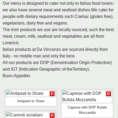
Our menu is designed to cater not only to Italian food lovers:
we also have several meat and seafood dishes.We cater for
people with dietary requirements such Coeliac (gluten free),
vegetarians, dairy free and vegans.
The Irish products we use are locally sourced, such the best
meat, cream, milk, seafood and vegetables are all from
Limerick.
Italian products at Da Vincenzo are sourced directly from
Italy - no middle man and only the best.
All our products are DOP (Denomination Origin Protection)
and IGT (Indication Geographic of theTerritory).
Buon Appettito
Antipasti to Share
Caprese with DOP Bufala
Mozzarella