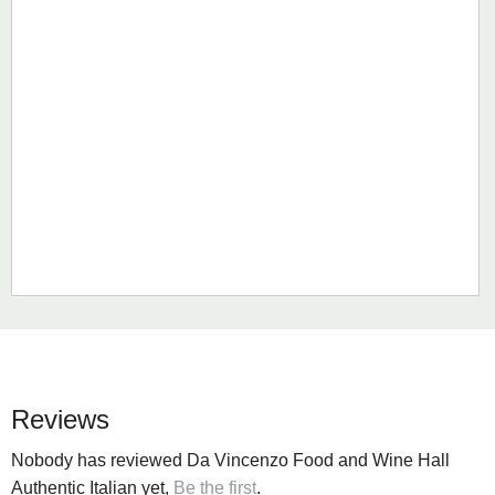
Reviews
Nobody has reviewed Da Vincenzo Food and Wine Hall
Authentic Italian yet,
Be the first
.