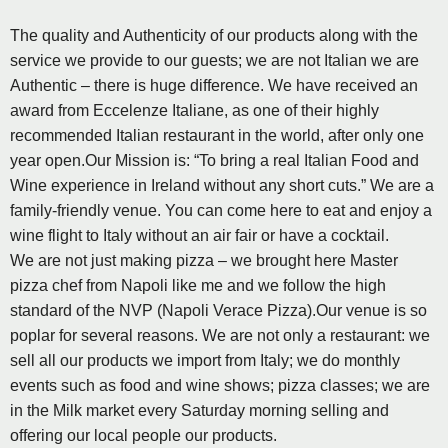
The quality and Authenticity of our products along with the
service we provide to our guests; we are not Italian we are
Authentic – there is huge difference. We have received an
award from Eccelenze Italiane, as one of their highly
recommended Italian restaurant in the world, after only one
year open.Our Mission is: “To bring a real Italian Food and
Wine experience in Ireland without any short cuts.” We are a
family-friendly venue. You can come here to eat and enjoy a
wine flight to Italy without an air fair or have a cocktail.
We are not just making pizza – we brought here Master
pizza chef from Napoli like me and we follow the high
standard of the NVP (Napoli Verace Pizza).Our venue is so
poplar for several reasons. We are not only a restaurant: we
sell all our products we import from Italy; we do monthly
events such as food and wine shows; pizza classes; we are
in the Milk market every Saturday morning selling and
offering our local people our products.