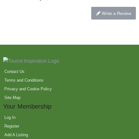
Write a Review
Contact Us
Terms and Conditions
Privacy and Cookie Policy
Site Map
Your Membership
Log In
Register
Add A Listing