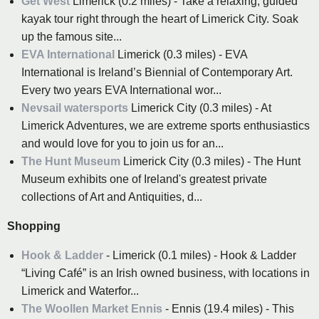
Get West
Limerick (0.2 miles) - Take a relaxing, guided
kayak tour right through the heart of Limerick City. Soak
up the famous site...
EVA International
Limerick (0.3 miles) - EVA
International is Ireland’s Biennial of Contemporary Art.
Every two years EVA International wor...
Nevsail watersports
Limerick City (0.3 miles) - At
Limerick Adventures, we are extreme sports enthusiastics
and would love for you to join us for an...
The Hunt Museum
Limerick City (0.3 miles) - The Hunt
Museum exhibits one of Ireland's greatest private
collections of Art and Antiquities, d...
Shopping
Hook & Ladder
- Limerick (0.1 miles) - Hook & Ladder
“Living Café” is an Irish owned business, with locations in
Limerick and Waterfor...
The Woollen Market Ennis
- Ennis (19.4 miles) - This