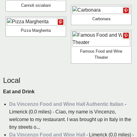
Cannoli sicialiani
Carbonara
Pizza Margherita
Famous Food and Wine
Theater
Local
Eat and Drink
Da Vincenzo Food and Wine Hall Authentic Italian
-
Limerick (0.0 miles) - Ciao, my name is Vincenzo,
welcome to my restaurant. I was brought up in Italy in the
tiny streets o...
Da Vincenzo Food and Wine Hall
- Limerick (0.0 miles) -