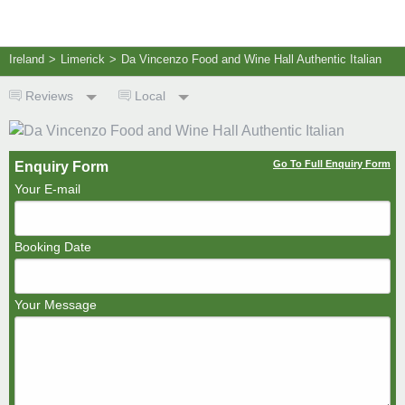
Ireland
>
Limerick
>
Da Vincenzo Food and Wine Hall Authentic Italian
Reviews
Local
Go To Full Enquiry Form
Enquiry Form
Your E-mail
Booking Date
Your Message