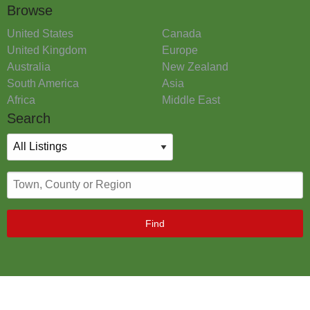
Browse
United States
Canada
United Kingdom
Europe
Australia
New Zealand
South America
Asia
Africa
Middle East
Search
Find