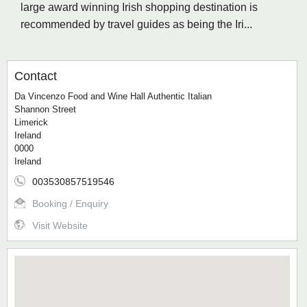
large award winning Irish shopping destination is
recommended by travel guides as being the Iri...
Contact
Da Vincenzo Food and Wine Hall Authentic Italian
Shannon Street
Limerick
Ireland
0000
Ireland
003530857519546
Booking / Enquiry
Visit Website