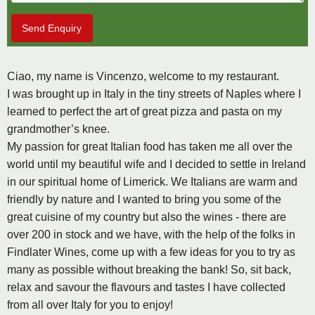
Send Enquiry
Ciao, my name is Vincenzo, welcome to my restaurant.
I was brought up in Italy in the tiny streets of Naples where I
learned to perfect the art of great pizza and pasta on my
grandmother’s knee.
My passion for great Italian food has taken me all over the
world until my beautiful wife and I decided to settle in Ireland
in our spiritual home of Limerick. We Italians are warm and
friendly by nature and I wanted to bring you some of the
great cuisine of my country but also the wines - there are
over 200 in stock and we have, with the help of the folks in
Findlater Wines, come up with a few ideas for you to try as
many as possible without breaking the bank! So, sit back,
relax and savour the flavours and tastes I have collected
from all over Italy for you to enjoy!