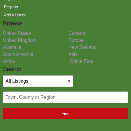
Register
Add A Listing
Browse
United States
Canada
United Kingdom
Europe
Australia
New Zealand
South America
Asia
Africa
Middle East
Search
Find