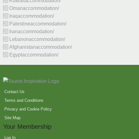
Kuwaitaccommodation/
Omanaccommodation/
Iraqaccommodation/
Palestineaccommodation/
Iranaccommodation/
Lebanonaccommodation/
Afghanistanaccommodation/
Egyptaccommodation/
Contact Us
Terms and Conditions
Privacy and Cookie Policy
Site Map
Your Membership
Log In