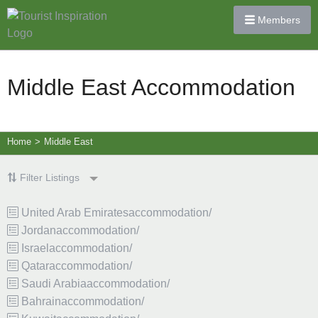
Members
Middle East Accommodation
Home
>
Middle East
Filter Listings
United Arab Emiratesaccommodation/
Jordanaccommodation/
Israelaccommodation/
Qataraccommodation/
Saudi Arabiaaccommodation/
Bahrainaccommodation/