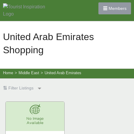
Members
United Arab Emirates
Shopping
Home
>
Middle East
>
United Arab Emirates
Filter Listings