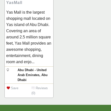
YasMall
Yas Mall is the largest
shopping mall located on
Yas island of Abu Dhabi.
Covering an area of
around 2.5 million square
feet, Yas Mall provides an
awesome shopping,
entertainment, dining
room and enjo...
Abu Dhabi - United
Arab Emirates, Abu
Dhabi
Save
Reviews
(0)