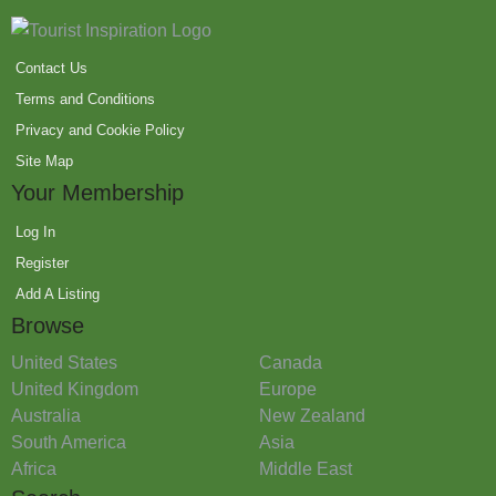
Contact Us
Terms and Conditions
Privacy and Cookie Policy
Site Map
Your Membership
Log In
Register
Add A Listing
Browse
United States
Canada
United Kingdom
Europe
Australia
New Zealand
South America
Asia
Africa
Middle East