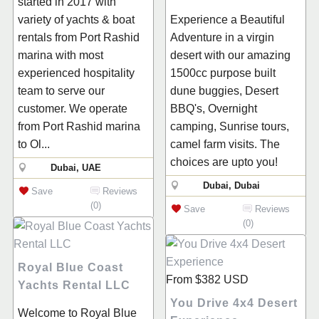
started in 2017 with
variety of yachts & boat
Experience a Beautiful
rentals from Port Rashid
Adventure in a virgin
marina with most
desert with our amazing
experienced hospitality
1500cc purpose built
team to serve our
dune buggies, Desert
customer. We operate
BBQ's, Overnight
from Port Rashid marina
camping, Sunrise tours,
to Ol...
camel farm visits. The
choices are upto you!
Dubai, UAE
Dubai, Dubai
Save
Reviews
(0)
Save
Reviews
(0)
Royal Blue Coast
From
$382
USD
Yachts Rental LLC
You Drive 4x4 Desert
Welcome to Royal Blue