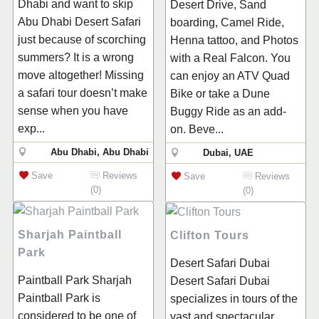
Dhabi and want to skip
Desert Drive, Sand
Abu Dhabi Desert Safari
boarding, Camel Ride,
just because of scorching
Henna tattoo, and Photos
summers? It is a wrong
with a Real Falcon. You
move altogether! Missing
can enjoy an ATV Quad
a safari tour doesn’t make
Bike or take a Dune
sense when you have
Buggy Ride as an add-
exp...
on. Beve...
Abu Dhabi, Abu Dhabi
Dubai, UAE
Save
Reviews
Save
Reviews
(0)
(0)
Sharjah Paintball
Clifton Tours
Park
Desert Safari Dubai
Paintball Park Sharjah
Desert Safari Dubai
Paintball Park is
specializes in tours of the
considered to be one of
vast and spectacular