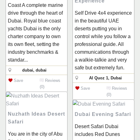
Experience
Coast A complete marine
drive through the heart of
Self Drive 4x4 experience
Dubai. Royal blue coast
in the beautiful UAE
yachts Dubai is the only
deserts putting you in
charter company to own
control while you follow a
its own fleet, setting the
professional guide. All
industry benchmarks &
communications through
standar...
a walkie-talkie and very
safe but extremely fun.
dubai, dubai
Al Quoz 1, Dubai
Save
Reviews
(0)
Save
Reviews
(0)
Nuzhath Ideas Desert
Dubai Evening Safari
Safari
Desert Safari Dubai
You are in the city of Abu
includes Red Dunes