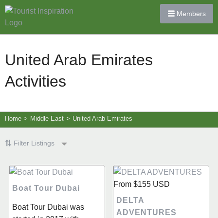
Members
United Arab Emirates
Activities
Home
>
Middle East
>
United Arab Emirates
Filter Listings
From
$155
USD
Boat Tour Dubai
DELTA
Boat Tour Dubai was
ADVENTURES