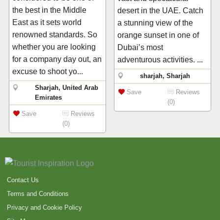
the best in the Middle
desert in the UAE. Catch
East as it sets world
a stunning view of the
renowned standards. So
orange sunset in one of
whether you are looking
Dubai’s most
for a company day out, an
adventurous activities. ...
excuse to shoot yo...
sharjah, Sharjah
Sharjah, United Arab
Save
Reviews
Emirates
(0)
Save
Reviews
(0)
Contact Us
Terms and Conditions
Privacy and Cookie Policy