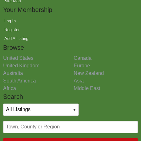
Site Map
Your Membership
Log In
Register
Add A Listing
Browse
United States
Canada
United Kingdom
Europe
Australia
New Zealand
South America
Asia
Africa
Middle East
Search