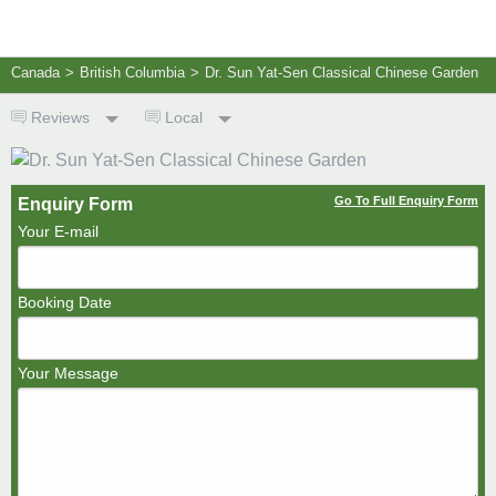
Canada
>
British Columbia
>
Dr. Sun Yat-Sen Classical Chinese Garden
Reviews
Local
Go To Full Enquiry Form
Enquiry Form
Your E-mail
Booking Date
Your Message