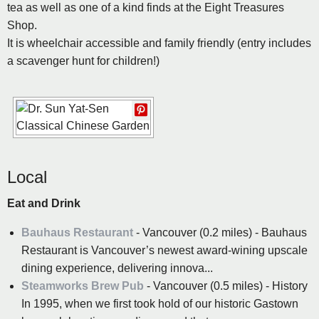
tea as well as one of a kind finds at the Eight Treasures
Shop.
It is wheelchair accessible and family friendly (entry includes
a scavenger hunt for children!)
Local
Eat and Drink
Bauhaus Restaurant
- Vancouver (0.2 miles) - Bauhaus
Restaurant is Vancouver’s newest award-wining upscale
dining experience, delivering innova...
Steamworks Brew Pub
- Vancouver (0.5 miles) - History
In 1995, when we first took hold of our historic Gastown