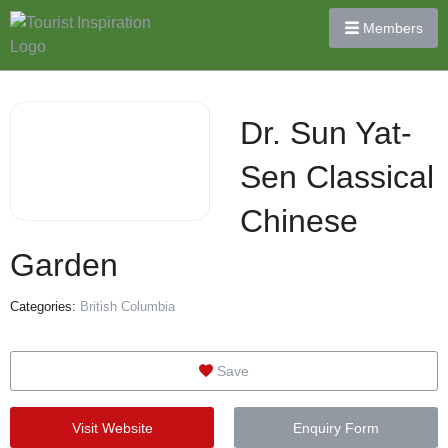
Members
Dr. Sun Yat-
Sen Classical
Chinese
Garden
Categories:
British Columbia
Save
Visit Website
Enquiry Form