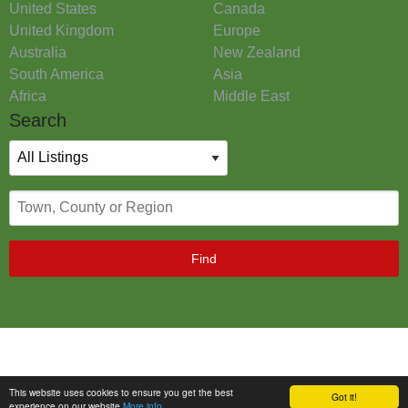
United States
Canada
United Kingdom
Europe
Australia
New Zealand
South America
Asia
Africa
Middle East
Search
Find
This website uses cookies to ensure you get the best
Got it!
experience on our website
More info