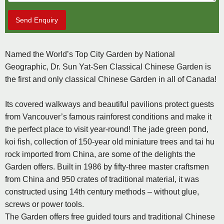
Send Enquiry
Named the World’s Top City Garden by National
Geographic, Dr. Sun Yat-Sen Classical Chinese Garden is
the first and only classical Chinese Garden in all of Canada!
Its covered walkways and beautiful pavilions protect guests
from Vancouver’s famous rainforest conditions and make it
the perfect place to visit year-round! The jade green pond,
koi fish, collection of 150-year old miniature trees and tai hu
rock imported from China, are some of the delights the
Garden offers. Built in 1986 by fifty-three master craftsmen
from China and 950 crates of traditional material, it was
constructed using 14th century methods – without glue,
screws or power tools.
The Garden offers free guided tours and traditional Chinese