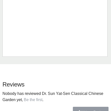
Reviews
Nobody has reviewed Dr. Sun Yat-Sen Classical Chinese
Garden yet,
Be the first
.