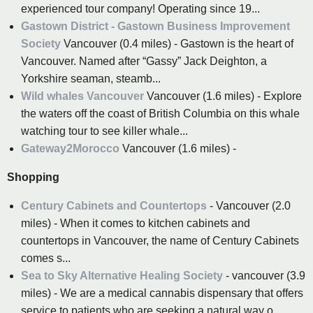
experienced tour company! Operating since 19...
Gastown District - Gastown Business Improvement
Society
Vancouver (0.4 miles) - Gastown is the heart of
Vancouver. Named after “Gassy” Jack Deighton, a
Yorkshire seaman, steamb...
Wild whales Vancouver
Vancouver (1.6 miles) - Explore
the waters off the coast of British Columbia on this whale
watching tour to see killer whale...
Gateway2Morocco
Vancouver (1.6 miles) -
Shopping
Century Cabinets and Countertops
- Vancouver (2.0
miles) - When it comes to kitchen cabinets and
countertops in Vancouver, the name of Century Cabinets
comes s...
Sea to Sky Alternative Healing Society
- vancouver (3.9
miles) - We are a medical cannabis dispensary that offers
service to patients who are seeking a natural way o...