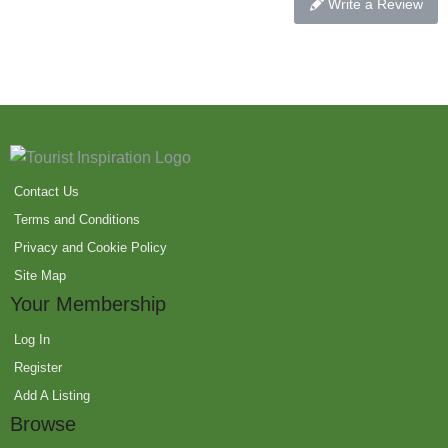
Write a Review
Contact Us
Terms and Conditions
Privacy and Cookie Policy
Site Map
Your Membership
Log In
Register
Add A Listing
Browse