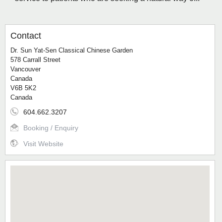
Contact
Dr. Sun Yat-Sen Classical Chinese Garden
578 Carrall Street
Vancouver
Canada
V6B 5K2
Canada
604.662.3207
Booking / Enquiry
Visit Website