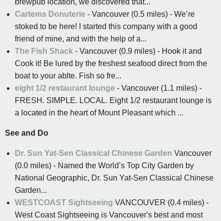
brewpub location, we discovered that...
Cartems Donuterie
- Vancouver (0.5 miles) - We’re
stoked to be here! I started this company with a good
friend of mine, and with the help of a...
The Fish Shack
- Vancouver (0.9 miles) - Hook it and
Cook it! Be lured by the freshest seafood direct from the
boat to your ablte. Fish so fre...
eight 1/2 restaurant lounge
- Vancouver (1.1 miles) -
FRESH. SIMPLE. LOCAL. Eight 1/2 restaurant lounge is
a located in the heart of Mount Pleasant which ...
See and Do
Dr. Sun Yat-Sen Classical Chinese Garden
Vancouver
(0.0 miles) - Named the World’s Top City Garden by
National Geographic, Dr. Sun Yat-Sen Classical Chinese
Garden...
WESTCOAST Sightseeing
VANCOUVER (0.4 miles) -
West Coast Sightseeing is Vancouver's best and most