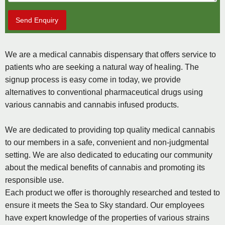
Send Enquiry
We are a medical cannabis dispensary that offers service to
patients who are seeking a natural way of healing. The
signup process is easy come in today, we provide
alternatives to conventional pharmaceutical drugs using
various cannabis and cannabis infused products.
We are dedicated to providing top quality medical cannabis
to our members in a safe, convenient and non-judgmental
setting. We are also dedicated to educating our community
about the medical benefits of cannabis and promoting its
responsible use.
Each product we offer is thoroughly researched and tested to
ensure it meets the Sea to Sky standard. Our employees
have expert knowledge of the properties of various strains