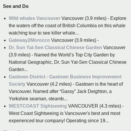
See and Do
Wild whales Vancouver
Vancouver (3.9 miles) - Explore
the waters off the coast of British Columbia on this whale
watching tour to see killer whale...
Gateway2Morocco
Vancouver (3.9 miles) -
Dr. Sun Yat-Sen Classical Chinese Garden
Vancouver
(3.9 miles) - Named the World’s Top City Garden by
National Geographic, Dr. Sun Yat-Sen Classical Chinese
Garden...
Gastown District - Gastown Business Improvement
Society
Vancouver (4.2 miles) - Gastown is the heart of
Vancouver. Named after “Gassy” Jack Deighton, a
Yorkshire seaman, steamb...
WESTCOAST Sightseeing
VANCOUVER (4.3 miles) -
West Coast Sightseeing is Vancouver's best and most
experienced tour company! Operating since 19...