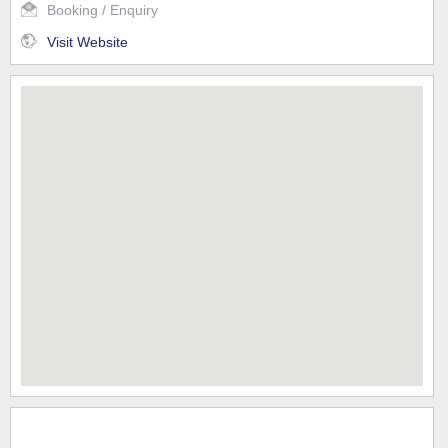
Booking / Enquiry
Visit Website