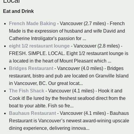
Local
Eat and Drink
French Made Baking
- Vancouver (2.7 miles) - French
Made is the expression of husband and wife David and
Catherine Introligator's passion for ...
eight 1/2 restaurant lounge
- Vancouver (2.8 miles) -
FRESH. SIMPLE. LOCAL. Eight 1/2 restaurant lounge is
a located in the heart of Mount Pleasant which ...
Bridges Restaurant
- Vancouver (4.0 miles) - Bridges
restaurant, bistro and pub are located on Granville Island
in Vancouver, BC. Our great locat...
The Fish Shack
- Vancouver (4.1 miles) - Hook it and
Cook it! Be lured by the freshest seafood direct from the
boat to your ablte. Fish so fre...
Bauhaus Restaurant
- Vancouver (4.1 miles) - Bauhaus
Restaurant is Vancouver’s newest award-wining upscale
dining experience, delivering innova...