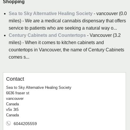
Shopping
Sea to Sky Alternative Healing Society
- vancouver (0.0
miles) - We are a medical cannabis dispensary that offers
service to patients who are seeking a natural way o...
Century Cabinets and Countertops
- Vancouver (3.2
miles) - When it comes to kitchen cabinets and
countertops in Vancouver, the name of Century Cabinets
comes s...
Contact
Sea to Sky Alternative Healing Society
6636 fraser st
vancouver
Canada
v5x 3t5
Canada
6044205559