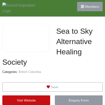
Members
Sea to Sky
Alternative
Healing
Society
Categories:
British Columbia
Save
Visit Website
Enquiry Form