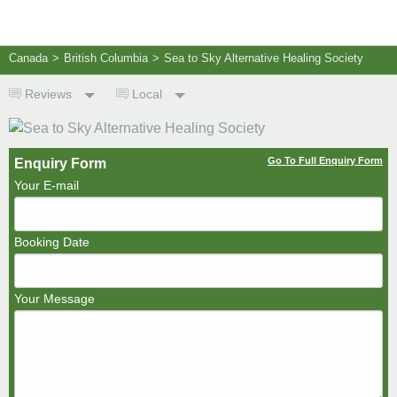
Canada
>
British Columbia
>
Sea to Sky Alternative Healing Society
Reviews
Local
Go To Full Enquiry Form
Enquiry Form
Your E-mail
Booking Date
Your Message