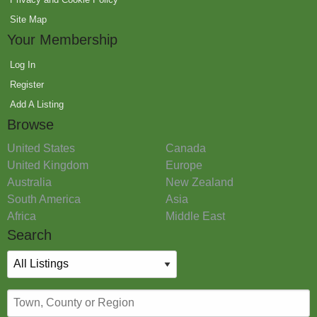
Site Map
Your Membership
Log In
Register
Add A Listing
Browse
United States
Canada
United Kingdom
Europe
Australia
New Zealand
South America
Asia
Africa
Middle East
Search