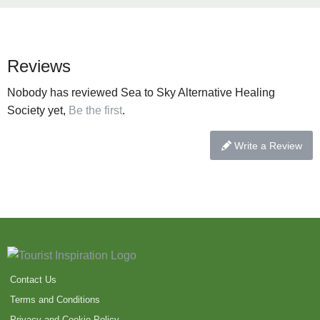
Reviews
Nobody has reviewed Sea to Sky Alternative Healing
Society yet,
Be the first
.
Write a Review
Contact Us
Terms and Conditions
Privacy and Cookie Policy