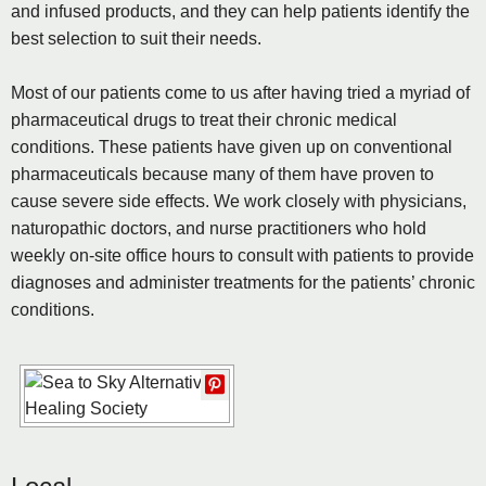
and infused products, and they can help patients identify the
best selection to suit their needs.
Most of our patients come to us after having tried a myriad of
pharmaceutical drugs to treat their chronic medical
conditions. These patients have given up on conventional
pharmaceuticals because many of them have proven to
cause severe side effects. We work closely with physicians,
naturopathic doctors, and nurse practitioners who hold
weekly on-site office hours to consult with patients to provide
diagnoses and administer treatments for the patients’ chronic
conditions.