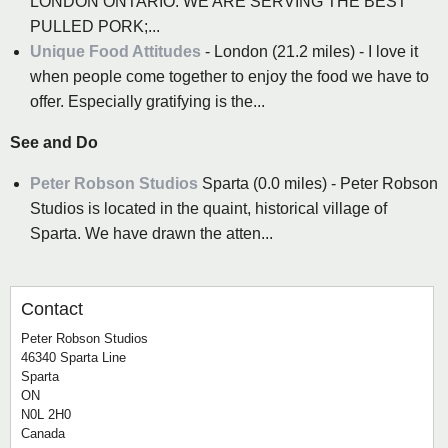
LONDON ONTARIO. WE ARE SERVING THE BEST
PULLED PORK;...
Unique Food Attitudes
- London (21.2 miles) - I love it
when people come together to enjoy the food we have to
offer. Especially gratifying is the...
See and Do
Peter Robson Studios
Sparta (0.0 miles) - Peter Robson
Studios is located in the quaint, historical village of
Sparta. We have drawn the atten...
Contact
Peter Robson Studios
46340 Sparta Line
Sparta
ON
N0L 2H0
Canada