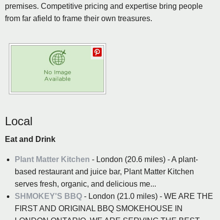
premises. Competitive pricing and expertise bring people
from far afield to frame their own treasures.
Local
Eat and Drink
Plant Matter Kitchen
- London (20.6 miles) - A plant-
based restaurant and juice bar, Plant Matter Kitchen
serves fresh, organic, and delicious me...
SHMOKEY'S BBQ
- London (21.0 miles) - WE ARE THE
FIRST AND ORIGINAL BBQ SMOKEHOUSE IN