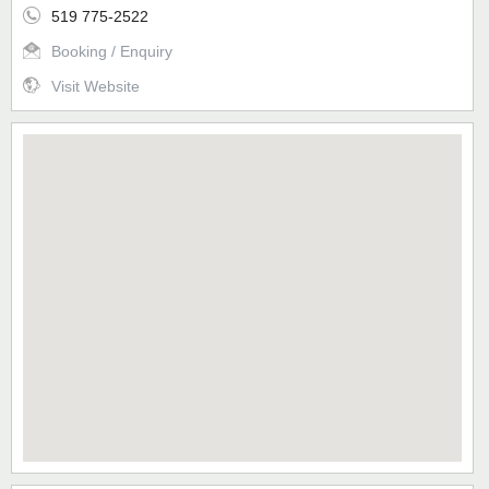
519 775-2522
Booking / Enquiry
Visit Website