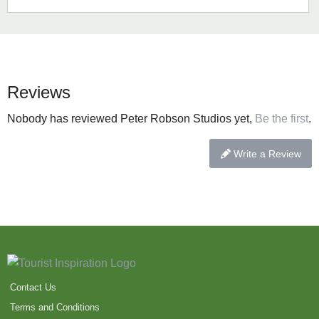
Reviews
Nobody has reviewed Peter Robson Studios yet,
Be the first
.
Write a Review
Contact Us
Terms and Conditions