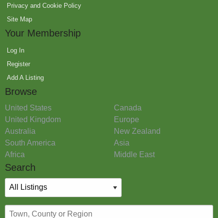
Privacy and Cookie Policy
Site Map
Your Membership
Log In
Register
Add A Listing
Browse
United States
Canada
United Kingdom
Europe
Australia
New Zealand
South America
Asia
Africa
Middle East
Search