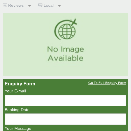
Reviews
Local
Go To Full Enquiry Form
Enquiry Form
Your E-mail
Booking Date
Your Message