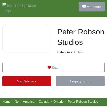
Members
Peter Robson
Studios
Categories:
Ontario
Save
Visit Website
Enquiry Form
Home
>
North America
>
Canada
>
Ontario
>
Peter Robson Studios