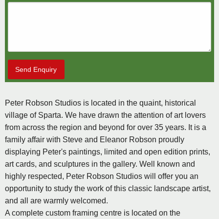
Send Enquiry
Peter Robson Studios is located in the quaint, historical
village of Sparta. We have drawn the attention of art lovers
from across the region and beyond for over 35 years. It is a
family affair with Steve and Eleanor Robson proudly
displaying Peter's paintings, limited and open edition prints,
art cards, and sculptures in the gallery. Well known and
highly respected, Peter Robson Studios will offer you an
opportunity to study the work of this classic landscape artist,
and all are warmly welcomed.
A complete custom framing centre is located on the