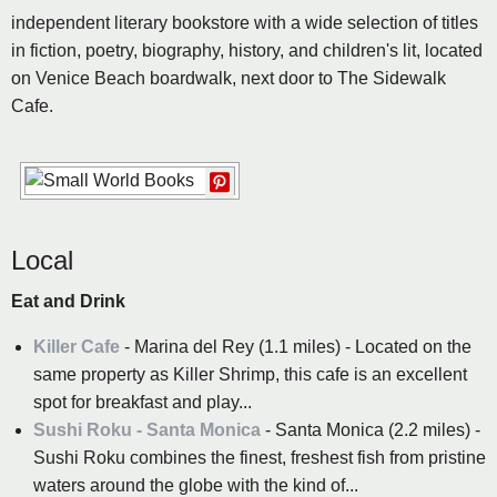
independent literary bookstore with a wide selection of titles
in fiction, poetry, biography, history, and children's lit, located
on Venice Beach boardwalk, next door to The Sidewalk
Cafe.
Local
Eat and Drink
Killer Cafe
- Marina del Rey (1.1 miles) - Located on the
same property as Killer Shrimp, this cafe is an excellent
spot for breakfast and play...
Sushi Roku - Santa Monica
- Santa Monica (2.2 miles) -
Sushi Roku combines the finest, freshest fish from pristine
waters around the globe with the kind of...