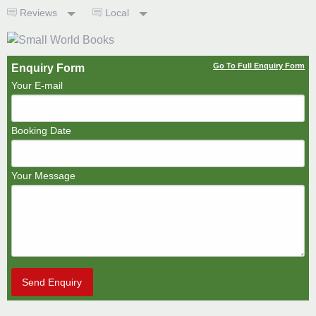
Reviews
Local
Go To Full Enquiry Form
Enquiry Form
Your E-mail
Booking Date
Your Message
Send Enquiry