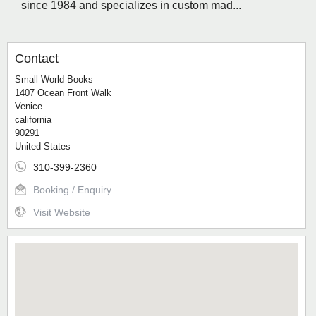
since 1984 and specializes in custom mad...
Contact
Small World Books
1407 Ocean Front Walk
Venice
california
90291
United States
310-399-2360
Booking / Enquiry
Visit Website