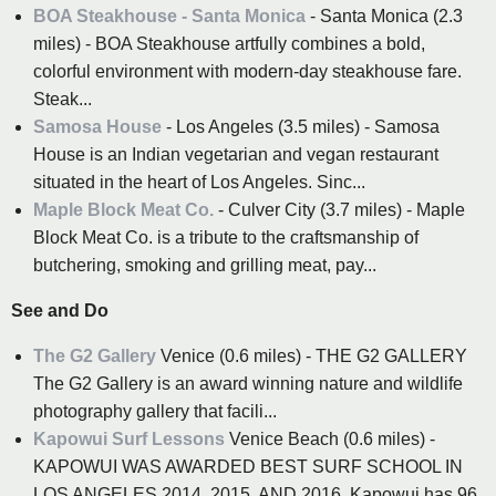
BOA Steakhouse - Santa Monica
- Santa Monica (2.3
miles) - BOA Steakhouse artfully combines a bold,
colorful environment with modern-day steakhouse fare.
Steak...
Samosa House
- Los Angeles (3.5 miles) - Samosa
House is an Indian vegetarian and vegan restaurant
situated in the heart of Los Angeles. Sinc...
Maple Block Meat Co.
- Culver City (3.7 miles) - Maple
Block Meat Co. is a tribute to the craftsmanship of
butchering, smoking and grilling meat, pay...
See and Do
The G2 Gallery
Venice (0.6 miles) - THE G2 GALLERY
The G2 Gallery is an award winning nature and wildlife
photography gallery that facili...
Kapowui Surf Lessons
Venice Beach (0.6 miles) -
KAPOWUI WAS AWARDED BEST SURF SCHOOL IN
LOS ANGELES 2014, 2015, AND 2016. Kapowui has 96