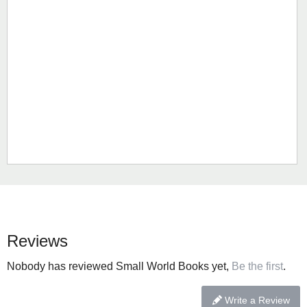
Reviews
Nobody has reviewed Small World Books yet,
Be the first
.
Write a Review