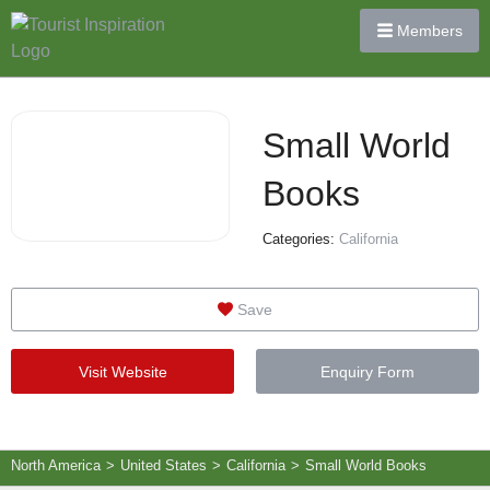
Members
Small World
Books
Categories:
California
Save
Visit Website
Enquiry Form
North America
>
United States
>
California
>
Small World Books