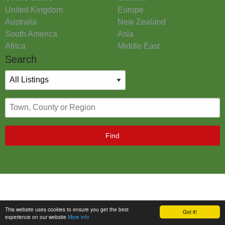
United Kingdom
Europe
Australia
New Zealand
South America
Asia
Africa
Middle East
Search
Find
This website uses cookies to ensure you get the best
Got it!
experience on our website
More info