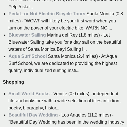
Yelp 5 star...
Pedal...or Not Electric Bicycle Tours
Santa Monica (0.8
miles) - “WOW!” will likely be your first word when you
turn on the power of your electric bike. WARNING:...
Bluewater Sailing
Marina del Rey (1.8 miles) - Let
Bluewater Sailing take you for a day sail on the beautiful
waters of Santa Monica Bay! Sailing i...
Aqua Surf School
Santa Monica (2.4 miles) - At Aqua
Surf School, we are dedicated to providing the highest
quality, individualized surfing instr...
Shopping
Small World Books
- Venice (0.0 miles) - independent
literary bookstore with a wide selection of titles in fiction,
poetry, biography, histor...
Beautiful Day Wedding
- Los Angeles (11.2 miles) -
"Beautiful Day Wedding has been in the wedding industry