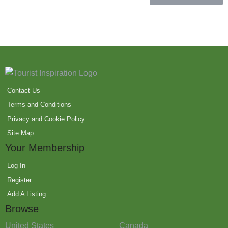
Contact Us
Terms and Conditions
Privacy and Cookie Policy
Site Map
Your Membership
Log In
Register
Add A Listing
Browse
United States
Canada