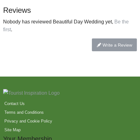
Reviews
Nobody has reviewed Beautiful Day Wedding yet,
Be the
first
.
Write a Review
Contact Us
Terms and Conditions
Privacy and Cookie Policy
Site Map
Your Membership