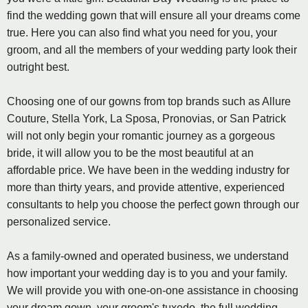
find the wedding gown that will ensure all your dreams come
true. Here you can also find what you need for you, your
groom, and all the members of your wedding party look their
outright best.
Choosing one of our gowns from top brands such as Allure
Couture, Stella York, La Sposa, Pronovias, or San Patrick
will not only begin your romantic journey as a gorgeous
bride, it will allow you to be the most beautiful at an
affordable price. We have been in the wedding industry for
more than thirty years, and provide attentive, experienced
consultants to help you choose the perfect gown through our
personalized service.
As a family-owned and operated business, we understand
how important your wedding day is to you and your family.
We will provide you with one-on-one assistance in choosing
your dream gown, your groom's tuxedo, the full wedding