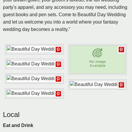
party's apparel, and any accessory you may need, including
guest books and pen sets. Come to Beautiful Day Wedding
and let us welcome you into a world where your fantasy
wedding day becomes a reality."
Local
Eat and Drink