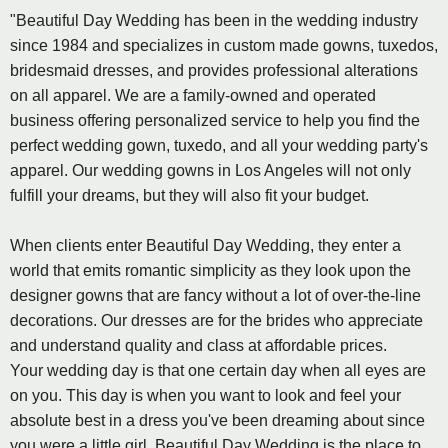
"Beautiful Day Wedding has been in the wedding industry
since 1984 and specializes in custom made gowns, tuxedos,
bridesmaid dresses, and provides professional alterations
on all apparel. We are a family-owned and operated
business offering personalized service to help you find the
perfect wedding gown, tuxedo, and all your wedding party's
apparel. Our wedding gowns in Los Angeles will not only
fulfill your dreams, but they will also fit your budget.
When clients enter Beautiful Day Wedding, they enter a
world that emits romantic simplicity as they look upon the
designer gowns that are fancy without a lot of over-the-line
decorations. Our dresses are for the brides who appreciate
and understand quality and class at affordable prices.
Your wedding day is that one certain day when all eyes are
on you. This day is when you want to look and feel your
absolute best in a dress you've been dreaming about since
you were a little girl. Beautiful Day Wedding is the place to