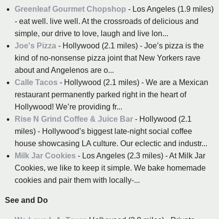
Greenleaf Gourmet Chopshop
- Los Angeles (1.9 miles)
- eat well. live well. At the crossroads of delicious and
simple, our drive to love, laugh and live lon...
Joe's Pizza
- Hollywood (2.1 miles) - Joe’s pizza is the
kind of no-nonsense pizza joint that New Yorkers rave
about and Angelenos are o...
Calle Tacos
- Hollywood (2.1 miles) - We are a Mexican
restaurant permanently parked right in the heart of
Hollywood! We’re providing fr...
Rise N Grind Coffee & Juice Bar
- Hollywood (2.1
miles) - Hollywood’s biggest late-night social coffee
house showcasing LA culture. Our eclectic and industr...
Milk Jar Cookies
- Los Angeles (2.3 miles) - At Milk Jar
Cookies, we like to keep it simple. We bake homemade
cookies and pair them with locally-...
See and Do