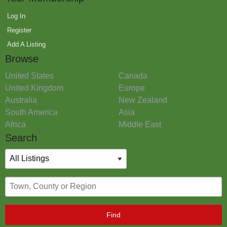
Log In
Register
Add A Listing
Browse
United States
Canada
United Kingdom
Europe
Australia
New Zealand
South America
Asia
Africa
Middle East
Search
Find