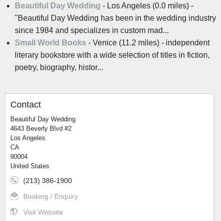
Beautiful Day Wedding
- Los Angeles (0.0 miles) -
"Beautiful Day Wedding has been in the wedding industry
since 1984 and specializes in custom mad...
Small World Books
- Venice (11.2 miles) - independent
literary bookstore with a wide selection of titles in fiction,
poetry, biography, histor...
Contact
Beautiful Day Wedding
4643 Beverly Blvd #2
Los Angeles
CA
90004
United States
(213) 386-1900
Booking / Enquiry
Visit Website