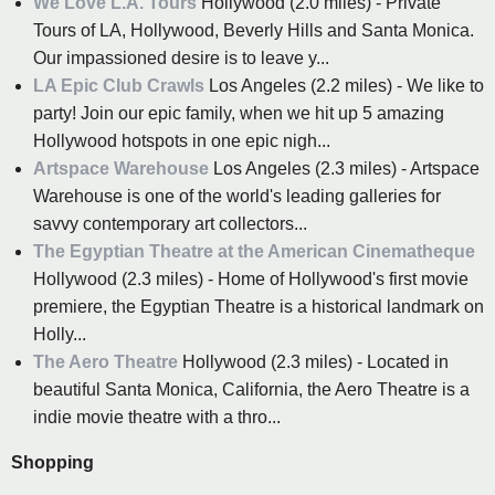
We Love L.A. Tours
Hollywood (2.0 miles) - Private
Tours of LA, Hollywood, Beverly Hills and Santa Monica.
Our impassioned desire is to leave y...
LA Epic Club Crawls
Los Angeles (2.2 miles) - We like to
party! Join our epic family, when we hit up 5 amazing
Hollywood hotspots in one epic nigh...
Artspace Warehouse
Los Angeles (2.3 miles) - Artspace
Warehouse is one of the world's leading galleries for
savvy contemporary art collectors...
The Egyptian Theatre at the American Cinematheque
Hollywood (2.3 miles) - Home of Hollywood's first movie
premiere, the Egyptian Theatre is a historical landmark on
Holly...
The Aero Theatre
Hollywood (2.3 miles) - Located in
beautiful Santa Monica, California, the Aero Theatre is a
indie movie theatre with a thro...
Shopping