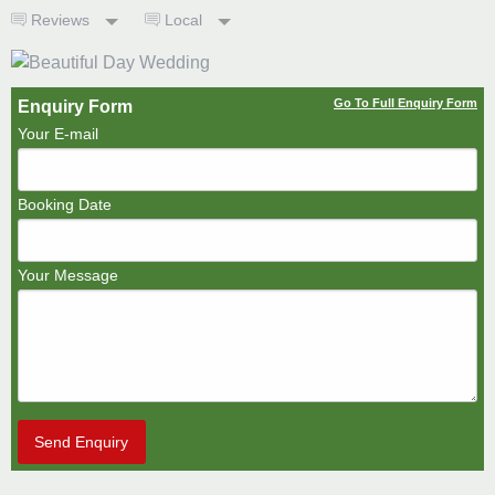
Reviews
Local
Go To Full Enquiry Form
Enquiry Form
Your E-mail
Booking Date
Your Message
Send Enquiry