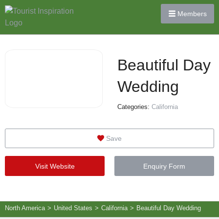
Members
Beautiful Day
Wedding
Categories:
California
Save
Visit Website
Enquiry Form
North America
>
United States
>
California
>
Beautiful Day Wedding