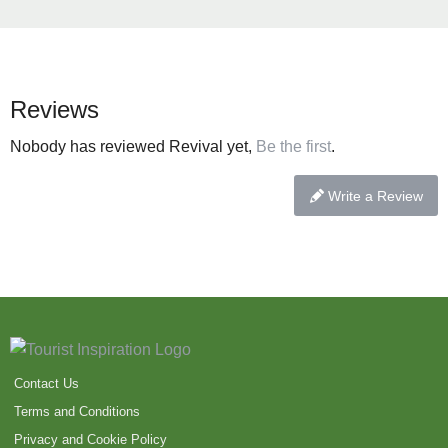
Reviews
Nobody has reviewed Revival yet,
Be the first
.
Write a Review
Contact Us
Terms and Conditions
Privacy and Cookie Policy