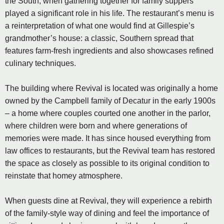
the South, when gathering together for family suppers
played a significant role in his life. The restaurant’s menu is
a reinterpretation of what one would find at Gillespie’s
grandmother’s house: a classic, Southern spread that
features farm-fresh ingredients and also showcases refined
culinary techniques.
The building where Revival is located was originally a home
owned by the Campbell family of Decatur in the early 1900s
– a home where couples courted one another in the parlor,
where children were born and where generations of
memories were made. It has since housed everything from
law offices to restaurants, but the Revival team has restored
the space as closely as possible to its original condition to
reinstate that homey atmosphere.
When guests dine at Revival, they will experience a rebirth
of the family-style way of dining and feel the importance of