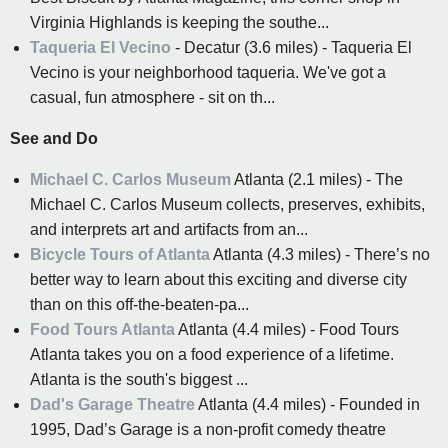
Virginia Highlands is keeping the southe...
Taqueria El Vecino
- Decatur (3.6 miles) - Taqueria El
Vecino is your neighborhood taqueria. We've got a
casual, fun atmosphere - sit on th...
See and Do
Michael C. Carlos Museum
Atlanta (2.1 miles) - The
Michael C. Carlos Museum collects, preserves, exhibits,
and interprets art and artifacts from an...
Bicycle Tours of Atlanta
Atlanta (4.3 miles) - There’s no
better way to learn about this exciting and diverse city
than on this off-the-beaten-pa...
Food Tours Atlanta
Atlanta (4.4 miles) - Food Tours
Atlanta takes you on a food experience of a lifetime.
Atlanta is the south's biggest ...
Dad's Garage Theatre
Atlanta (4.4 miles) - Founded in
1995, Dad’s Garage is a non-profit comedy theatre