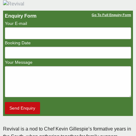
Go To Full Enquiry Form
Enquiry Form
Your E-mail
Booking Date
Your Message
Send Enquiry
Revival is a nod to Chef Kevin Gillespie’s formative years in