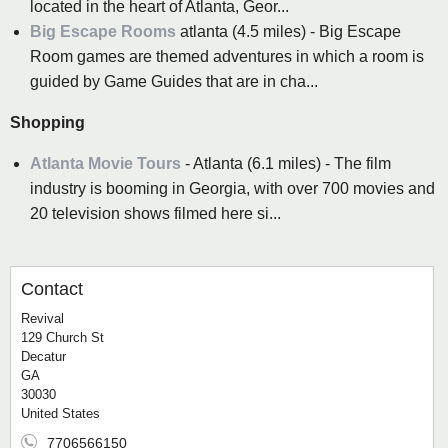
located in the heart of Atlanta, Geor...
Big Escape Rooms
atlanta (4.5 miles) - Big Escape
Room games are themed adventures in which a room is
guided by Game Guides that are in cha...
Shopping
Atlanta Movie Tours
- Atlanta (6.1 miles) - The film
industry is booming in Georgia, with over 700 movies and
20 television shows filmed here si...
Contact
Revival
129 Church St
Decatur
GA
30030
United States
7706566150