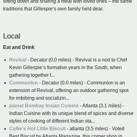
sitting down and sharing a meal with loved ones – the same
traditions that Gillespie’s own family held dear.
Local
Eat and Drink
Revival
- Decatur (0.0 miles) - Revival is a nod to Chef
Kevin Gillespie’s formative years in the South, when
gathering together f...
Communion
- Decatur (0.0 miles) - Communion is an
extension of Revival, offering an outdoor gathering spot
for imbibing and socializin...
planet Bombay Insian Cuisine
- Atlanta (3.1 miles) -
Indian Cuisine with its unique blend of spices and diverse
styles of cooking of different Indian sta...
Callie's Hot Little Biscuit
- atlanta (3.5 miles) - Voted
Best Biscuit by Atlanta Magazine, this corner shop in