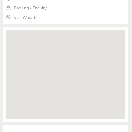
Booking / Enquiry
Visit Website