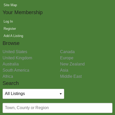
Site Map
Your Membership
Log In
Register
Add A Listing
Browse
United States
Canada
United Kingdom
Europe
Australia
New Zealand
South America
Asia
Africa
Middle East
Search