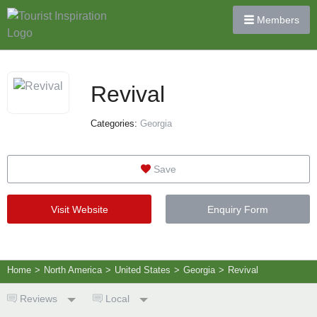
Members
Revival
Categories:
Georgia
Save
Visit Website
Enquiry Form
Home
>
North America
>
United States
>
Georgia
>
Revival
Reviews
Local