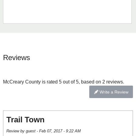
Reviews
McCreary County is rated 5 out of 5, based on 2 reviews.
Write a Review
Trail Town
Review by guest - Feb 07, 2017 - 9:22 AM