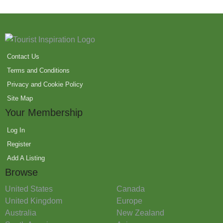
Contact Us
Terms and Conditions
Privacy and Cookie Policy
Site Map
Your Membership
Log In
Register
Add A Listing
Browse
United States
Canada
United Kingdom
Europe
Australia
New Zealand