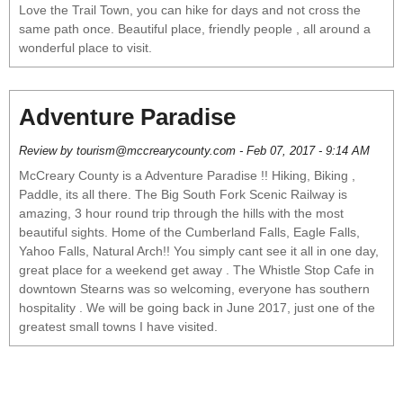
Love the Trail Town, you can hike for days and not cross the
same path once. Beautiful place, friendly people , all around a
wonderful place to visit.
Adventure Paradise
Review by tourism@mccrearycounty.com - Feb 07, 2017 - 9:14 AM
McCreary County is a Adventure Paradise !! Hiking, Biking ,
Paddle, its all there. The Big South Fork Scenic Railway is
amazing, 3 hour round trip through the hills with the most
beautiful sights. Home of the Cumberland Falls, Eagle Falls,
Yahoo Falls, Natural Arch!! You simply cant see it all in one day,
great place for a weekend get away . The Whistle Stop Cafe in
downtown Stearns was so welcoming, everyone has southern
hospitality . We will be going back in June 2017, just one of the
greatest small towns I have visited.