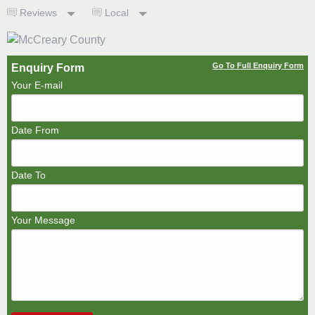
Reviews
Local
Go To Full Enquiry Form
Enquiry Form
Your E-mail
Date From
Date To
Your Message