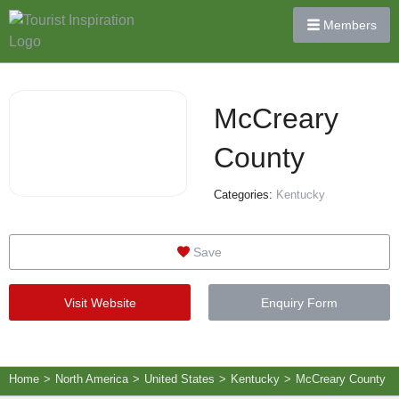
Members
McCreary
County
Categories:
Kentucky
Save
Visit Website
Enquiry Form
Home
>
North America
>
United States
>
Kentucky
>
McCreary County