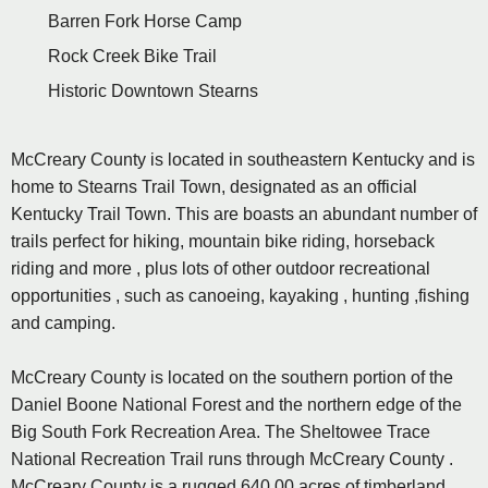
Barren Fork Horse Camp
Rock Creek Bike Trail
Historic Downtown Stearns
McCreary County is located in southeastern Kentucky and is
home to Stearns Trail Town, designated as an official
Kentucky Trail Town. This are boasts an abundant number of
trails perfect for hiking, mountain bike riding, horseback
riding and more , plus lots of other outdoor recreational
opportunities , such as canoeing, kayaking , hunting ,fishing
and camping.
McCreary County is located on the southern portion of the
Daniel Boone National Forest and the northern edge of the
Big South Fork Recreation Area. The Sheltowee Trace
National Recreation Trail runs through McCreary County .
McCreary County is a rugged 640,00 acres of timberland