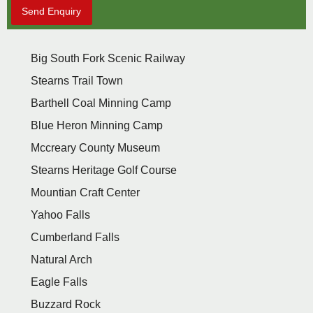
Send Enquiry
Big South Fork Scenic Railway
Stearns Trail Town
Barthell Coal Minning Camp
Blue Heron Minning Camp
Mccreary County Museum
Stearns Heritage Golf Course
Mountian Craft Center
Yahoo Falls
Cumberland Falls
Natural Arch
Eagle Falls
Buzzard Rock