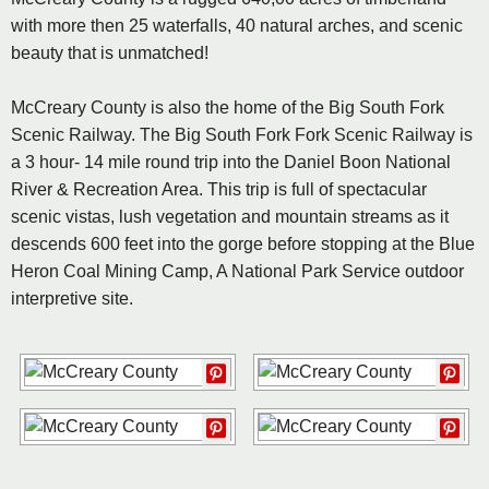
with more then 25 waterfalls, 40 natural arches, and scenic
beauty that is unmatched!
McCreary County is also the home of the Big South Fork
Scenic Railway. The Big South Fork Fork Scenic Railway is
a 3 hour- 14 mile round trip into the Daniel Boon National
River & Recreation Area. This trip is full of spectacular
scenic vistas, lush vegetation and mountain streams as it
descends 600 feet into the gorge before stopping at the Blue
Heron Coal Mining Camp, A National Park Service outdoor
interpretive site.