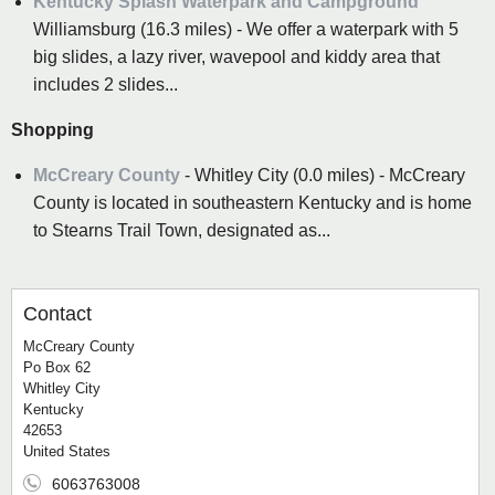
Kentucky Splash Waterpark and Campground
Williamsburg (16.3 miles) - We offer a waterpark with 5
big slides, a lazy river, wavepool and kiddy area that
includes 2 slides...
Shopping
McCreary County
- Whitley City (0.0 miles) - McCreary
County is located in southeastern Kentucky and is home
to Stearns Trail Town, designated as...
Contact
McCreary County
Po Box 62
Whitley City
Kentucky
42653
United States
6063763008