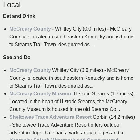
Local
Eat and Drink
McCreary County
- Whitley City (0.0 miles) - McCreary
County is located in southeastern Kentucky and is home
to Stearns Trail Town, designated as...
See and Do
McCreary County
Whitley City (0.0 miles) - McCreary
County is located in southeastern Kentucky and is home
to Stearns Trail Town, designated as...
McCreary County Museum
Historic Stearns (1.7 miles) -
Located in the heart of Historic Stearns, the McCreary
County Museum is housed in the old Stearns Co...
Sheltowee Trace Adventure Resort
Corbin (14.2 miles)
- Sheltowee Trace Adventure Resort offers outdoor
adventure trips that span a wide array of ages and a...