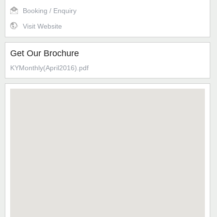
Booking / Enquiry
Visit Website
Get Our Brochure
KYMonthly(April2016).pdf