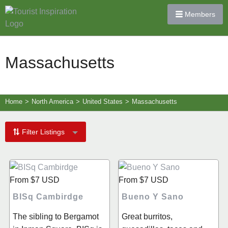
Members
Massachusetts
Home
>
North America
>
United States
>
Massachusetts
Filter Listings
From
$7
USD
From
$7
USD
BISq Cambirdge
Bueno Y Sano
The sibling to Bergamot
Great burritos,