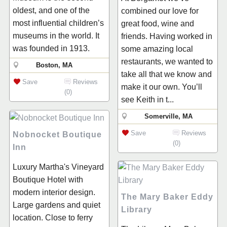
oldest, and one of the
combined our love for
most influential children’s
great food, wine and
museums in the world. It
friends. Having worked in
was founded in 1913.
some amazing local
restaurants, we wanted to
Boston, MA
take all that we know and
Save
Reviews
make it our own. You’ll
(0)
see Keith in t...
Somerville, MA
Save
Reviews
Nobnocket Boutique
(0)
Inn
Luxury Martha's Vineyard
Boutique Hotel with
modern interior design.
The Mary Baker Eddy
Large gardens and quiet
Library
location. Close to ferry