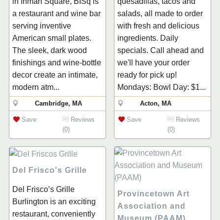
in Inman Square, BISq is
quesadillas, tacos and
a restaurant and wine bar
salads, all made to order
serving inventive
with fresh and delicious
American small plates.
ingredients. Daily
The sleek, dark wood
specials. Call ahead and
finishings and wine-bottle
we'll have your order
decor create an intimate,
ready for pick up!
modern atm...
Mondays: Bowl Day: $1...
Cambridge, MA
Acton, MA
Save
Reviews
Save
Reviews
(0)
(0)
Del Frisco's Grille
Del Frisco’s Grille
Provincetown Art
Burlington is an exciting
Association and
restaurant, conveniently
Museum (PAAM)