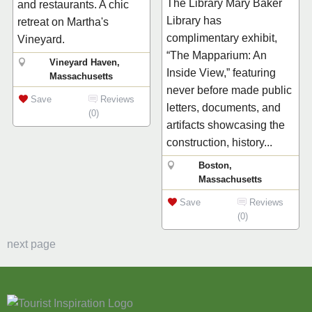
The Library Mary Baker
and restaurants. A chic
Library has
retreat on Martha's
complimentary exhibit,
Vineyard.
“The Mapparium: An
Vineyard Haven,
Inside View,” featuring
Massachusetts
never before made public
Save
Reviews
letters, documents, and
(0)
artifacts showcasing the
construction, history...
Boston,
Massachusetts
Save
Reviews
(0)
next page