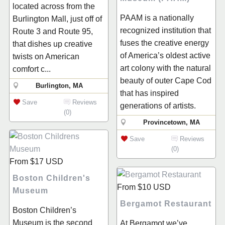
located across from the
PAAM is a nationally
Burlington Mall, just off of
recognized institution that
Route 3 and Route 95,
fuses the creative energy
that dishes up creative
of America’s oldest active
twists on American
art colony with the natural
comfort c...
beauty of outer Cape Cod
Burlington, MA
that has inspired
Save
Reviews
generations of artists.
(0)
Provincetown, MA
Save
Reviews
(0)
From
$17
USD
Boston Children's
From
$10
USD
Museum
Bergamot Restaurant
Boston Children’s
Museum is the second
At Bergamot we’ve