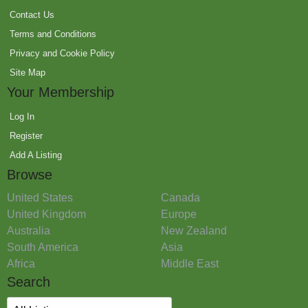
Contact Us
Terms and Conditions
Privacy and Cookie Policy
Site Map
Your Membership
Log In
Register
Add A Listing
Browse
United States
Canada
United Kingdom
Europe
Australia
New Zealand
South America
Asia
Africa
Middle East
Search