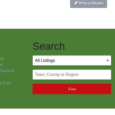
Write a Review
Search
da
pe
Zealand
e East
Find