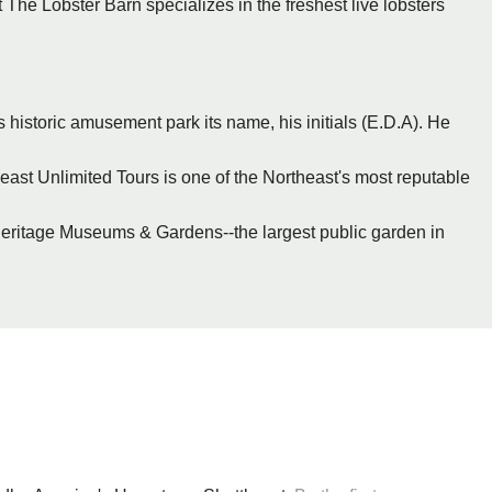
 The Lobster Barn specializes in the freshest live lobsters
s historic amusement park its name, his initials (E.D.A). He
ast Unlimited Tours is one of the Northeast's most reputable
eritage Museums & Gardens--the largest public garden in