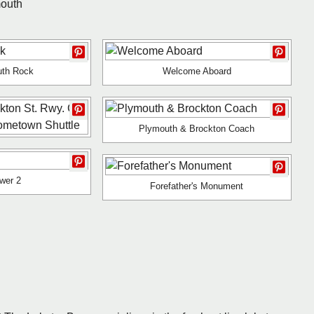
mouth
uth Rock
Welcome Aboard
Plymouth & Brockton Coach
wer 2
Forefather's Monument