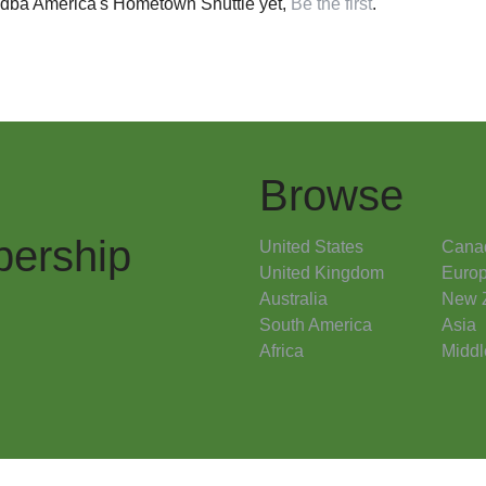
 dba America's Hometown Shuttle yet,
Be the first
.
Browse
ership
United States
Cana
United Kingdom
Euro
Australia
New 
South America
Asia
Africa
Middl