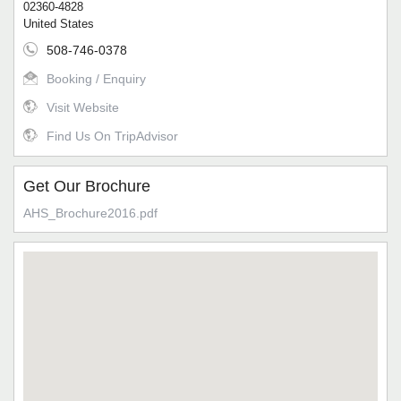
02360-4828
United States
508-746-0378
Booking / Enquiry
Visit Website
Find Us On TripAdvisor
Get Our Brochure
AHS_Brochure2016.pdf