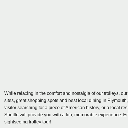
While relaxing in the comfort and nostalgia of our trolleys, our
sites, great shopping spots and best local dining in Plymout
visitor searching for a piece of American history, or a local
Shuttle will provide you with a fun, memorable experience. En
sightseeing trolley tour!