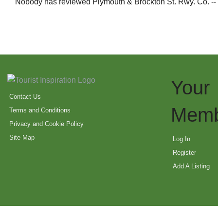
Nobody has reviewed Plymouth & Brockton St. Rwy. Co. --
Your
Contact Us
Memb
Terms and Conditions
Privacy and Cookie Policy
Site Map
Log In
Register
Add A Listing