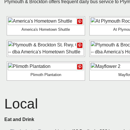
Plymouth & Brockton offers frequent daily bus service to Ply
America's Hometown Shuttle
At Plymo
Plimoth Plantation
Mayflo
Local
Eat and Drink