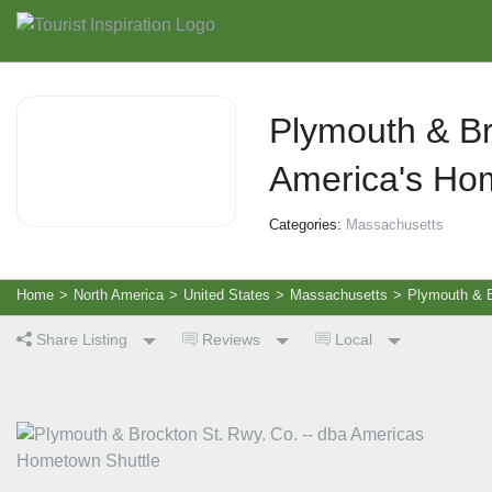
Plymouth & Br
America's Ho
Categories:
Massachusetts
Home
>
North America
>
United States
>
Massachusetts
>
Plymouth & B
Share Listing
Reviews
Local