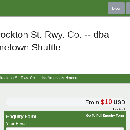
Blog
ockton St. Rwy. Co. -- dba
metown Shuttle
rockton St. Rwy. Co. -- dba America's Hometo...
$10
From
USD
Per Adult
Go To Full Enquiry Form
Enquiry Form
Your E-mail