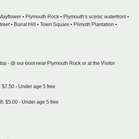
e Mayflower • Plymouth Rock • Plymouth's scenic waterfront •
eet • Burial Hill • Town Square • Plimoth Plantation •
stop - @ our boot near Plymouth Rock or at the Visitor
 $7.50 - Under age 5 free
8: $5.00 - Under age 5 free