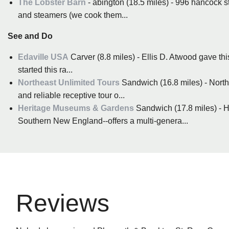
The Lobster Barn
- abington (18.5 miles) - 996 hancock st
and steamers (we cook them...
See and Do
Edaville USA
Carver (8.8 miles) - Ellis D. Atwood gave thi
started this ra...
Northeast Unlimited Tours
Sandwich (16.8 miles) - Northe
and reliable receptive tour o...
Heritage Museums & Gardens
Sandwich (17.8 miles) - H
Southern New England--offers a multi-genera...
Reviews