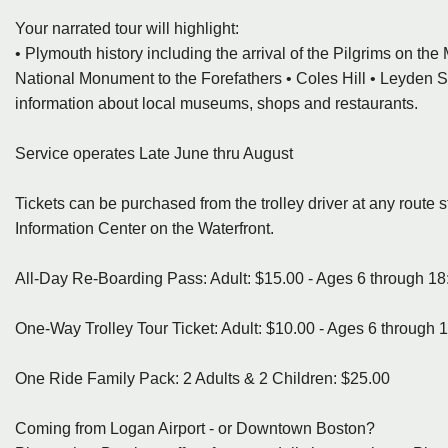
Your narrated tour will highlight:
• Plymouth history including the arrival of the Pilgrims on th
National Monument to the Forefathers • Coles Hill • Leyden Str
information about local museums, shops and restaurants.
Service operates Late June thru August
Tickets can be purchased from the trolley driver at any route 
Information Center on the Waterfront.
All-Day Re-Boarding Pass: Adult: $15.00 - Ages 6 through 18:
One-Way Trolley Tour Ticket: Adult: $10.00 - Ages 6 through 1
One Ride Family Pack: 2 Adults & 2 Children: $25.00
Coming from Logan Airport - or Downtown Boston?