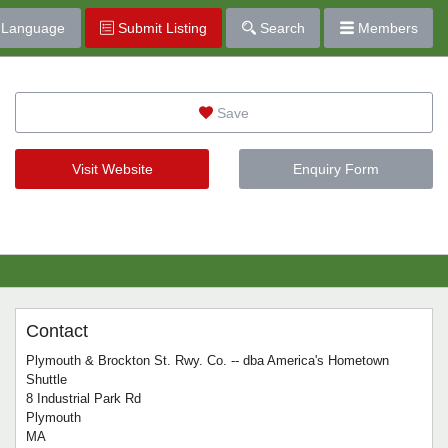
Language
Submit Listing
Search
Members
Save
Visit Website
Enquiry Form
Contact
Plymouth & Brockton St. Rwy. Co. -- dba America's Hometown
Shuttle
8 Industrial Park Rd
Plymouth
MA