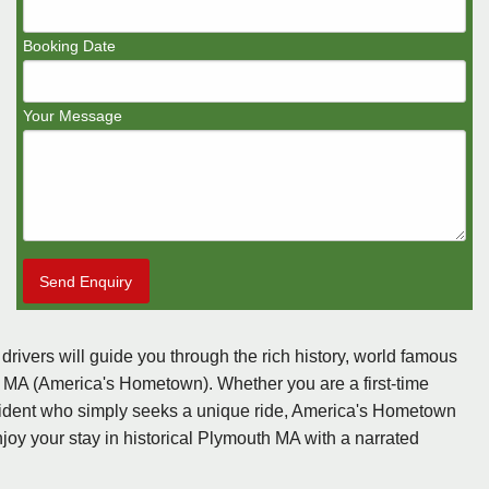
Booking Date
Your Message
Send Enquiry
 drivers will guide you through the rich history, world famous
h, MA (America's Hometown). Whether you are a first-time
 resident who simply seeks a unique ride, America's Hometown
joy your stay in historical Plymouth MA with a narrated