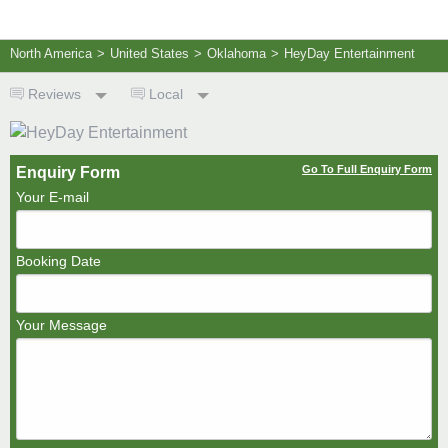
North America
>
United States
>
Oklahoma
>
HeyDay Entertainment
Reviews
Local
Go To Full Enquiry Form
Enquiry Form
Your E-mail
Booking Date
Your Message