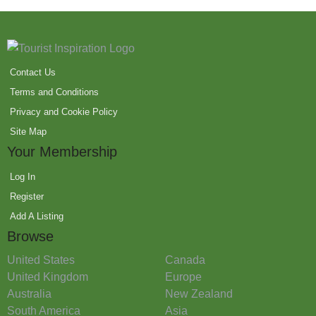
Contact Us
Terms and Conditions
Privacy and Cookie Policy
Site Map
Your Membership
Log In
Register
Add A Listing
Browse
United States
Canada
United Kingdom
Europe
Australia
New Zealand
South America
Asia