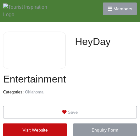
Members
HeyDay
Entertainment
Categories:
Oklahoma
Save
Visit Website
Enquiry Form