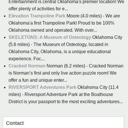
Entertainment is central Oklahoma's premier location! We
offer plenty of activities for e...
Elevation Trampoline Park
Moore (4.0 miles) - We are
Oklahoma'a first Trampoline Park! Proud to be 100%
Oklahoma owned and operated. With over...
SKELETONS: A Museum of Osteology
Oklahoma City
(5.6 miles) - The Museum of Osteology, located in
Oklahoma City, Oklahoma, is a unique educational
experience. Foc...
Cracked Norman
Norman (6.2 miles) - Cracked Norman
is Norman’s first and only live action puzzle room! We
offer a fun and unique enter...
RIVERSPORT Adventures Park
Oklahoma City (11.4
miles) - Riversport Adventure Park at the Boathouse
District is your passport to the most exciting adventures...
Contact