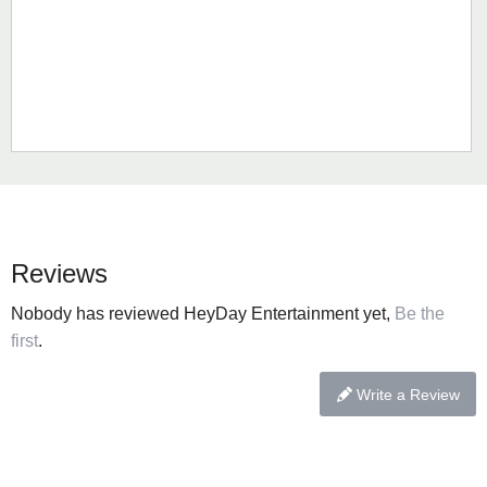
Reviews
Nobody has reviewed HeyDay Entertainment yet,
Be the
first
.
Write a Review