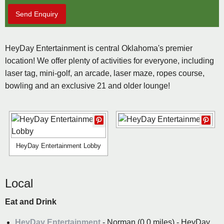
Send Enquiry
HeyDay Entertainment is central Oklahoma's premier
location! We offer plenty of activities for everyone, including
laser tag, mini-golf, an arcade, laser maze, ropes course,
bowling and an exclusive 21 and older lounge!
HeyDay Entertainment Lobby
Local
Eat and Drink
HeyDay Entertainment
- Norman (0.0 miles) - HeyDay