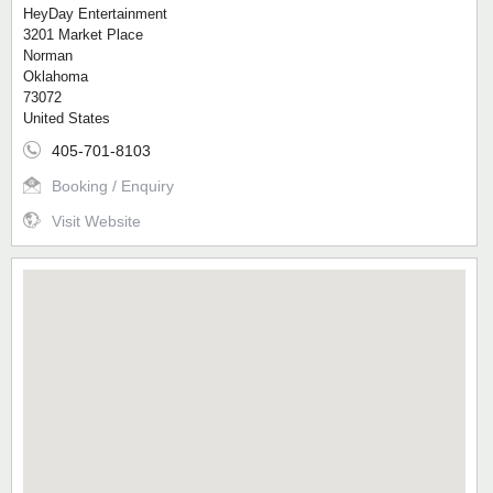
HeyDay Entertainment
3201 Market Place
Norman
Oklahoma
73072
United States
405-701-8103
Booking / Enquiry
Visit Website