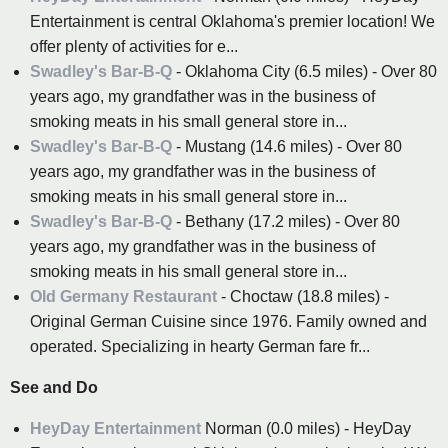
Entertainment is central Oklahoma's premier location! We
offer plenty of activities for e...
Swadley's Bar-B-Q
- Oklahoma City (6.5 miles) - Over 80
years ago, my grandfather was in the business of
smoking meats in his small general store in...
Swadley's Bar-B-Q
- Mustang (14.6 miles) - Over 80
years ago, my grandfather was in the business of
smoking meats in his small general store in...
Swadley's Bar-B-Q
- Bethany (17.2 miles) - Over 80
years ago, my grandfather was in the business of
smoking meats in his small general store in...
Old Germany Restaurant
- Choctaw (18.8 miles) -
Original German Cuisine since 1976. Family owned and
operated. Specializing in hearty German fare fr...
See and Do
HeyDay Entertainment
Norman (0.0 miles) - HeyDay