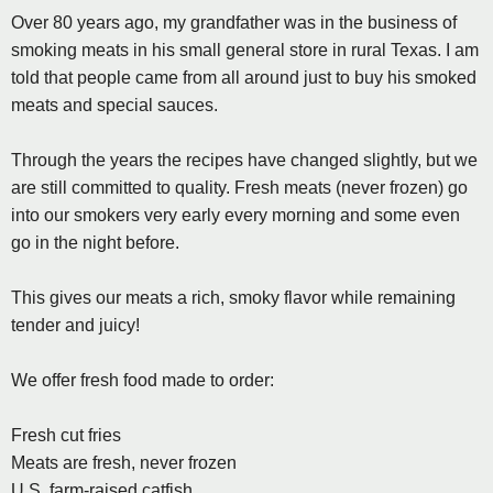
Over 80 years ago, my grandfather was in the business of
smoking meats in his small general store in rural Texas. I am
told that people came from all around just to buy his smoked
meats and special sauces.
Through the years the recipes have changed slightly, but we
are still committed to quality. Fresh meats (never frozen) go
into our smokers very early every morning and some even
go in the night before.
This gives our meats a rich, smoky flavor while remaining
tender and juicy!
We offer fresh food made to order:
Fresh cut fries
Meats are fresh, never frozen
U.S. farm-raised catfish