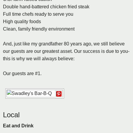
Double hand-battered chicken fried steak
Full time chefs ready to serve you
High quality foods
Clean, family friendly environment
And, just like my grandfather 80 years ago, we still believe
our guests are our greatest asset. Our success is due to you-
this is why we will always believe:
Our guests are #1.
Local
Eat and Drink