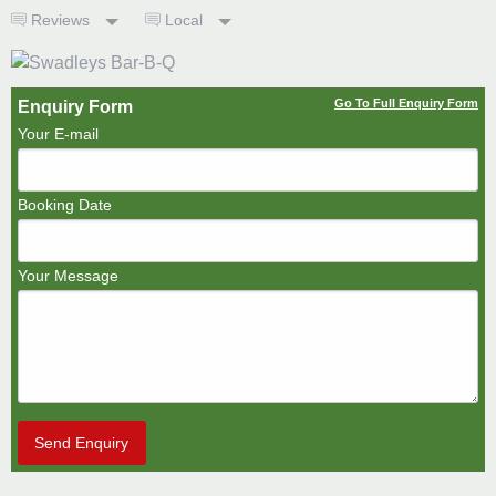
Reviews
Local
Go To Full Enquiry Form
Enquiry Form
Your E-mail
Booking Date
Your Message
Send Enquiry