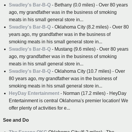
Swadley's Bar-B-Q
- Bethany (0.0 miles) - Over 80 years
ago, my grandfather was in the business of smoking
meats in his small general store in...
Swadley's Bar-B-Q
- Oklahoma City (8.2 miles) - Over 80
years ago, my grandfather was in the business of
smoking meats in his small general store in...
Swadley's Bar-B-Q
- Mustang (9.6 miles) - Over 80 years
ago, my grandfather was in the business of smoking
meats in his small general store in...
Swadley's Bar-B-Q
- Oklahoma City (10.7 miles) - Over
80 years ago, my grandfather was in the business of
smoking meats in his small general store in...
HeyDay Entertainment
- Norman (17.2 miles) - HeyDay
Entertainment is central Oklahoma's premier location! We
offer plenty of activities for e...
See and Do