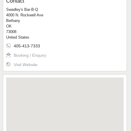
Contact
Swadley's Bar-B-Q
4000 N. Rockwell Ave
Bethany
OK
73008
United States
405-413-7333
Booking / Enquiry
Visit Website