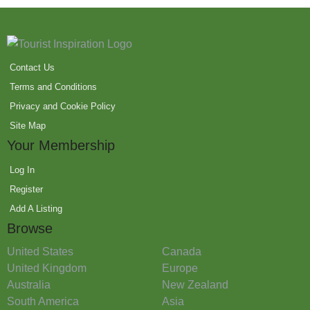
Contact Us
Terms and Conditions
Privacy and Cookie Policy
Site Map
Your Membership
Log In
Register
Add A Listing
Browse
United States
Canada
United Kingdom
Europe
Australia
New Zealand
South America
Asia