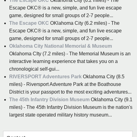
The Escape OKC
Oklahoma City (6.2 miles) - The
Escape OKC® is a new, simple, and fun live escape
game, designed for small groups of 2-7 people...
The Escape OKC
OKlahoma City (6.2 miles) - The
Escape OKC® is a new, simple, and fun live escape
game, designed for small groups of 2-7 people...
Oklahoma City National Memorial & Museum
Oklahoma CIty (7.2 miles) - The Memorial Museum is an
interactive learning experience that takes you on a
chronological self-gui...
RIVERSPORT Adventures Park
Oklahoma City (8.5
miles) - Riversport Adventure Park at the Boathouse
District is your passport to the most exciting adventures...
The 45th Infantry Division Museum
Oklahoma City (9.1
miles) - The 45th Infantry Division Museum is the nation's
largest state operated military history museum...