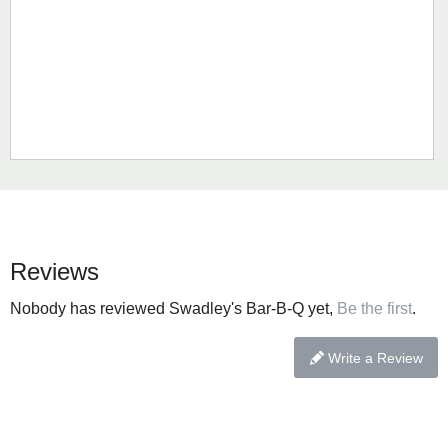
Reviews
Nobody has reviewed Swadley's Bar-B-Q yet,
Be the first
.
Write a Review