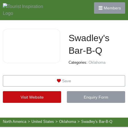
Members
Swadley's
Bar-B-Q
Categories:
Oklahoma
Save
Visit Website
Enquiry Form
North America
>
United States
>
Oklahoma
>
Swadley's Bar-B-Q