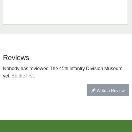
Reviews
Nobody has reviewed The 45th Infantry Division Museum
yet,
Be the first
.
Write a Review