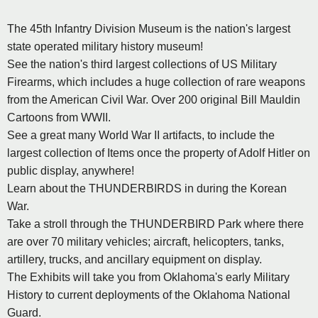
The 45th Infantry Division Museum is the nation's largest
state operated military history museum!
See the nation's third largest collections of US Military
Firearms, which includes a huge collection of rare weapons
from the American Civil War. Over 200 original Bill Mauldin
Cartoons from WWII.
See a great many World War II artifacts, to include the
largest collection of Items once the property of Adolf Hitler on
public display, anywhere!
Learn about the THUNDERBIRDS in during the Korean
War.
Take a stroll through the THUNDERBIRD Park where there
are over 70 military vehicles; aircraft, helicopters, tanks,
artillery, trucks, and ancillary equipment on display.
The Exhibits will take you from Oklahoma's early Military
History to current deployments of the Oklahoma National
Guard.