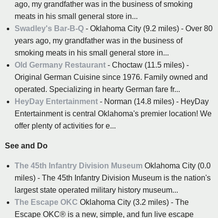
ago, my grandfather was in the business of smoking
meats in his small general store in...
Swadley's Bar-B-Q
- Oklahoma City (9.2 miles) - Over 80
years ago, my grandfather was in the business of
smoking meats in his small general store in...
Old Germany Restaurant
- Choctaw (11.5 miles) -
Original German Cuisine since 1976. Family owned and
operated. Specializing in hearty German fare fr...
HeyDay Entertainment
- Norman (14.8 miles) - HeyDay
Entertainment is central Oklahoma's premier location! We
offer plenty of activities for e...
See and Do
The 45th Infantry Division Museum
Oklahoma City (0.0
miles) - The 45th Infantry Division Museum is the nation's
largest state operated military history museum...
The Escape OKC
Oklahoma City (3.2 miles) - The
Escape OKC® is a new, simple, and fun live escape