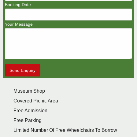
Booking Date
Your Message
Send Enquiry
Museum Shop
Covered Picnic Area
Free Admission
Free Parking
Limited Number Of Free Wheelchairs To Borrow