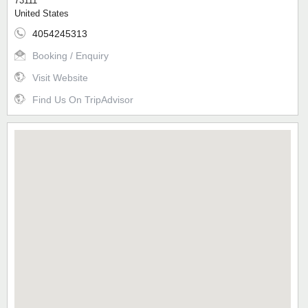
73111
United States
4054245313
Booking / Enquiry
Visit Website
Find Us On TripAdvisor