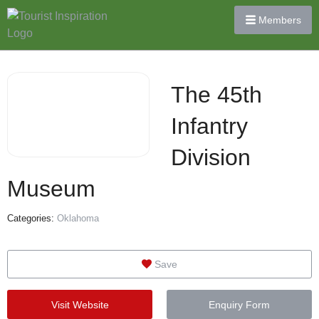
Members
The 45th
Infantry
Division
Museum
Categories:
Oklahoma
Save
Visit Website
Enquiry Form