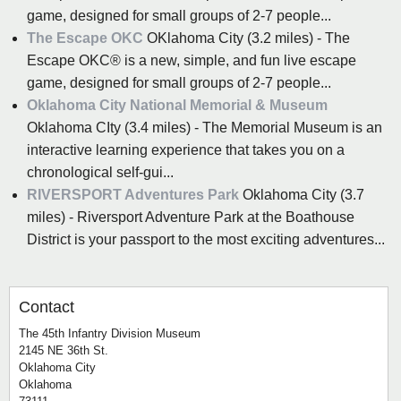
game, designed for small groups of 2-7 people...
The Escape OKC
OKlahoma City (3.2 miles) - The
Escape OKC® is a new, simple, and fun live escape
game, designed for small groups of 2-7 people...
Oklahoma City National Memorial & Museum
Oklahoma CIty (3.4 miles) - The Memorial Museum is an
interactive learning experience that takes you on a
chronological self-gui...
RIVERSPORT Adventures Park
Oklahoma City (3.7
miles) - Riversport Adventure Park at the Boathouse
District is your passport to the most exciting adventures...
Contact
The 45th Infantry Division Museum
2145 NE 36th St.
Oklahoma City
Oklahoma