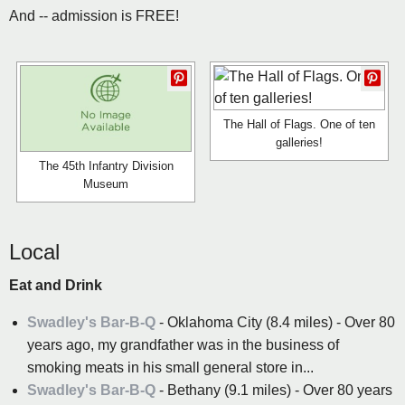
And -- admission is FREE!
The Hall of Flags. One of ten
galleries!
The 45th Infantry Division
Museum
Local
Eat and Drink
Swadley's Bar-B-Q
- Oklahoma City (8.4 miles) - Over 80
years ago, my grandfather was in the business of
smoking meats in his small general store in...
Swadley's Bar-B-Q
- Bethany (9.1 miles) - Over 80 years