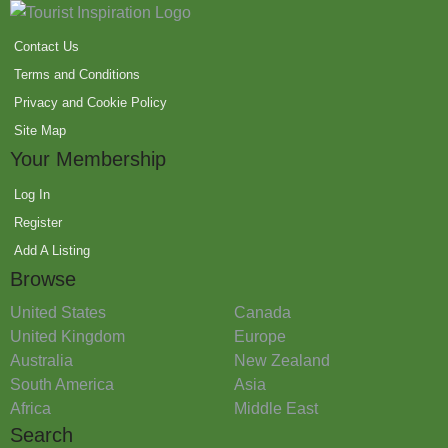
Contact Us
Terms and Conditions
Privacy and Cookie Policy
Site Map
Your Membership
Log In
Register
Add A Listing
Browse
United States
Canada
United Kingdom
Europe
Australia
New Zealand
South America
Asia
Africa
Middle East
Search