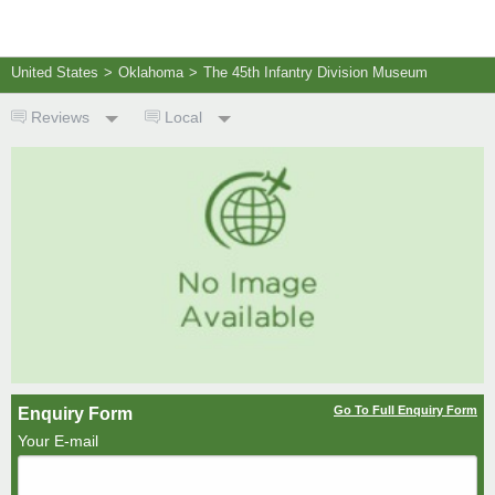
United States
>
Oklahoma
>
The 45th Infantry Division Museum
Reviews
Local
Go To Full Enquiry Form
Enquiry Form
Your E-mail