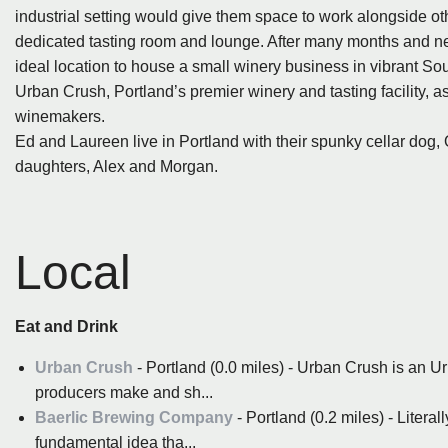
industrial setting would give them space to work alongside othe
dedicated tasting room and lounge. After many months and ne
ideal location to house a small winery business in vibrant So
Urban Crush, Portland’s premier winery and tasting facility, 
winemakers.
Ed and Laureen live in Portland with their spunky cellar dog, O
daughters, Alex and Morgan.
Local
Eat and Drink
Urban Crush
- Portland (0.0 miles) - Urban Crush is an U
producers make and sh...
Baerlic Brewing Company
- Portland (0.2 miles) - Literall
fundamental idea tha...