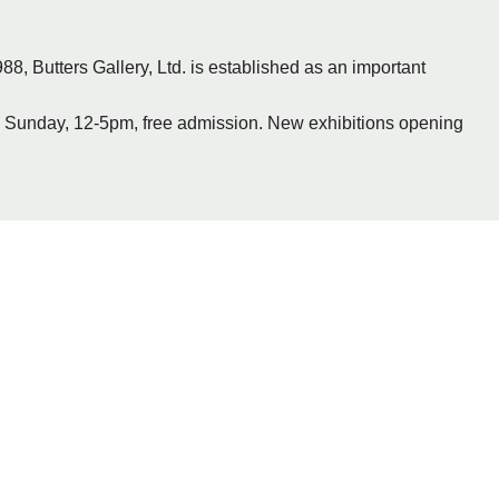
88, Butters Gallery, Ltd. is established as an important
— Sunday, 12-5pm, free admission. New exhibitions opening