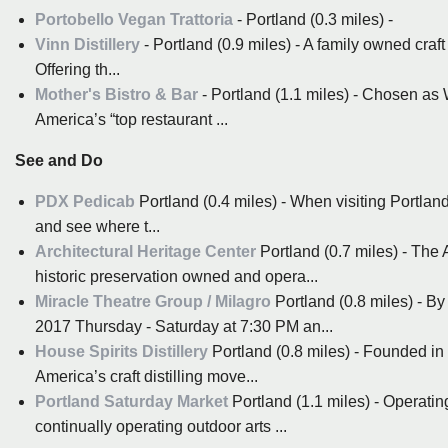
Portobello Vegan Trattoria
- Portland (0.3 miles) -
Vinn Distillery
- Portland (0.9 miles) - A family owned craft d
Offering th...
Mother's Bistro & Bar
- Portland (1.1 miles) - Chosen as 
America’s “top restaurant ...
See and Do
PDX Pedicab
Portland (0.4 miles) - When visiting Portland 
and see where t...
Architectural Heritage Center
Portland (0.7 miles) - The A
historic preservation owned and opera...
Miracle Theatre Group / Milagro
Portland (0.8 miles) - By
2017 Thursday - Saturday at 7:30 PM an...
House Spirits Distillery
Portland (0.8 miles) - Founded in 
America’s craft distilling move...
Portland Saturday Market
Portland (1.1 miles) - Operati
continually operating outdoor arts ...