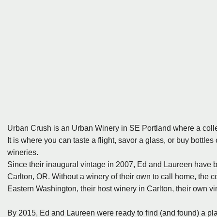
Urban Crush is an Urban Winery in SE Portland where a colle
It is where you can taste a flight, savor a glass, or buy bott
wineries.
Since their inaugural vintage in 2007, Ed and Laureen have 
Carlton, OR. Without a winery of their own to call home, the
Eastern Washington, their host winery in Carlton, their own vi
By 2015, Ed and Laureen were ready to find (and found) a p