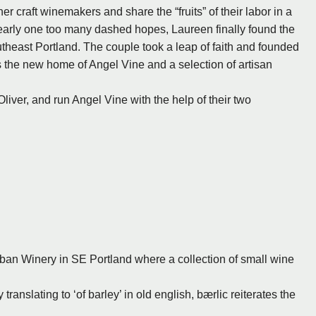
r craft winemakers and share the “fruits” of their labor in a
arly one too many dashed hopes, Laureen finally found the
utheast Portland. The couple took a leap of faith and founded
as the new home of Angel Vine and a selection of artisan
liver, and run Angel Vine with the help of their two
rban Winery in SE Portland where a collection of small wine
y translating to ‘of barley’ in old english, bærlic reiterates the