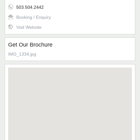
503.504.2442
Booking / Enquiry
Visit Website
Get Our Brochure
IMG_1334.jpg