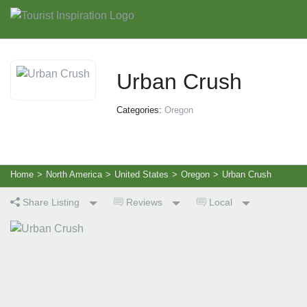
Urban Crush
Categories:
Oregon
Home
>
North America
>
United States
>
Oregon
>
Urban Crush
Share Listing
Reviews
Local