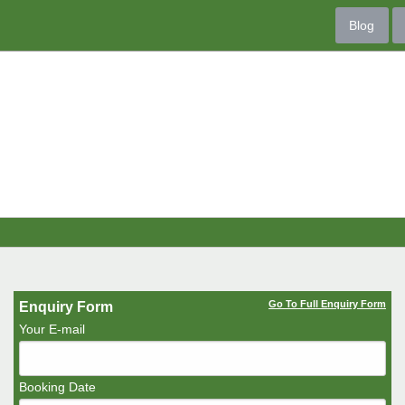
Blog
Go To Full Enquiry Form
Enquiry Form
Your E-mail
Booking Date