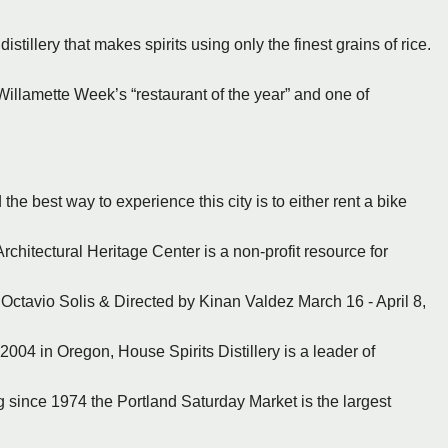
istillery that makes spirits using only the finest grains of rice.
Willamette Week’s “restaurant of the year” and one of
the best way to experience this city is to either rent a bike
rchitectural Heritage Center is a non-profit resource for
 Octavio Solis & Directed by Kinan Valdez March 16 - April 8,
2004 in Oregon, House Spirits Distillery is a leader of
ng since 1974 the Portland Saturday Market is the largest