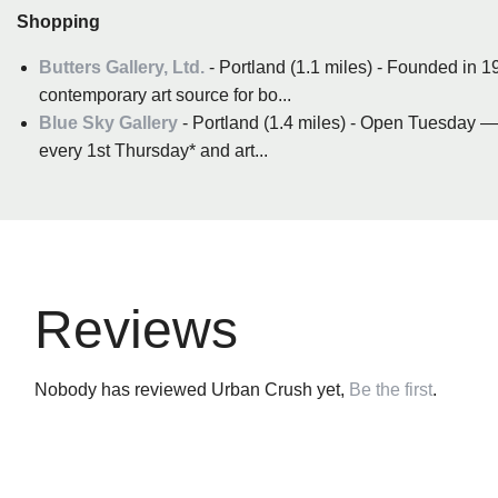
Shopping
Butters Gallery, Ltd.
- Portland (1.1 miles) - Founded in 19
contemporary art source for bo...
Blue Sky Gallery
- Portland (1.4 miles) - Open Tuesday 
every 1st Thursday* and art...
Reviews
Nobody has reviewed Urban Crush yet,
Be the first
.