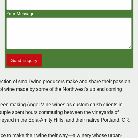
Your Message
Send Enquiry
ction of small wine producers make and share their passion.
les of wine made by some of the Northwest’s up and coming
been making Angel Vine wines as custom crush clients in
 couple spent hours commuting between the vineyards of
neyard in the Eola-Amity Hills, and their native Portland, OR.
lace to make their wine their way—a winery whose urban-