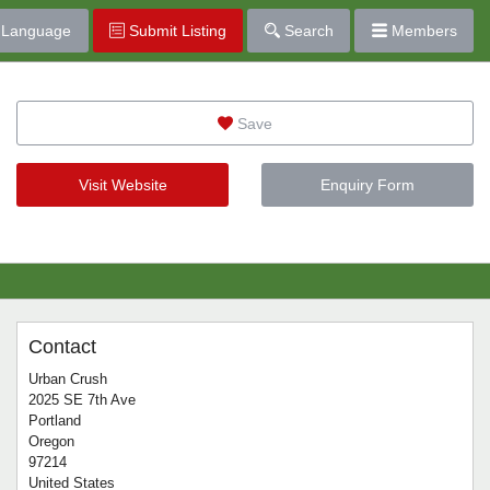
Language
Submit Listing
Search
Members
Save
Visit Website
Enquiry Form
Contact
Urban Crush
2025 SE 7th Ave
Portland
Oregon
97214
United States