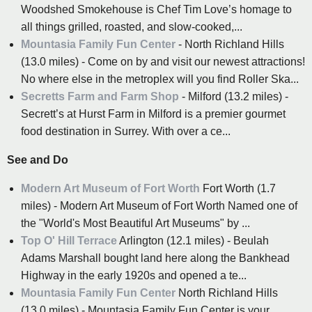
Woodshed Smokehouse is Chef Tim Love’s homage to
all things grilled, roasted, and slow-cooked,...
Mountasia Family Fun Center
- North Richland Hills
(13.0 miles) - Come on by and visit our newest attractions!
No where else in the metroplex will you find Roller Ska...
Secretts Farm and Farm Shop
- Milford (13.2 miles) -
Secrett’s at Hurst Farm in Milford is a premier gourmet
food destination in Surrey. With over a ce...
See and Do
Modern Art Museum of Fort Worth
Fort Worth (1.7
miles) - Modern Art Museum of Fort Worth Named one of
the "World's Most Beautiful Art Museums" by ...
Top O' Hill Terrace
Arlington (12.1 miles) - Beulah
Adams Marshall bought land here along the Bankhead
Highway in the early 1920s and opened a te...
Mountasia Family Fun Center
North Richland Hills
(13.0 miles) - Mountasia Family Fun Center is your