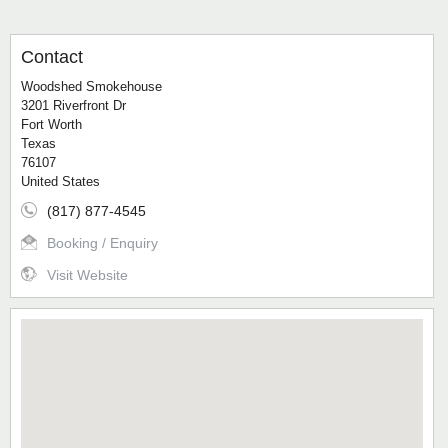
Contact
Woodshed Smokehouse
3201 Riverfront Dr
Fort Worth
Texas
76107
United States
(817) 877-4545
Booking / Enquiry
Visit Website