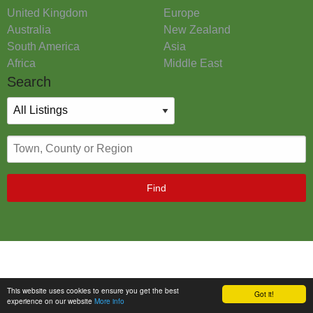
United Kingdom
Europe
Australia
New Zealand
South America
Asia
Africa
Middle East
Search
Find
This website uses cookies to ensure you get the best
Got it!
experience on our website
More info