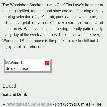
The Woodshed Smokehouse is Chef Tim Love’s homage to
all things grilled, roasted, and slow-cooked, featuring a daily
rotating selection of beef, lamb, pork, cabrito, wild game,
fish, and vegetables, all cooked over a variety of woods and
fire sources. With live music on the dog-friendly patio nearly
every day of the week and a breathtaking view of the river,
Woodshed Smokehouse is the perfect place to chill out &
enjoy smokin' barbecue!
Local
Eat and Drink
Woodshed Smokehouse
- Fort Worth (0.0 miles) - The