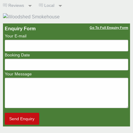
Reviews
Local
Go To Full Enquiry Form
Enquiry Form
Your E-mail
Booking Date
Your Message
Send Enquiry