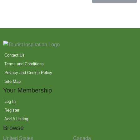
Contact Us
Terms and Conditions
Privacy and Cookie Policy
Site Map
Your Membership
Log In
Register
Add A Listing
Browse
United States
Canada