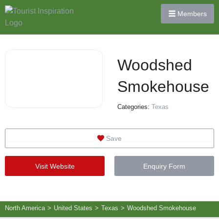
Members
Woodshed
Smokehouse
Categories:
Texas
Save
Visit Website
Enquiry Form
North America
>
United States
>
Texas
>
Woodshed Smokehouse