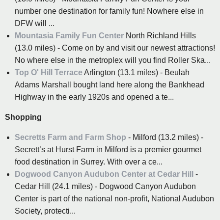
number one destination for family fun! Nowhere else in
DFW will ...
Mountasia Family Fun Center
North Richland Hills
(13.0 miles) - Come on by and visit our newest attractions!
No where else in the metroplex will you find Roller Ska...
Top O' Hill Terrace
Arlington (13.1 miles) - Beulah
Adams Marshall bought land here along the Bankhead
Highway in the early 1920s and opened a te...
Shopping
Secretts Farm and Farm Shop
- Milford (13.2 miles) -
Secrett’s at Hurst Farm in Milford is a premier gourmet
food destination in Surrey. With over a ce...
Dogwood Canyon Audubon Center at Cedar Hill
-
Cedar Hill (24.1 miles) - Dogwood Canyon Audubon
Center is part of the national non-profit, National Audubon
Society, protecti...