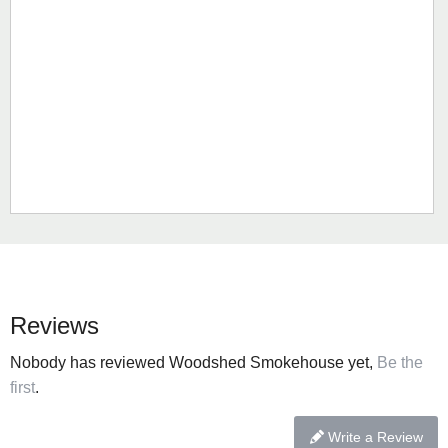
Reviews
Nobody has reviewed Woodshed Smokehouse yet,
Be the
first
.
Write a Review