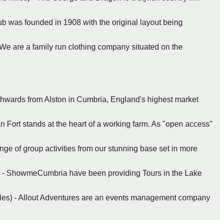
Club was founded in 1908 with the original layout being
- We are a family run clothing company situated on the
thwards from Alston in Cumbria, England's highest market
Fort stands at the heart of a working farm. As "open access"
ange of group activities from our stunning base set in more
) - ShowmeCumbria have been providing Tours in the Lake
les) - Allout Adventures are an events management company