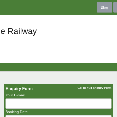
Blog
le Railway
Go To Full Enquiry Form
Enquiry Form
Your E-mail
Booking Date