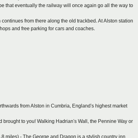
e that eventually the railway will once again go all the way to
h continues from there along the old trackbed. At Alston station
kshops and free parking for cars and coaches.
orthwards from Alston in Cumbria, England's highest market
ood brought to you! Walking Hadrian's Wall, the Pennine Way or
6.8 miles) - The George and Dragon is a stylish country inn