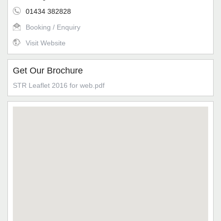
01434 382828
Booking / Enquiry
Visit Website
Get Our Brochure
STR Leaflet 2016 for web.pdf