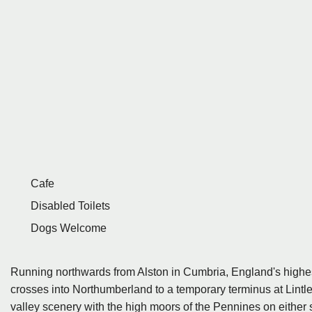
Cafe
Disabled Toilets
Dogs Welcome
Running northwards from Alston in Cumbria, England's high
crosses into Northumberland to a temporary terminus at Lintley
valley scenery with the high moors of the Pennines on either s