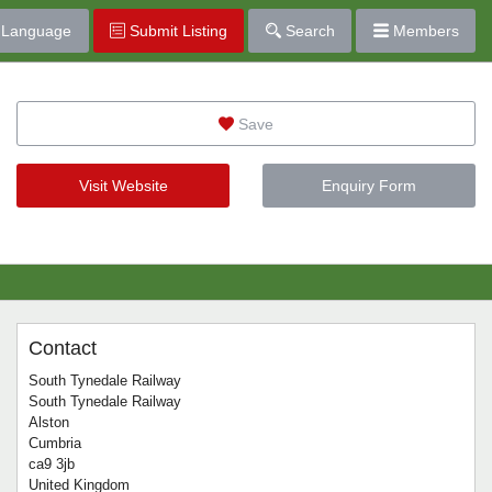
Language
Submit Listing
Search
Members
Save
Visit Website
Enquiry Form
Contact
South Tynedale Railway
South Tynedale Railway
Alston
Cumbria
ca9 3jb
United Kingdom