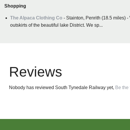
Shopping
The Alpaca Clothing Co
- Stainton, Penrith (18.5 miles) 
outskirts of the beautiful lake District. We sp...
Reviews
Nobody has reviewed South Tynedale Railway yet,
Be the f