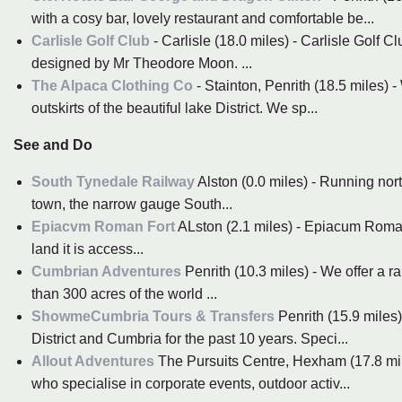
with a cosy bar, lovely restaurant and comfortable be...
Carlisle Golf Club
- Carlisle (18.0 miles) - Carlisle Golf 
designed by Mr Theodore Moon. ...
The Alpaca Clothing Co
- Stainton, Penrith (18.5 miles) 
outskirts of the beautiful lake District. We sp...
See and Do
South Tynedale Railway
Alston (0.0 miles) - Running nor
town, the narrow gauge South...
Epiacvm Roman Fort
ALston (2.1 miles) - Epiacum Roman 
land it is access...
Cumbrian Adventures
Penrith (10.3 miles) - We offer a r
than 300 acres of the world ...
ShowmeCumbria Tours & Transfers
Penrith (15.9 miles
District and Cumbria for the past 10 years. Speci...
Allout Adventures
The Pursuits Centre, Hexham (17.8 mi
who specialise in corporate events, outdoor activ...