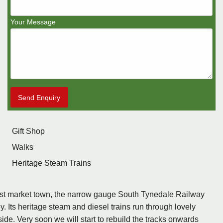
Your Message
Send Enquiry
Gift Shop
Walks
Heritage Steam Trains
est market town, the narrow gauge South Tynedale Railway
. Its heritage steam and diesel trains run through lovely
ide. Very soon we will start to rebuild the tracks onwards