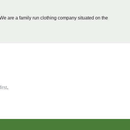
- We are a family run clothing company situated on the
irst
.