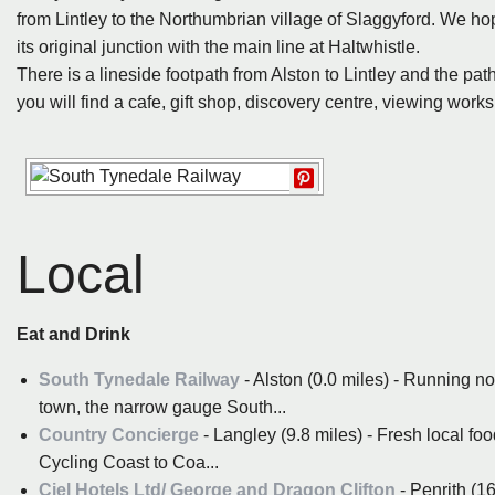
from Lintley to the Northumbrian village of Slaggyford. We hop
its original junction with the main line at Haltwhistle.
There is a lineside footpath from Alston to Lintley and the pat
you will find a cafe, gift shop, discovery centre, viewing wor
Local
Eat and Drink
South Tynedale Railway
- Alston (0.0 miles) - Running n
town, the narrow gauge South...
Country Concierge
- Langley (9.8 miles) - Fresh local f
Cycling Coast to Coa...
Ciel Hotels Ltd/ George and Dragon Clifton
- Penrith (1