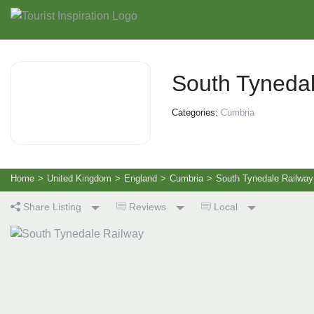
South Tyneda
Categories:
Cumbria
Home
>
United Kingdom
>
England
>
Cumbria
>
South Tynedale Railway
Share Listing
Reviews
Local