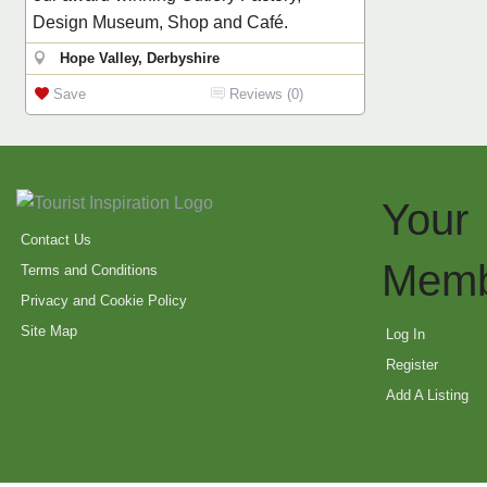
Design Museum, Shop and Café.
Hope Valley, Derbyshire
Save
Reviews (0)
Your
Contact Us
Memb
Terms and Conditions
Privacy and Cookie Policy
Site Map
Log In
Register
Add A Listing