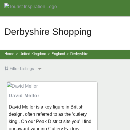
Derbyshire Shopping
Home
>
United Kingdom
>
England
>
Derbyshire
Filter Listings
David Mellor
David Mellor is a key figure in British
design, often referred to as the ‘cutlery
king’. On our Peak District site you’ll find
our award-winning Cutlery Factory,