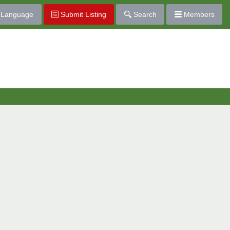
Language
Submit Listing
Search
Members