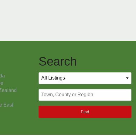
Search
da
pe
Zealand
e East
Find