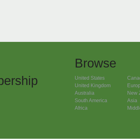
Browse
ership
United States
Cana
United Kingdom
Euro
Australia
New 
South America
Asia
Africa
Middl