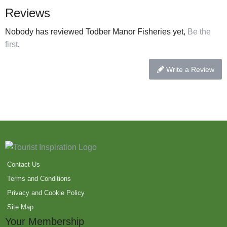
Reviews
Nobody has reviewed Todber Manor Fisheries yet,
Be the
first
.
Write a Review
Contact Us
Terms and Conditions
Privacy and Cookie Policy
Site Map
Your Membership