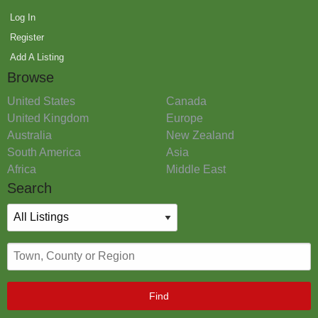
Log In
Register
Add A Listing
Browse
United States
Canada
United Kingdom
Europe
Australia
New Zealand
South America
Asia
Africa
Middle East
Search
Find