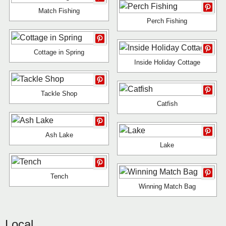
Match Fishing
Perch Fishing
Cottage in Spring
Inside Holiday Cottage
Tackle Shop
Catfish
Ash Lake
Lake
Tench
Winning Match Bag
Local