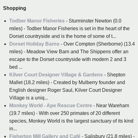
Shopping
Todber Manor Fisheries
- Sturminster Newton (0.0
miles) - Todber Manor Fisheries is set in the heart of the
Dorset countryside and is the home of some of t...
Dorset Holiday Barns
- Over Compton (Sherborne) (13.4
miles) - Meadow View Barn and The Shippens offer an
escape to the Dorset countryside with modern 2 and 3
bed ...
Kilver Court Designer Village & Gardens
- Shepton
Mallet (18.2 miles) - Created by Mulberry founder and
English designer Roger Saul, Kilver Court Designer
Village is a uniq...
Monkey World - Ape Rescue Centre
- Near Wareham
(19.7 miles) - With over 250 primates of 20 different
species, Monkey World is the largest sanctuary of its kind
in...
Fisherton Mill Gallery and Café
- Salisbury (21.8 miles) -