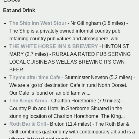
Eat and Drink
The Ship Inn West Stour
- Nr Gillingham (1.8 miles) -
The Ship is a privately owned informal country pub,
retaining country pub values and atmosphere, whi...
THE WHITE HORSE INN & BREWERY
- HINTON ST
MARY (2.7 miles) - RURAL AA RATED PUB SERVING
LOCAL CUISINE AS WELL AS BREWING ITS OWN
BEER.
Thyme after time Cafe
- Sturminster Newton (5.2 miles) -
We are a 'go to' destination Cafe in rural North Dorset.
Our Cafe is found on an old farm wi...
The Kings Arms
- Charlton Horethorne (7.9 miles) -
Country Pub and Hotel in Sherborne Situated in the
stunning location of Charlton Horethorne, The King...
Roth Bar & Grill
- Bruton (11.4 miles) - The Roth Bar &
Grill combines gastronomy with contemporary art and is a