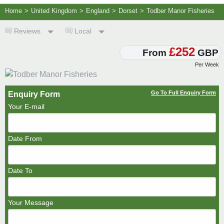
Home
>
United Kingdom
>
England
>
Dorset
>
Todber Manor Fisheries
Reviews
Local
£252
From
GBP
Per Week
Go To Full Enquiry Form
Enquiry Form
Your E-mail
Date From
Date To
Your Message