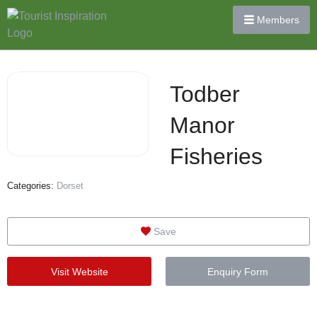
Members
Todber
Manor
Fisheries
Categories:
Dorset
Save
Visit Website
Enquiry Form