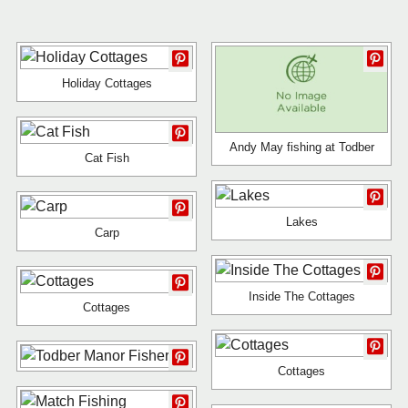
Holiday Cottages
Andy May fishing at Todber
Cat Fish
Lakes
Carp
Inside The Cottages
Cottages
Cottages