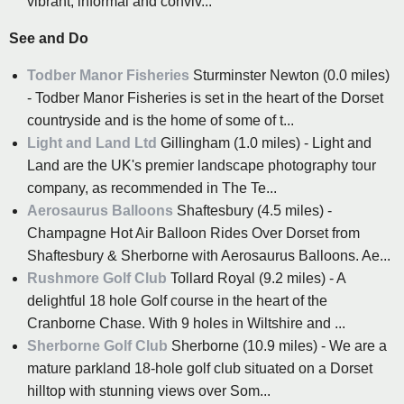
vibrant, informal and conviv...
See and Do
Todber Manor Fisheries
Sturminster Newton (0.0 miles)
- Todber Manor Fisheries is set in the heart of the Dorset
countryside and is the home of some of t...
Light and Land Ltd
Gillingham (1.0 miles) - Light and
Land are the UK's premier landscape photography tour
company, as recommended in The Te...
Aerosaurus Balloons
Shaftesbury (4.5 miles) -
Champagne Hot Air Balloon Rides Over Dorset from
Shaftesbury & Sherborne with Aerosaurus Balloons. Ae...
Rushmore Golf Club
Tollard Royal (9.2 miles) - A
delightful 18 hole Golf course in the heart of the
Cranborne Chase. With 9 holes in Wiltshire and ...
Sherborne Golf Club
Sherborne (10.9 miles) - We are a
mature parkland 18-hole golf club situated on a Dorset
hilltop with stunning views over Som...