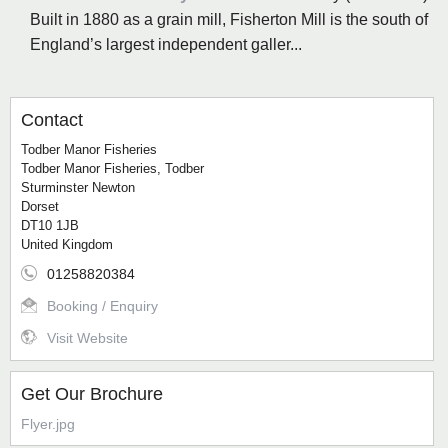
Built in 1880 as a grain mill, Fisherton Mill is the south of
England’s largest independent galler...
Contact
Todber Manor Fisheries
Todber Manor Fisheries, Todber
Sturminster Newton
Dorset
DT10 1JB
United Kingdom
01258820384
Booking / Enquiry
Visit Website
Get Our Brochure
Flyer.jpg