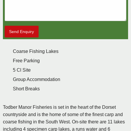
Send Enquiry
Coarse Fishing Lakes
Free Parking
5 Cl Site
Group Accommodation
Short Breaks
Todber Manor Fisheries is set in the heart of the Dorset
countryside and is the home of some of the finest carp and
coarse fishing in the South West. On-site there are 11 lakes
including 4 specimen carp lakes, a runs water and 6