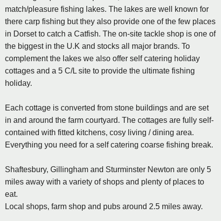
match/pleasure fishing lakes. The lakes are well known for
there carp fishing but they also provide one of the few places
in Dorset to catch a Catfish. The on-site tackle shop is one of
the biggest in the U.K and stocks all major brands. To
complement the lakes we also offer self catering holiday
cottages and a 5 C/L site to provide the ultimate fishing
holiday.
Each cottage is converted from stone buildings and are set
in and around the farm courtyard. The cottages are fully self-
contained with fitted kitchens, cosy living / dining area.
Everything you need for a self catering coarse fishing break.
Shaftesbury, Gillingham and Sturminster Newton are only 5
miles away with a variety of shops and plenty of places to
eat.
Local shops, farm shop and pubs around 2.5 miles away.