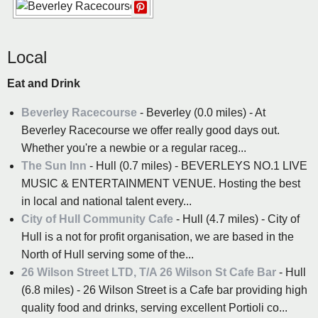
Local
Eat and Drink
Beverley Racecourse
- Beverley (0.0 miles) - At
Beverley Racecourse we offer really good days out.
Whether you're a newbie or a regular raceg...
The Sun Inn
- Hull (0.7 miles) - BEVERLEYS NO.1 LIVE
MUSIC & ENTERTAINMENT VENUE. Hosting the best
in local and national talent every...
City of Hull Community Cafe
- Hull (4.7 miles) - City of
Hull is a not for profit organisation, we are based in the
North of Hull serving some of the...
26 Wilson Street LTD, T/A 26 Wilson St Cafe Bar
- Hull
(6.8 miles) - 26 Wilson Street is a Cafe bar providing high
quality food and drinks, serving excellent Portioli co...