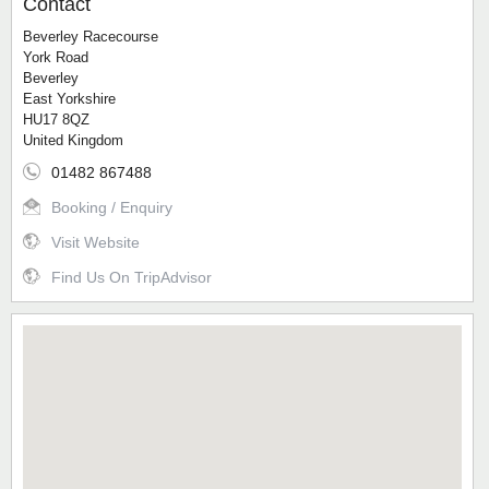
Contact
Beverley Racecourse
York Road
Beverley
East Yorkshire
HU17 8QZ
United Kingdom
01482 867488
Booking / Enquiry
Visit Website
Find Us On TripAdvisor