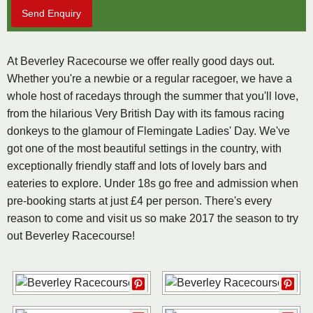
Send Enquiry
At Beverley Racecourse we offer really good days out.
Whether you're a newbie or a regular racegoer, we have a
whole host of racedays through the summer that you'll love,
from the hilarious Very British Day with its famous racing
donkeys to the glamour of Flemingate Ladies' Day. We've
got one of the most beautiful settings in the country, with
exceptionally friendly staff and lots of lovely bars and
eateries to explore. Under 18s go free and admission when
pre-booking starts at just £4 per person. There's every
reason to come and visit us so make 2017 the season to try
out Beverley Racecourse!