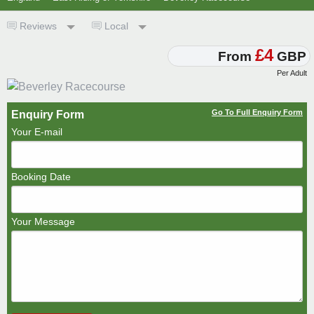
Reviews
Local
£4
From
GBP
Per Adult
Go To Full Enquiry Form
Enquiry Form
Your E-mail
Booking Date
Your Message