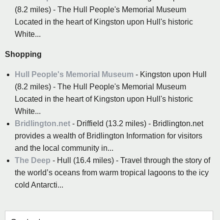
(8.2 miles) - The Hull People's Memorial Museum
Located in the heart of Kingston upon Hull's historic
White...
Shopping
Hull People's Memorial Museum
- Kingston upon Hull
(8.2 miles) - The Hull People's Memorial Museum
Located in the heart of Kingston upon Hull's historic
White...
Bridlington.net
- Driffield (13.2 miles) - Bridlington.net
provides a wealth of Bridlington Information for visitors
and the local community in...
The Deep
- Hull (16.4 miles) - Travel through the story of
the world’s oceans from warm tropical lagoons to the icy
cold Antarcti...