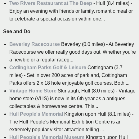
Two Rivers Restaurant at The Deep
- Hull (8.4 miles) -
Enjoy an evening with friends or family, romantic meal or
to celebrate a special occasion within one...
See and Do
Beverley Racecourse
Beverley (0.0 miles) - At Beverley
Racecourse we offer really good days out. Whether you're
a newbie or a regular raceg...
Cotiingham Parks Golf & Leisure
Cottingham (3.7
miles) - Set in over 200 acres of parkland, Cottingham
Parks offers 2 x 18 hole enjoyable golf courses. Both ...
Vintage Home Store
Skirlaugh, Hull (8.0 miles) - Vintage
home store (VHS) is now in its 6th year as a antiques,
collectables & homewares centre. This...
Hull People's Memorial
Kingston upon Hull (8.1 miles) -
The Hull People's Memorial Exhibition Centre is an
extremely popular visitor attraction telling ...
Hull People's Memorial Museum
Kingston upon Hull