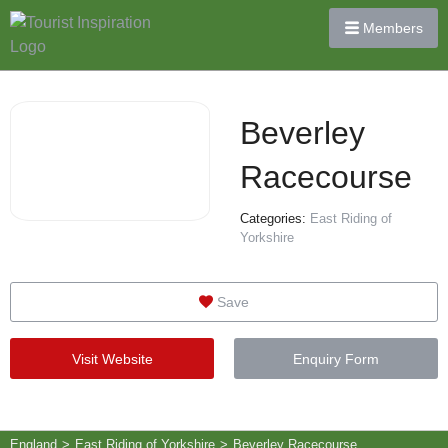
Members
Beverley
Racecourse
Categories:
East Riding of
Yorkshire
Save
Visit Website
Enquiry Form
England
>
East Riding of Yorkshire
>
Beverley Racecourse