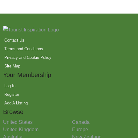
Contact Us
Terms and Conditions
Privacy and Cookie Policy
Site Map
Your Membership
Log In
Register
Add A Listing
Browse
United States
Canada
United Kingdom
Europe
Australia
New Zealand