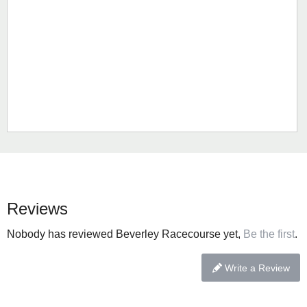
Reviews
Nobody has reviewed Beverley Racecourse yet,
Be the first
.
Write a Review