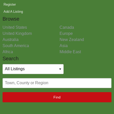
Register
Add A Listing
Browse
United States
Canada
United Kingdom
Europe
Australia
New Zealand
South America
Asia
Africa
Middle East
Search
Find