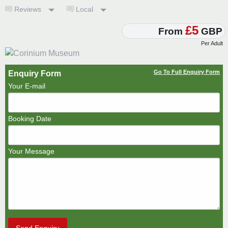
Reviews
Local
£5
From
GBP
Per Adult
Go To Full Enquiry Form
Enquiry Form
Your E-mail
Booking Date
Your Message