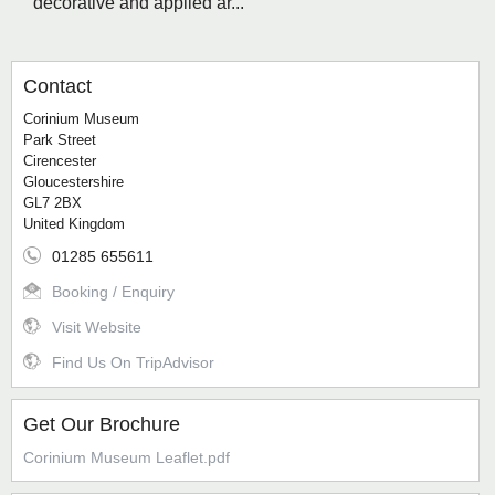
decorative and applied ar...
Contact
Corinium Museum
Park Street
Cirencester
Gloucestershire
GL7 2BX
United Kingdom
01285 655611
Booking / Enquiry
Visit Website
Find Us On TripAdvisor
Get Our Brochure
Corinium Museum Leaflet.pdf