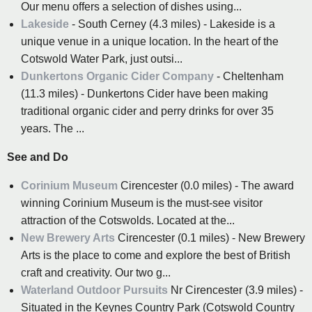
Our menu offers a selection of dishes using...
Lakeside
- South Cerney (4.3 miles) - Lakeside is a
unique venue in a unique location. In the heart of the
Cotswold Water Park, just outsi...
Dunkertons Organic Cider Company
- Cheltenham
(11.3 miles) - Dunkertons Cider have been making
traditional organic cider and perry drinks for over 35
years. The ...
See and Do
Corinium Museum
Cirencester (0.0 miles) - The award
winning Corinium Museum is the must-see visitor
attraction of the Cotswolds. Located at the...
New Brewery Arts
Cirencester (0.1 miles) - New Brewery
Arts is the place to come and explore the best of British
craft and creativity. Our two g...
Waterland Outdoor Pursuits
Nr Cirencester (3.9 miles) -
Situated in the Keynes Country Park (Cotswold Country