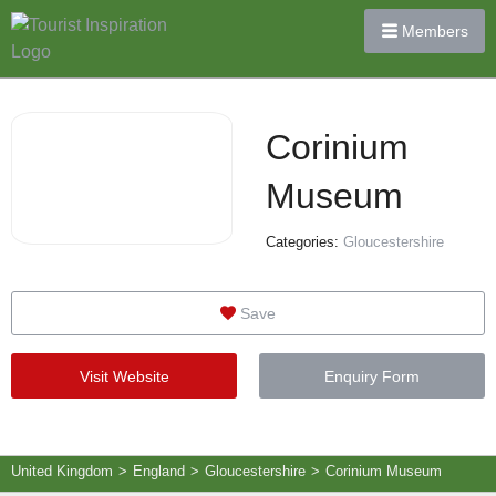
Members
Corinium
Museum
Categories:
Gloucestershire
Save
Visit Website
Enquiry Form
United Kingdom
>
England
>
Gloucestershire
>
Corinium Museum