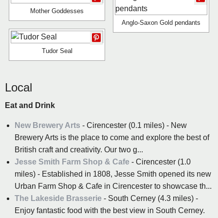
Mother Goddesses
Anglo-Saxon Gold pendants
Tudor Seal
Local
Eat and Drink
New Brewery Arts
- Cirencester (0.1 miles) - New
Brewery Arts is the place to come and explore the best of
British craft and creativity. Our two g...
Jesse Smith Farm Shop & Cafe
- Cirencester (1.0
miles) - Established in 1808, Jesse Smith opened its new
Urban Farm Shop & Cafe in Cirencester to showcase th...
The Lakeside Brasserie
- South Cerney (4.3 miles) -
Enjoy fantastic food with the best view in South Cerney.