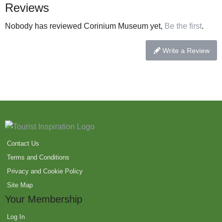
Reviews
Nobody has reviewed Corinium Museum yet,
Be the first
.
Write a Review
Contact Us
Terms and Conditions
Privacy and Cookie Policy
Site Map
Your Membership
Log In