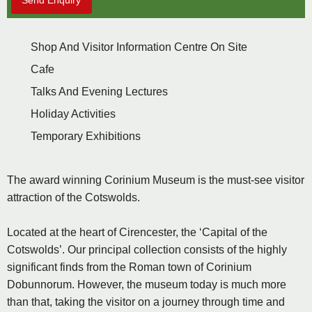
Send Enquiry
Shop And Visitor Information Centre On Site
Cafe
Talks And Evening Lectures
Holiday Activities
Temporary Exhibitions
The award winning Corinium Museum is the must-see visitor
attraction of the Cotswolds.
Located at the heart of Cirencester, the ‘Capital of the
Cotswolds’. Our principal collection consists of the highly
significant finds from the Roman town of Corinium
Dobunnorum. However, the museum today is much more
than that, taking the visitor on a journey through time and