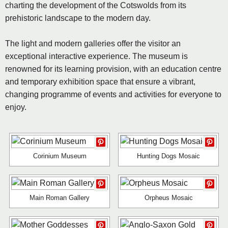
charting the development of the Cotswolds from its
prehistoric landscape to the modern day.
The light and modern galleries offer the visitor an
exceptional interactive experience. The museum is
renowned for its learning provision, with an education centre
and temporary exhibition space that ensure a vibrant,
changing programme of events and activities for everyone to
enjoy.
Corinium Museum
Hunting Dogs Mosaic
Main Roman Gallery
Orpheus Mosaic