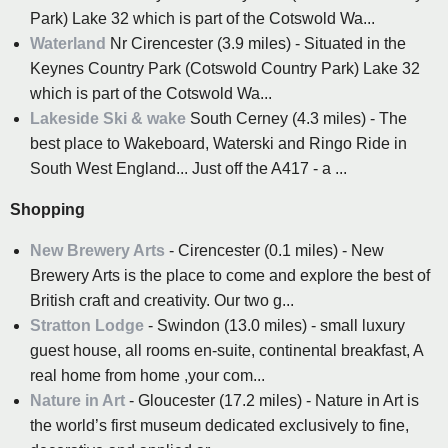
Park) Lake 32 which is part of the Cotswold Wa...
Waterland
Nr Cirencester (3.9 miles) - Situated in the
Keynes Country Park (Cotswold Country Park) Lake 32
which is part of the Cotswold Wa...
Lakeside Ski & wake
South Cerney (4.3 miles) - The
best place to Wakeboard, Waterski and Ringo Ride in
South West England... Just off the A417 - a ...
Shopping
New Brewery Arts
- Cirencester (0.1 miles) - New
Brewery Arts is the place to come and explore the best of
British craft and creativity. Our two g...
Stratton Lodge
- Swindon (13.0 miles) - small luxury
guest house, all rooms en-suite, continental breakfast, A
real home from home ,your com...
Nature in Art
- Gloucester (17.2 miles) - Nature in Art is
the world’s first museum dedicated exclusively to fine,