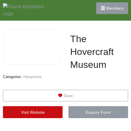
Members
The
Hovercraft
Museum
Categories:
Hampshire
Save
Visit Website
Enquiry Form