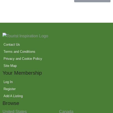
Contact Us
Terms and Conditions
Privacy and Cookie Policy
Site Map
Your Membership
Log In
Register
Add A Listing
Browse
United States
Canada