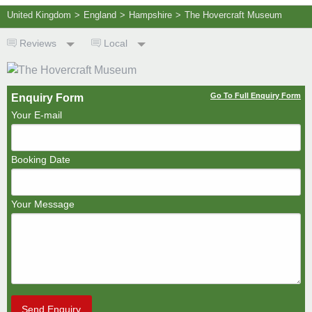
United Kingdom
>
England
>
Hampshire
>
The Hovercraft Museum
Reviews
Local
Go To Full Enquiry Form
Enquiry Form
Your E-mail
Booking Date
Your Message
Send Enquiry