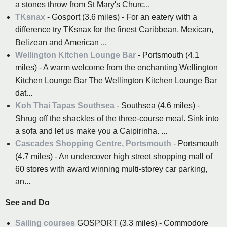
a stones throw from St Mary's Churc...
TKsnax
- Gosport (3.6 miles) - For an eatery with a
difference try TKsnax for the finest Caribbean, Mexican,
Belizean and American ...
Wellington Kitchen Lounge Bar
- Portsmouth (4.1
miles) - A warm welcome from the enchanting Wellington
Kitchen Lounge Bar The Wellington Kitchen Lounge Bar
dat...
Koh Thai Tapas Southsea
- Southsea (4.6 miles) -
Shrug off the shackles of the three-course meal. Sink into
a sofa and let us make you a Caipirinha. ...
Cascades Shopping Centre, Portsmouth
- Portsmouth
(4.7 miles) - An undercover high street shopping mall of
60 stores with award winning multi-storey car parking,
an...
See and Do
Sailing courses
GOSPORT (3.3 miles) - Commodore