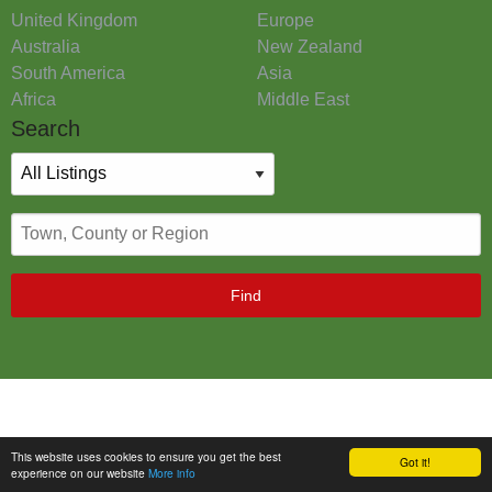
United Kingdom
Europe
Australia
New Zealand
South America
Asia
Africa
Middle East
Search
Find
This website uses cookies to ensure you get the best
Got it!
experience on our website
More info