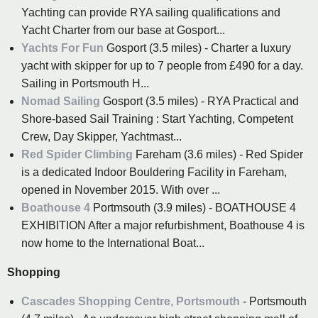
Yachting can provide RYA sailing qualifications and
Yacht Charter from our base at Gosport...
Yachts For Fun
Gosport (3.5 miles) - Charter a luxury
yacht with skipper for up to 7 people from £490 for a day.
Sailing in Portsmouth H...
Nomad Sailing
Gosport (3.5 miles) - RYA Practical and
Shore-based Sail Training : Start Yachting, Competent
Crew, Day Skipper, Yachtmast...
Red Spider Climbing
Fareham (3.6 miles) - Red Spider
is a dedicated Indoor Bouldering Facility in Fareham,
opened in November 2015. With over ...
Boathouse 4
Portmsouth (3.9 miles) - BOATHOUSE 4
EXHIBITION After a major refurbishment, Boathouse 4 is
now home to the International Boat...
Shopping
Cascades Shopping Centre, Portsmouth
- Portsmouth