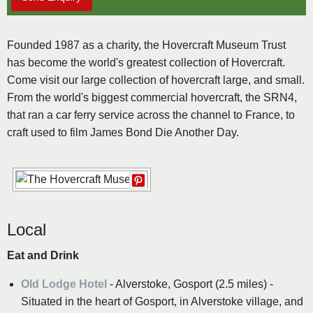
Founded 1987 as a charity, the Hovercraft Museum Trust
has become the world's greatest collection of Hovercraft.
Come visit our large collection of hovercraft large, and small.
From the world's biggest commercial hovercraft, the SRN4,
that ran a car ferry service across the channel to France, to
craft used to film James Bond Die Another Day.
Local
Eat and Drink
Old Lodge Hotel
- Alverstoke, Gosport (2.5 miles) -
Situated in the heart of Gosport, in Alverstoke village, and