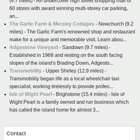
(4.7 miles) - An undercover high street shopping mall of
60 stores with award winning multi-storey car parking,
an...
The Garlic Farm & Mersley Cottages
- Newchurch (9.2
miles) - The Garlic Farm's renowned shop and restaurant
make for a unique and memorable visit. Learn abou...
Adgestone Vineyard
- Sandown (9.7 miles) -
Established in 1968 and resting on the south facing
slopes of the island's Brading Down, Adgesto...
Transmobility
- Upper Shirley (12.9 miles) -
Transmobility began life as a local wheelchair taxi
specialist, working tirelessly to provide profes...
Isle of Wight Pearl
- Brighstone (15.4 miles) - Isle of
Wight Pearl is a family owned and run business which
has called the island home for almost 3...
Contact