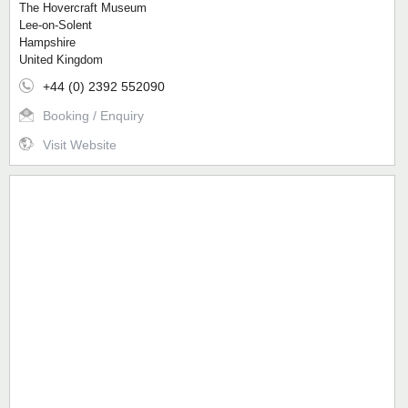
The Hovercraft Museum
Lee-on-Solent
Hampshire
United Kingdom
+44 (0) 2392 552090
Booking / Enquiry
Visit Website