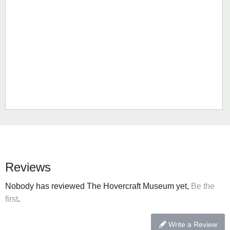
Reviews
Nobody has reviewed The Hovercraft Museum yet,
Be the
first
.
Write a Review