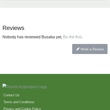
Reviews
Nobody has reviewed Busaba yet,
Be the first
.
Write a Review
Contact Us
Terms and Conditions
Privacy and Cookie Policy