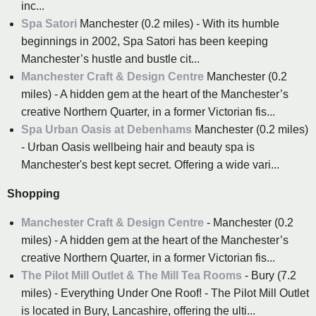
inc...
Spa Satori
Manchester (0.2 miles) - With its humble
beginnings in 2002, Spa Satori has been keeping
Manchester’s hustle and bustle cit...
Manchester Craft & Design Centre
Manchester (0.2
miles) - A hidden gem at the heart of the Manchester’s
creative Northern Quarter, in a former Victorian fis...
Spa Urban Oasis at Debenhams
Manchester (0.2 miles)
- Urban Oasis wellbeing hair and beauty spa is
Manchester's best kept secret. Offering a wide vari...
Shopping
Manchester Craft & Design Centre
- Manchester (0.2
miles) - A hidden gem at the heart of the Manchester’s
creative Northern Quarter, in a former Victorian fis...
The Pilot Mill Outlet & The Mill Tea Rooms
- Bury (7.2
miles) - Everything Under One Roof! - The Pilot Mill Outlet
is located in Bury, Lancashire, offering the ulti...