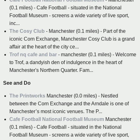
(0.1 miles) - Cafe Football - situated in the National
Football Museum - screens a wide variety of live sport,
inc...
The Cosy Club
- Manchester (0.1 miles) - Part of the
iconic Corn Exchange, Manchester Cosy Club is a grand
affair at the heart of the city ce...
Trof nq cafe and bar
- manchester (0.1 miles) - Welcome
to Trof, a dandyish den of indulgence in the heart of
Manchester's Northern Quarter. Fam...
See and Do
The Printworks
Manchester (0.0 miles) - Nestled
between the Corn Exchange and the Arndale is one of
Manchester’s most iconic venues. The P...
Cafe Football National Football Museum
Manchester
(0.1 miles) - Cafe Football - situated in the National
Football Museum - screens a wide variety of live sport,