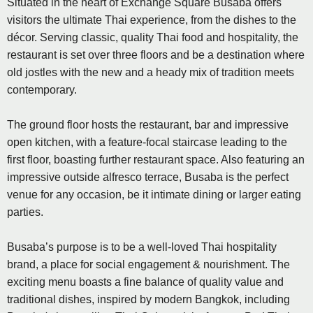
Situated in the heart of Exchange Square Busaba offers
visitors the ultimate Thai experience, from the dishes to the
décor. Serving classic, quality Thai food and hospitality, the
restaurant is set over three floors and be a destination where
old jostles with the new and a heady mix of tradition meets
contemporary.
The ground floor hosts the restaurant, bar and impressive
open kitchen, with a feature-focal staircase leading to the
first floor, boasting further restaurant space. Also featuring an
impressive outside alfresco terrace, Busaba is the perfect
venue for any occasion, be it intimate dining or larger eating
parties.
Busaba’s purpose is to be a well-loved Thai hospitality
brand, a place for social engagement & nourishment. The
exciting menu boasts a fine balance of quality value and
traditional dishes, inspired by modern Bangkok, including