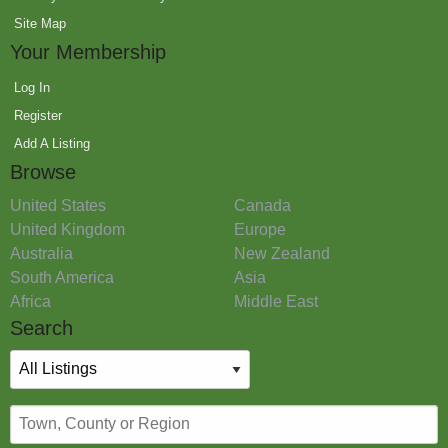
Site Map
Your Membership
Log In
Register
Add A Listing
Browse
United States
Canada
United Kingdom
Europe
Australia
New Zealand
South America
Asia
Africa
Middle East
Search