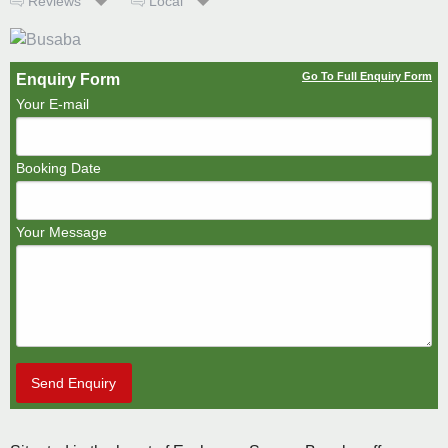
Reviews
Local
Go To Full Enquiry Form
Enquiry Form
Your E-mail
Booking Date
Your Message
Send Enquiry