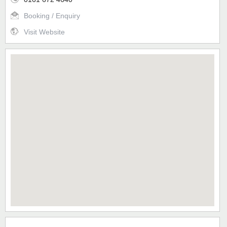
Booking / Enquiry
Visit Website