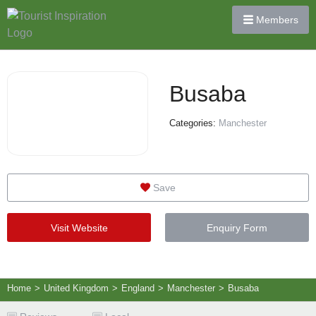
Members
Busaba
Categories:
Manchester
Save
Visit Website
Enquiry Form
Home
>
United Kingdom
>
England
>
Manchester
>
Busaba