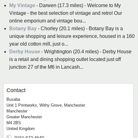
My Vintage
- Darwen (17.3 miles) - Welcome to My
Vintage - the best selection of vintage and retro! Our
online emporium and vintage bou...
Botany Bay
- Chorley (20.1 miles) - Botany Bay is a
unique shopping and leisure experience, housed in a 160
year old cotton mill, just o...
Derby House
- Wrightington (20.4 miles) - Derby House
is a retail and dining shopping outlet located just off
junction 27 of the M6 in Lancash...
Contact
Busaba
Unit 1 Printworks, Withy Grove, Manchester.
Manchester
Greater Manchester
M4 2BS
United Kingdom
0161 672 4640