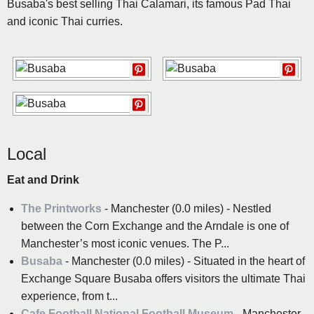
Busaba's best selling Thai Calamari, its famous Pad Thai
and iconic Thai curries.
Local
Eat and Drink
The Printworks
- Manchester (0.0 miles) - Nestled
between the Corn Exchange and the Arndale is one of
Manchester’s most iconic venues. The P...
Busaba
- Manchester (0.0 miles) - Situated in the heart of
Exchange Square Busaba offers visitors the ultimate Thai
experience, from t...
Cafe Football National Football Museum
- Manchester