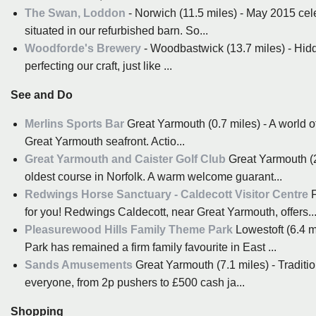
The Swan, Loddon
- Norwich (11.5 miles) - May 2015 ce
situated in our refurbished barn. So...
Woodforde's Brewery
- Woodbastwick (13.7 miles) - Hidde
perfecting our craft, just like ...
See and Do
Merlins Sports Bar
Great Yarmouth (0.7 miles) - A world of
Great Yarmouth seafront. Actio...
Great Yarmouth and Caister Golf Club
Great Yarmouth (2.
oldest course in Norfolk. A warm welcome guarant...
Redwings Horse Sanctuary - Caldecott Visitor Centre
F
for you! Redwings Caldecott, near Great Yarmouth, offers..
Pleasurewood Hills Family Theme Park
Lowestoft (6.4 m
Park has remained a firm family favourite in East ...
Sands Amusements
Great Yarmouth (7.1 miles) - Tradit
everyone, from 2p pushers to £500 cash ja...
Shopping