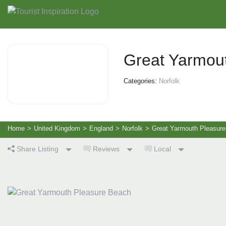
Great Yarmou
Categories:
Norfolk
Home
>
United Kingdom
>
England
>
Norfolk
>
Great Yarmouth Pleasur
Share Listing
Reviews
Local