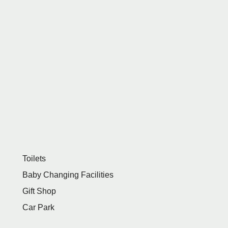
Toilets
Baby Changing Facilities
Gift Shop
Car Park