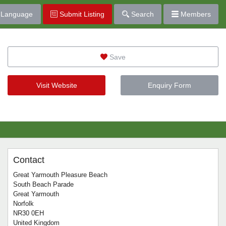
Language
Submit Listing
Search
Members
Save
Visit Website
Enquiry Form
Contact
Great Yarmouth Pleasure Beach
South Beach Parade
Great Yarmouth
Norfolk
NR30 0EH
United Kingdom