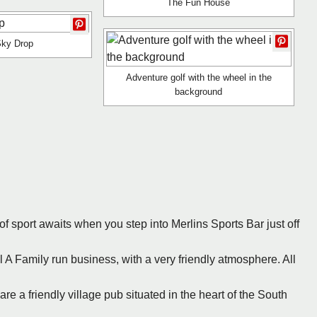
The Fun House
Sky Drop
Adventure golf with the wheel in the
background
of sport awaits when you step into Merlins Sports Bar just off
 A Family run business, with a very friendly atmosphere. All
re a friendly village pub situated in the heart of the South