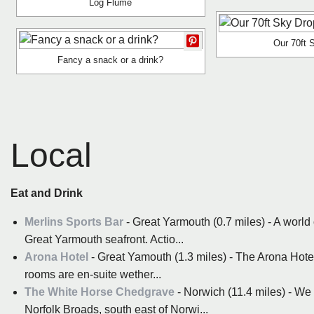
Log Flume
Our 70ft 
Fancy a snack or a drink?
Local
Eat and Drink
Merlins Sports Bar
- Great Yarmouth (0.7 miles) - A world 
Great Yarmouth seafront. Actio...
Arona Hotel
- Great Yamouth (1.3 miles) - The Arona Hotel
rooms are en-suite wether...
The White Horse Chedgrave
- Norwich (11.4 miles) - We a
Norfolk Broads, south east of Norwi...