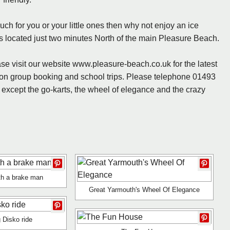
uch for you or your little ones then why not enjoy an ice
s located just two minutes North of the main Pleasure Beach.
se visit our website www.pleasure-beach.co.uk for the latest
s on group booking and school trips. Please telephone 01493
e except the go-karts, the wheel of elegance and the crazy
ith a brake man
Great Yarmouth's Wheel Of Elegance
 Disko ride