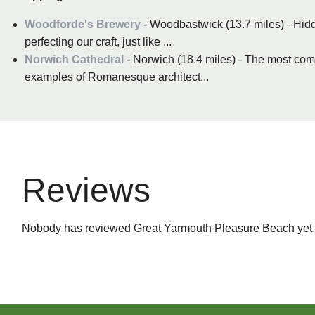
Woodforde's Brewery
- Woodbastwick (13.7 miles) - Hidde
perfecting our craft, just like ...
Norwich Cathedral
- Norwich (18.4 miles) - The most com
examples of Romanesque architect...
Reviews
Nobody has reviewed Great Yarmouth Pleasure Beach yet