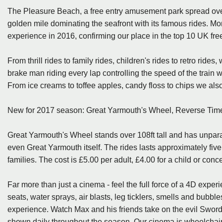
The Pleasure Beach, a free entry amusement park spread over 
golden mile dominating the seafront with its famous rides. Mo
experience in 2016, confirming our place in the top 10 UK fr
From thrill rides to family rides, children's rides to retro rides
brake man riding every lap controlling the speed of the train 
From ice creams to toffee apples, candy floss to chips we also 
New for 2017 season: Great Yarmouth's Wheel, Reverse Tim
Great Yarmouth's Wheel stands over 108ft tall and has unpar
even Great Yarmouth itself. The rides lasts approximately five 
families. The cost is £5.00 per adult, £4.00 for a child or conc
Far more than just a cinema - feel the full force of a 4D exper
seats, water sprays, air blasts, leg ticklers, smells and bubb
experience. Watch Max and his friends take on the evil Swordma
shown daily throughout the season. Our cinema is wheelchair 