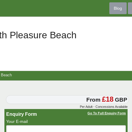
Blog
th Pleasure Beach
e Beach
£18
From
GBP
Per Adult - Concessions Available
Go To Full Enquiry Form
Enquiry Form
Your E-mail