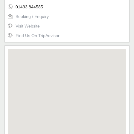
01493 844585
Booking / Enquiry
Visit Website
Find Us On TripAdvisor