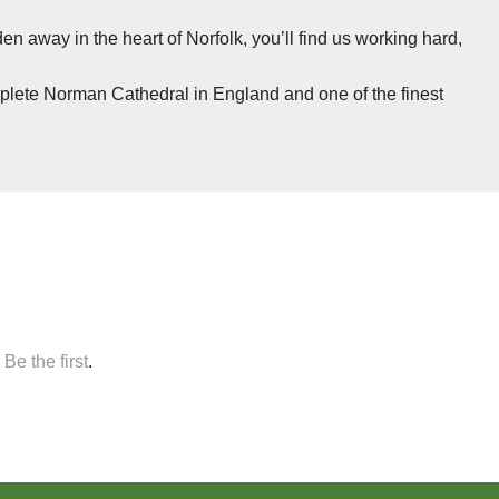
n away in the heart of Norfolk, you’ll find us working hard,
plete Norman Cathedral in England and one of the finest
,
Be the first
.