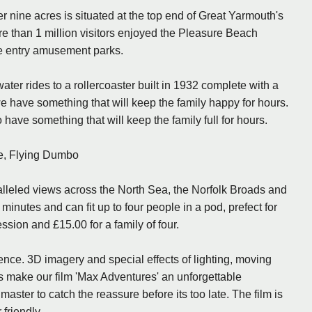
nine acres is situated at the top end of Great Yarmouth's
re than 1 million visitors enjoyed the Pleasure Beach
ee entry amusement parks.
, water rides to a rollercoaster built in 1932 complete with a
we have something that will keep the family happy for hours.
have something that will keep the family full for hours.
e, Flying Dumbo
alleled views across the North Sea, the Norfolk Broads and
minutes and can fit up to four people in a pod, prefect for
ession and £15.00 for a family of four.
ience. 3D imagery and special effects of lighting, moving
les make our film 'Max Adventures' an unforgettable
ster to catch the reassure before its too late. The film is
friendly.