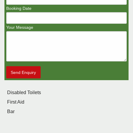
Booking Date
Your Message
Send Enquiry
Disabled Toilets
First Aid
Bar