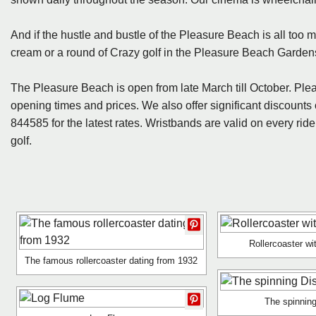
And if the hustle and bustle of the Pleasure Beach is all too m
cream or a round of Crazy golf in the Pleasure Beach Garden
The Pleasure Beach is open from late March till October. Plea
opening times and prices. We also offer significant discount
844585 for the latest rates. Wristbands are valid on every rid
golf.
Rollercoaster w
The famous rollercoaster dating from 1932
The spinning