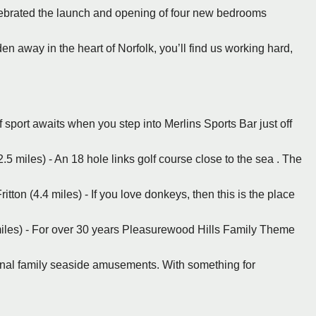
lebrated the launch and opening of four new bedrooms
n away in the heart of Norfolk, you’ll find us working hard,
 sport awaits when you step into Merlins Sports Bar just off
5 miles) - An 18 hole links golf course close to the sea . The
ritton (4.4 miles) - If you love donkeys, then this is the place
.
iles) - For over 30 years Pleasurewood Hills Family Theme
ional family seaside amusements. With something for