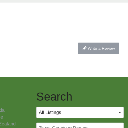
Write a Review
Search
da
pe
Zealand