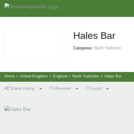
Hales Bar
Categories:
North Yorkshire
Home
>
United Kingdom
>
England
>
North Yorkshire
>
Hales Bar
Share Listing
Reviews
Local