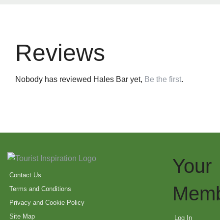
Reviews
Nobody has reviewed Hales Bar yet,
Be the first
.
Your
Contact Us
Memb
Terms and Conditions
Privacy and Cookie Policy
Site Map
Log In