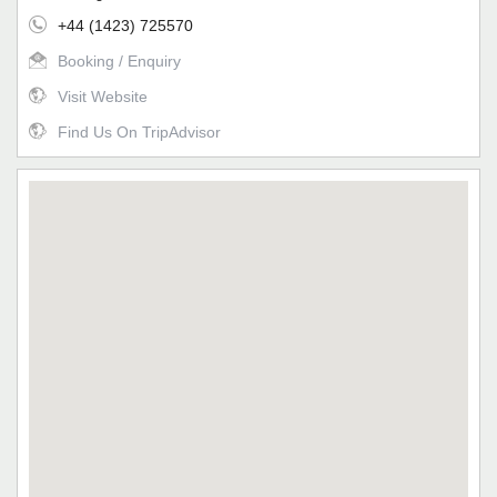
+44 (1423) 725570
Booking / Enquiry
Visit Website
Find Us On TripAdvisor