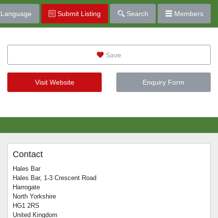
Language
Submit Listing
Search
Members
Save
Visit Website
Enquiry Form
Contact
Hales Bar
Hales Bar, 1-3 Crescent Road
Harrogate
North Yorkshire
HG1 2RS
United Kingdom