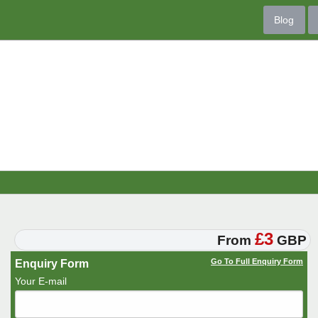
Blog
£3
From
GBP
Go To Full Enquiry Form
Enquiry Form
Your E-mail