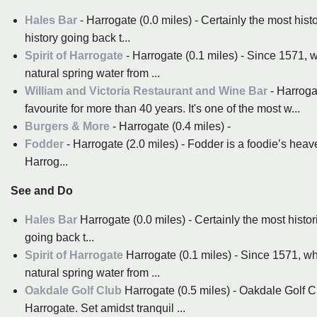
Hales Bar
- Harrogate (0.0 miles) - Certainly the most hist
history going back t...
Spirit of Harrogate
- Harrogate (0.1 miles) - Since 1571, 
natural spring water from ...
William and Victoria Restaurant and Wine Bar
- Harroga
favourite for more than 40 years. It's one of the most w...
Burgers & More
- Harrogate (0.4 miles) -
Fodder
- Harrogate (2.0 miles) - Fodder is a foodie’s heav
Harrog...
See and Do
Hales Bar
Harrogate (0.0 miles) - Certainly the most histor
going back t...
Spirit of Harrogate
Harrogate (0.1 miles) - Since 1571, wh
natural spring water from ...
Oakdale Golf Club
Harrogate (0.5 miles) - Oakdale Golf Cl
Harrogate. Set amidst tranquil ...