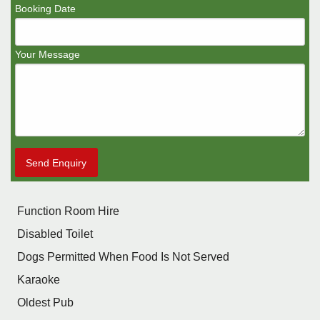
Booking Date
Your Message
Send Enquiry
Function Room Hire
Disabled Toilet
Dogs Permitted When Food Is Not Served
Karaoke
Oldest Pub