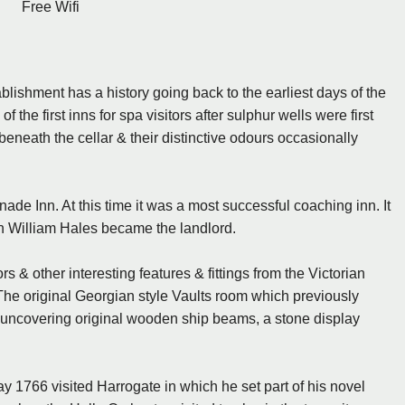
Free Wifi
ablishment has a history going back to the earliest days of the
the first inns for spa visitors after sulphur wells were first
 beneath the cellar & their distinctive odours occasionally
e Inn. At this time it was a most successful coaching inn. It
 William Hales became the landlord.
s & other interesting features & fittings from the Victorian
s. The original Georgian style Vaults room which previously
, uncovering original wooden ship beams, a stone display
1766 visited Harrogate in which he set part of his novel