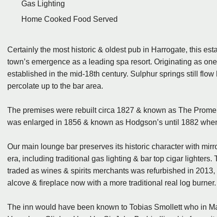
Gas Lighting
Home Cooked Food Served
Certainly the most historic & oldest pub in Harrogate, this est
town’s emergence as a leading spa resort. Originating as one of 
established in the mid-18th century. Sulphur springs still flow
percolate up to the bar area.
The premises were rebuilt circa 1827 & known as The Promenad
was enlarged in 1856 & known as Hodgson’s until 1882 when
Our main lounge bar preserves its historic character with mirror
era, including traditional gas lighting & bar top cigar lighter
traded as wines & spirits merchants was refurbished in 2013
alcove & fireplace now with a more traditional real log burner.
The inn would have been known to Tobias Smollett who in May 