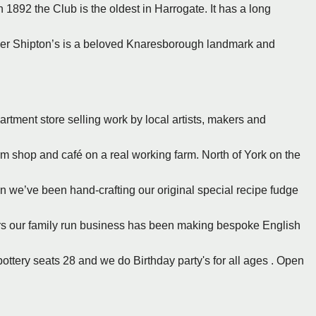
 1892 the Club is the oldest in Harrogate. It has a long
er Shipton’s is a beloved Knaresborough landmark and
rtment store selling work by local artists, makers and
arm shop and café on a real working farm. North of York on the
en we’ve been hand-crafting our original special recipe fudge
ears our family run business has been making bespoke English
pottery seats 28 and we do Birthday party's for all ages . Open