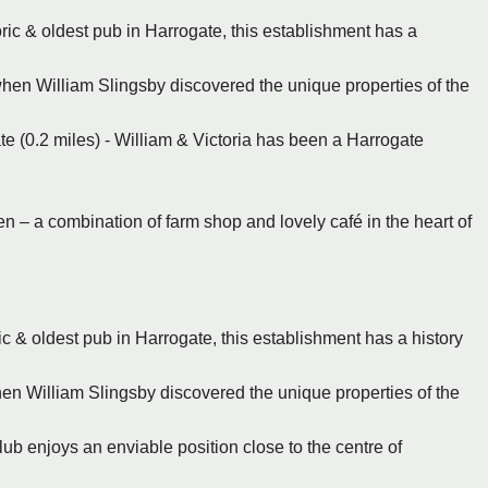
oric & oldest pub in Harrogate, this establishment has a
when William Slingsby discovered the unique properties of the
te (0.2 miles) - William & Victoria has been a Harrogate
en – a combination of farm shop and lovely café in the heart of
ic & oldest pub in Harrogate, this establishment has a history
en William Slingsby discovered the unique properties of the
ub enjoys an enviable position close to the centre of