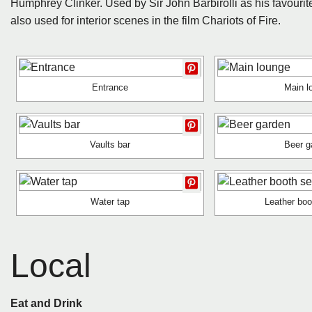
Humphrey Clinker. Used by Sir John Barbirolli as his favourite
also used for interior scenes in the film Chariots of Fire.
Entrance
Main l
Vaults bar
Beer g
Water tap
Leather boo
Local
Eat and Drink