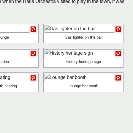
 when the Halle Orchestra visited to play in the town, it was
ounge
Gas lighter on the bar
arden
History heritage sign
th seating
Lounge bar booth