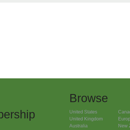
Browse
ership
United States
Cana
United Kingdom
Euro
Australia
New 