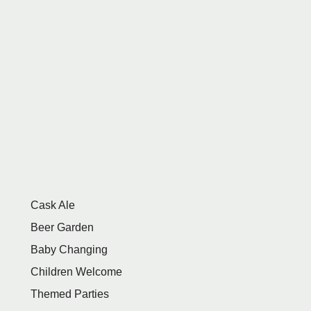
Cask Ale
Beer Garden
Baby Changing
Children Welcome
Themed Parties