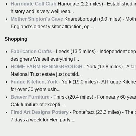
Harrogate Golf Club
Harrogate (2.2 miles) - Established in
history and is very well resp...
Mother Shipton's Cave
Knaresborough (3.0 miles) - Moth
England’s oldest visitor attraction, op...
Shopping
Fabrication Crafts
- Leeds (13.5 miles) - Independent depa
designers We sell everything f...
HOME FARM BENINGBROUGH
- York (13.8 miles) - A f
National Trust estate just outsid...
Fudge Kitchen, York
- York (19.0 miles) - At Fudge Kitch
for over 30 years usin...
Beaver Furniture
- Thirsk (20.4 miles) - For nearly 60 y
Oak furniture of excepti...
Fired Art Designs Pottery
- Pontefract (23.3 miles) - The 
7 days a week for Hen party ...