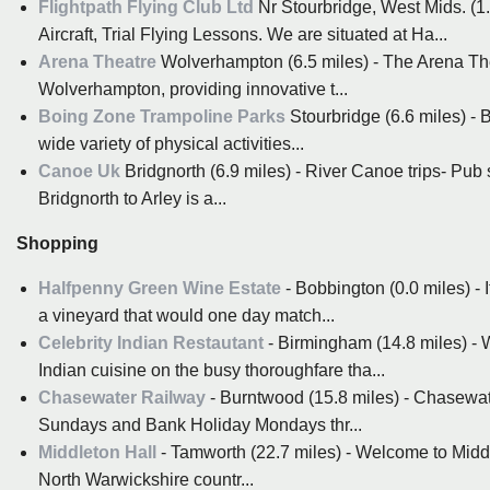
Flightpath Flying Club Ltd
Nr Stourbridge, West Mids. (1.0
Aircraft, Trial Flying Lessons. We are situated at Ha...
Arena Theatre
Wolverhampton (6.5 miles) - The Arena Theat
Wolverhampton, providing innovative t...
Boing Zone Trampoline Parks
Stourbridge (6.6 miles) - 
wide variety of physical activities...
Canoe Uk
Bridgnorth (6.9 miles) - River Canoe trips- Pub 
Bridgnorth to Arley is a...
Shopping
Halfpenny Green Wine Estate
- Bobbington (0.0 miles) - 
a vineyard that would one day match...
Celebrity Indian Restautant
- Birmingham (14.8 miles) - 
Indian cuisine on the busy thoroughfare tha...
Chasewater Railway
- Burntwood (15.8 miles) - Chasewat
Sundays and Bank Holiday Mondays thr...
Middleton Hall
- Tamworth (22.7 miles) - Welcome to Middle
North Warwickshire countr...