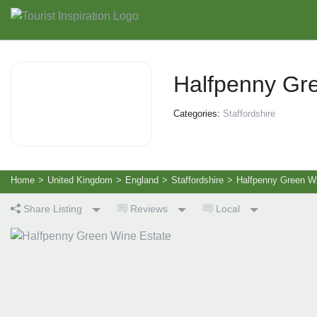
Halfpenny Gr
Categories:
Staffordshire
Home
>
United Kingdom
>
England
>
Staffordshire
>
Halfpenny Green W
Share Listing
Reviews
Local