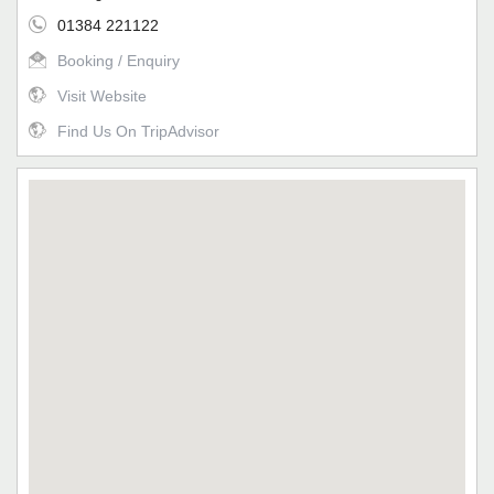
01384 221122
Booking / Enquiry
Visit Website
Find Us On TripAdvisor