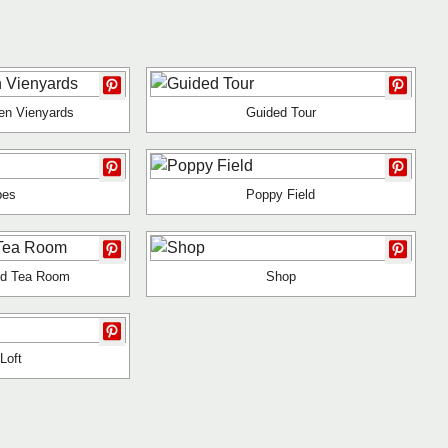
en Vienyards
Guided Tour
pes
Poppy Field
nd Tea Room
Shop
Loft