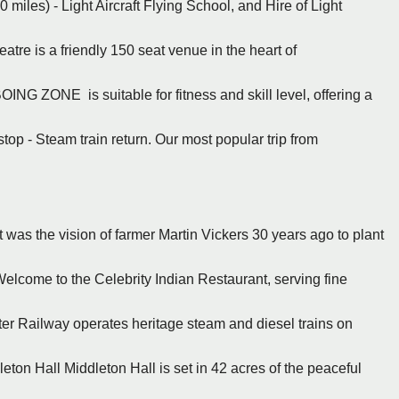
 miles) - Light Aircraft Flying School, and Hire of Light
re is a friendly 150 seat venue in the heart of
BOING ZONE is suitable for fitness and skill level, offering a
stop - Steam train return. Our most popular trip from
It was the vision of farmer Martin Vickers 30 years ago to plant
Welcome to the Celebrity Indian Restaurant, serving fine
er Railway operates heritage steam and diesel trains on
ton Hall Middleton Hall is set in 42 acres of the peaceful