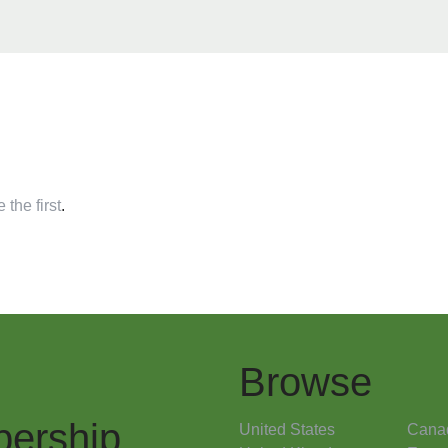
 the first
.
Browse
ership
United States
Cana