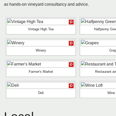
as hands-on vineyard consultancy and advice.
Vintage High Tea
Halfpenny Gre
Winery
Gra
Farmer's Market
Restaurant a
Deli
Wine 