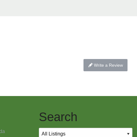
Write a Review
Search
da