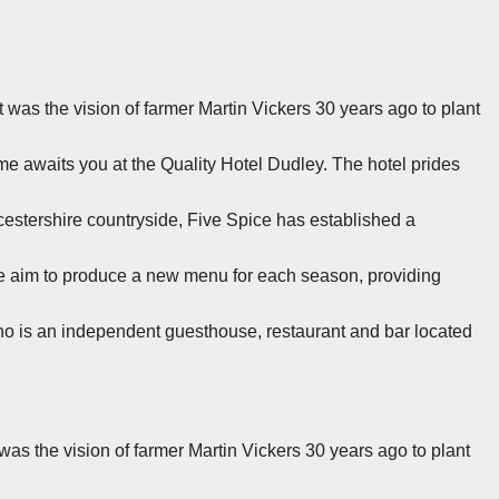
It was the vision of farmer Martin Vickers 30 years ago to plant
e awaits you at the Quality Hotel Dudley. The hotel prides
rcestershire countryside, Five Spice has established a
e aim to produce a new menu for each season, providing
no is an independent guesthouse, restaurant and bar located
 was the vision of farmer Martin Vickers 30 years ago to plant