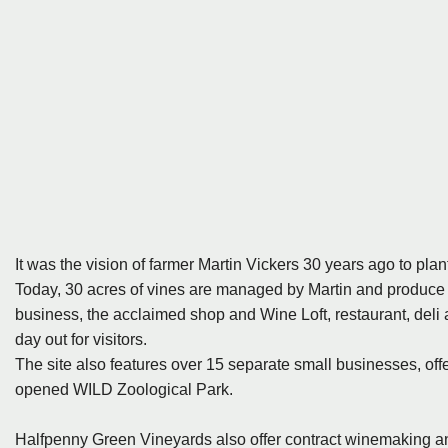
It was the vision of farmer Martin Vickers 30 years ago to pla
Today, 30 acres of vines are managed by Martin and produce 
business, the acclaimed shop and Wine Loft, restaurant, deli a
day out for visitors.
The site also features over 15 separate small businesses, offe
opened WILD Zoological Park.
Halfpenny Green Vineyards also offer contract winemaking and