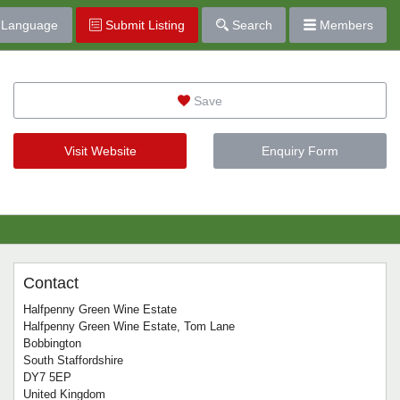
Language
Submit Listing
Search
Members
Save
Visit Website
Enquiry Form
Contact
Halfpenny Green Wine Estate
Halfpenny Green Wine Estate, Tom Lane
Bobbington
South Staffordshire
DY7 5EP
United Kingdom