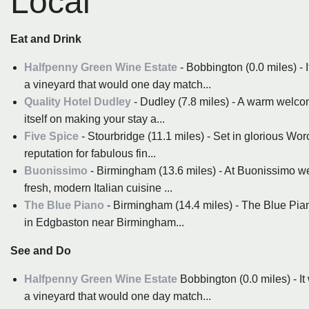
Local
Eat and Drink
Halfpenny Green Wine Estate
- Bobbington (0.0 miles) - 
a vineyard that would one day match...
Quality Hotel Dudley
- Dudley (7.8 miles) - A warm welcom
itself on making your stay a...
Five Spice
- Stourbridge (11.1 miles) - Set in glorious Wo
reputation for fabulous fin...
Buonissimo
- Birmingham (13.6 miles) - At Buonissimo w
fresh, modern Italian cuisine ...
The Blue Piano
- Birmingham (14.4 miles) - The Blue Pia
in Edgbaston near Birmingham...
See and Do
Halfpenny Green Wine Estate
Bobbington (0.0 miles) - It
a vineyard that would one day match...