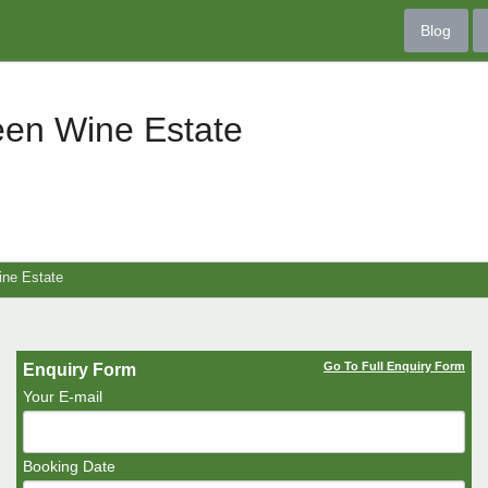
Blog
een Wine Estate
ine Estate
Go To Full Enquiry Form
Enquiry Form
Your E-mail
Booking Date