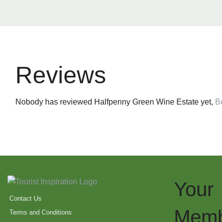
Reviews
Nobody has reviewed Halfpenny Green Wine Estate yet,
Be
Your
Contact Us
Memb
Terms and Conditions