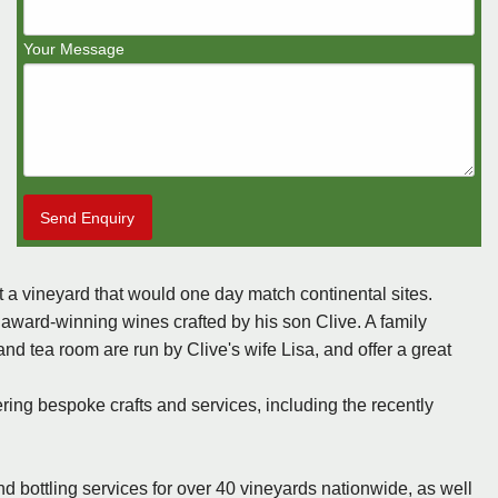
Your Message
Send Enquiry
nt a vineyard that would one day match continental sites.
award-winning wines crafted by his son Clive. A family
nd tea room are run by Clive's wife Lisa, and offer a great
ring bespoke crafts and services, including the recently
 bottling services for over 40 vineyards nationwide, as well