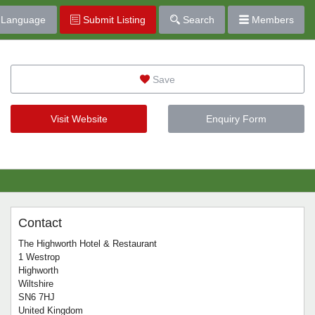
Language
Submit Listing
Search
Members
Save
Visit Website
Enquiry Form
Contact
The Highworth Hotel & Restaurant
1 Westrop
Highworth
Wiltshire
SN6 7HJ
United Kingdom