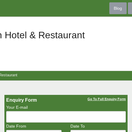
Blog
 Hotel & Restaurant
Restaurant
Go To Full Enquiry Form
Enquiry Form
Your E-mail
Date From
Date To