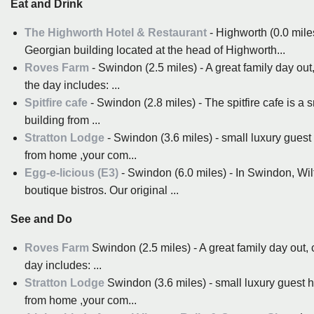
Eat and Drink
The Highworth Hotel & Restaurant
- Highworth (0.0 mile
Georgian building located at the head of Highworth...
Roves Farm
- Swindon (2.5 miles) - A great family day out
the day includes: ...
Spitfire cafe
- Swindon (2.8 miles) - The spitfire cafe is a s
building from ...
Stratton Lodge
- Swindon (3.6 miles) - small luxury guest
from home ,your com...
Egg-e-licious (E3)
- Swindon (6.0 miles) - In Swindon, Wil
boutique bistros. Our original ...
See and Do
Roves Farm
Swindon (2.5 miles) - A great family day out,
day includes: ...
Stratton Lodge
Swindon (3.6 miles) - small luxury guest h
from home ,your com...