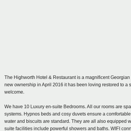
The Highworth Hotel & Restaurant is a magnificent Georgian 
new ownership in April 2016 it has been loving restored to a 
welcome.
We have 10 Luxury en-suite Bedrooms. All our rooms are spa
systems. Hypnos beds and cosy duvets ensure a comfortable nig
water and biscuits are standard. They are all also equipped wit
suite facilities include powerful showers and baths. WIFI conn