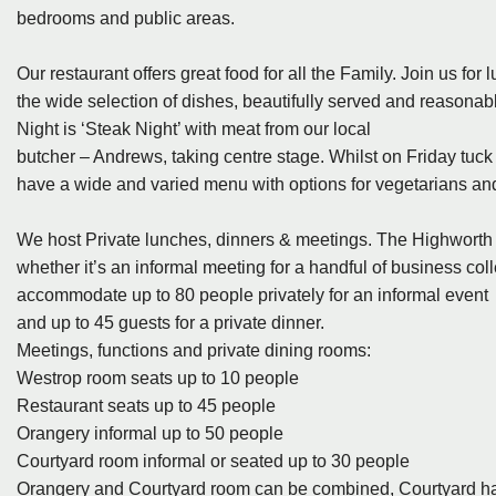
bedrooms and public areas.
Our restaurant offers great food for all the Family. Join us fo
the wide selection of dishes, beautifully served and reasonabl
Night is ‘Steak Night’ with meat from our local
butcher – Andrews, taking centre stage. Whilst on Friday tuck
have a wide and varied menu with options for vegetarians and
We host Private lunches, dinners & meetings. The Highworth 
whether it’s an informal meeting for a handful of business col
accommodate up to 80 people privately for an informal event
and up to 45 guests for a private dinner.
Meetings, functions and private dining rooms:
Westrop room seats up to 10 people
Restaurant seats up to 45 people
Orangery informal up to 50 people
Courtyard room informal or seated up to 30 people
Orangery and Courtyard room can be combined, Courtyard ha