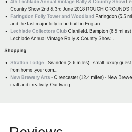
4th Lechlade Annual Vintage Rally & Country Show
Lec
Country Show 2nd & 3rd June 2018 ROUGH GROUNDS
Faringdon Folly Tower and Woodland
Faringdon (5.5 mi
and the last major folly to be built in Englan...
Lechlade Collectors Club
Clanfield, Bampton (6.5 miles)
Lechlade Annual Vintage Rally & Country Show...
Shopping
Stratton Lodge
- Swindon (3.6 miles) - small luxury guest
from home ,your com...
New Brewery Arts
- Cirencester (12.4 miles) - New Brewery
craft and creativity. Our two g...