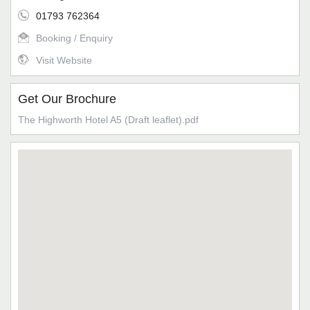
01793 762364
Booking / Enquiry
Visit Website
Get Our Brochure
The Highworth Hotel A5 (Draft leaflet).pdf