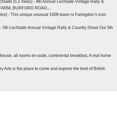
hlade (5.1 miles) - 4th Annual Lechlade Vintage Rally &
 FARM, BURFORD ROAD,...
les) - This unique unusual 100ft tower is Faringdon’s icon
 - 5th Lechlade Annual Vintage Rally & Country Show Our 5th
 house, all rooms en-suite, continental breakfast, A real home
 Arts is the place to come and explore the best of British