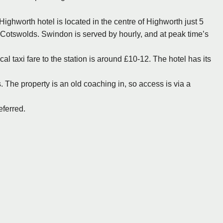
ighworth hotel is located in the centre of Highworth just 5
e Cotswolds. Swindon is served by hourly, and at peak time’s
l taxi fare to the station is around £10-12. The hotel has its
s. The property is an old coaching in, so access is via a
eferred.