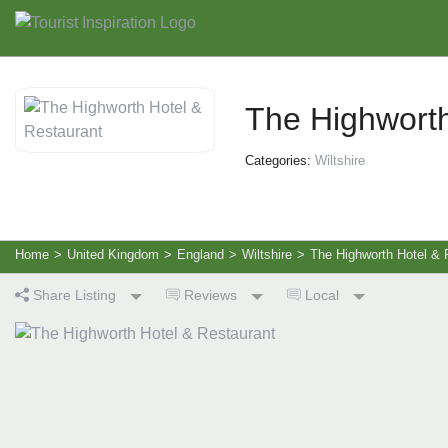
The Highworth
Categories:
Wiltshire
Home
>
United Kingdom
>
England
>
Wiltshire
>
The Highworth Hotel & 
Share Listing
Reviews
Local