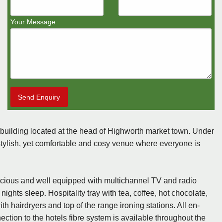
Your Message
Send Enquiry
building located at the head of Highworth market town. Under
stylish, yet comfortable and cosy venue where everyone is
cious and well equipped with multichannel TV and radio
hts sleep. Hospitality tray with tea, coffee, hot chocolate,
h hairdryers and top of the range ironing stations. All en-
ection to the hotels fibre system is available throughout the