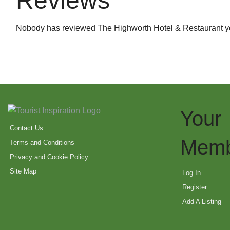
Reviews
Nobody has reviewed The Highworth Hotel & Restaurant y
Your
Contact Us
Memb
Terms and Conditions
Privacy and Cookie Policy
Site Map
Log In
Register
Add A Listing