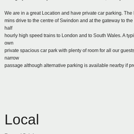
We are in a great Location and have private car parking. The H
mins drive to the centre of Swindon and at the gateway to th
half
hourly high speed trains to London and to South Wales. A typica
own
private spacious car park with plenty of room for all our guest
narrow
passage although alternative parking is available nearby if pr
Local