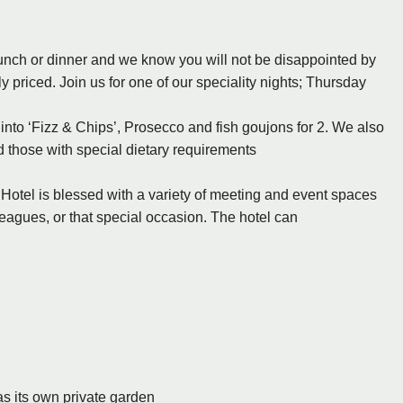
r lunch or dinner and we know you will not be disappointed by
y priced. Join us for one of our speciality nights; Thursday
 into ‘Fizz & Chips’, Prosecco and fish goujons for 2. We also
 those with special dietary requirements
Hotel is blessed with a variety of meeting and event spaces
leagues, or that special occasion. The hotel can
s its own private garden