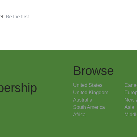
et,
Be the first
.
Browse
ership
United States
Cana
United Kingdom
Euro
Australia
New 
South America
Asia
Africa
Middl