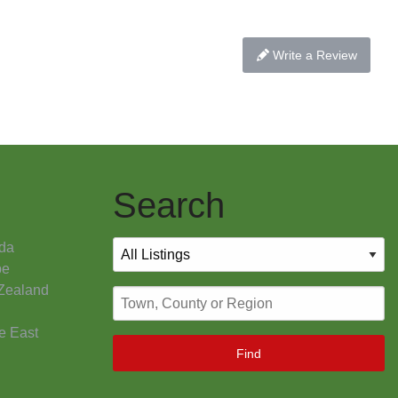
Write a Review
Search
da
pe
Zealand
e East
Find