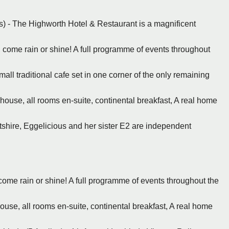
s) - The Highworth Hotel & Restaurant is a magnificent
, come rain or shine! A full programme of events throughout
mall traditional cafe set in one corner of the only remaining
 house, all rooms en-suite, continental breakfast, A real home
tshire, Eggelicious and her sister E2 are independent
 come rain or shine! A full programme of events throughout the
ouse, all rooms en-suite, continental breakfast, A real home