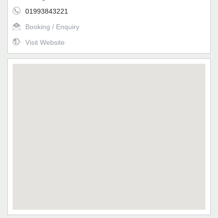
01993843221
Booking / Enquiry
Visit Website