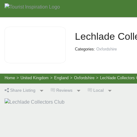
Lechlade Coll
Categories:
Oxfordshire
Home
>
United Kingdom
>
England
>
Oxfordshire
>
Lechlade Collectors 
Share Listing
Reviews
Local