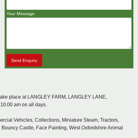
Your Message
Send Enquiry
ill take place at LANGLEY FARM, LANGLEY LANE,
0.00 am on all days.
rcial Vehicles, Collections, Miniature Steam, Tractors,
ir, Bouncy Castle, Face Painting, West Oxfordshire Animal