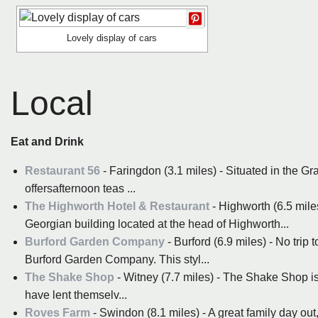
Lovely display of cars
Local
Eat and Drink
Restaurant 56
- Faringdon (3.1 miles) - Situated in the Gr
offersafternoon teas ...
The Highworth Hotel & Restaurant
- Highworth (6.5 mile
Georgian building located at the head of Highworth...
Burford Garden Company
- Burford (6.9 miles) - No trip 
Burford Garden Company. This styl...
The Shake Shop
- Witney (7.7 miles) - The Shake Shop is 
have lent themselv...
Roves Farm
- Swindon (8.1 miles) - A great family day out