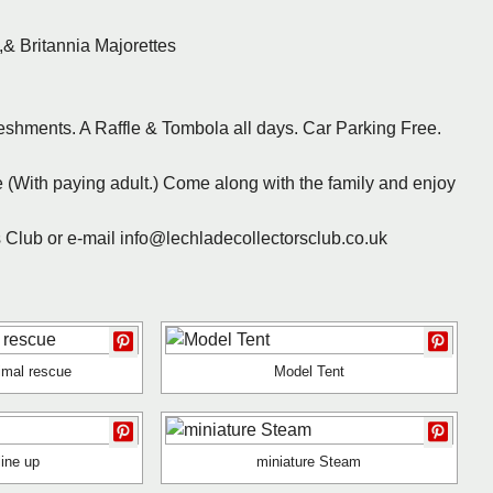
& Britannia Majorettes
eshments. A Raffle & Tombola all days. Car Parking Free.
(With paying adult.) Come along with the family and enjoy
rs Club or e-mail info@lechladecollectorsclub.co.uk
imal rescue
Model Tent
line up
miniature Steam