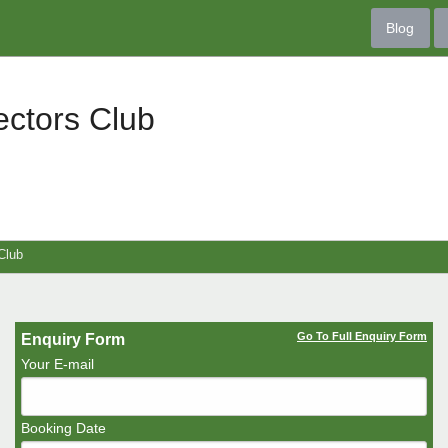
Blog
ectors Club
Club
Go To Full Enquiry Form
Enquiry Form
Your E-mail
Booking Date