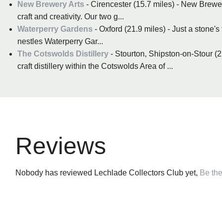
New Brewery Arts
- Cirencester (15.7 miles) - New Brewery
craft and creativity. Our two g...
Waterperry Gardens
- Oxford (21.9 miles) - Just a stone'
nestles Waterperry Gar...
The Cotswolds Distillery
- Stourton, Shipston-on-Stour (22.
craft distillery within the Cotswolds Area of ...
Reviews
Nobody has reviewed Lechlade Collectors Club yet,
Be the 