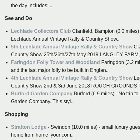
the day includes: ...
See and Do
Lechlade Collectors Club
Clanfield, Bampton (0.0 miles)
Lechlade Annual Vintage Rally & Country Show...
5th Lechlade Annual Vintage Rally & Country Show
Cla
Country Show 25th/26th/27th May 2019 LANGLEY FARM
Faringdon Folly Tower and Woodland
Faringdon (3.2 mi
and the last major folly to be built in Englan...
4th Lechlade Annual Vintage Rally & Country Show
Lec
Country Show 2nd & 3rd June 2018 ROUGH GROUNDS
Burford Garden Company
Burford (6.9 miles) - No trip to
Garden Company. This styl...
Shopping
Stratton Lodge
- Swindon (10.0 miles) - small luxury guest
home from home ,your com...