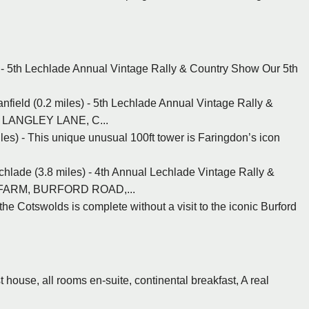
 - 5th Lechlade Annual Vintage Rally & Country Show Our 5th
nfield (0.2 miles) - 5th Lechlade Annual Vintage Rally &
, LANGLEY LANE, C...
les) - This unique unusual 100ft tower is Faringdon’s icon
hlade (3.8 miles) - 4th Annual Lechlade Vintage Rally &
 FARM, BURFORD ROAD,...
 the Cotswolds is complete without a visit to the iconic Burford
 house, all rooms en-suite, continental breakfast, A real