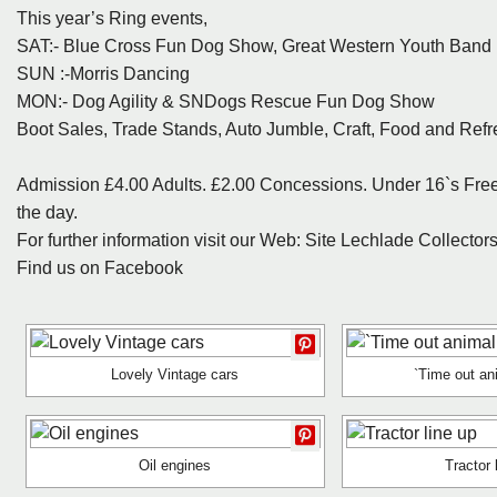
This year’s Ring events,
SAT:- Blue Cross Fun Dog Show, Great Western Youth Band ,
SUN :-Morris Dancing
MON:- Dog Agility & SNDogs Rescue Fun Dog Show
Boot Sales, Trade Stands, Auto Jumble, Craft, Food and Refr
Admission £4.00 Adults. £2.00 Concessions. Under 16`s Free 
the day.
For further information visit our Web: Site Lechlade Collecto
Find us on Facebook
Lovely Vintage cars
`Time out an
Oil engines
Tractor 