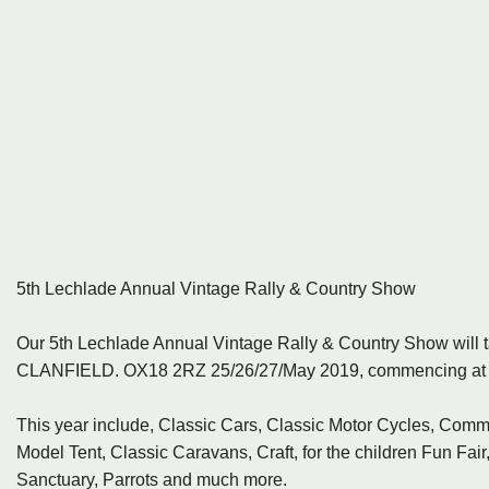
5th Lechlade Annual Vintage Rally & Country Show
Our 5th Lechlade Annual Vintage Rally & Country Show w
CLANFIELD. OX18 2RZ 25/26/27/May 2019, commencing at 1
This year include, Classic Cars, Classic Motor Cycles, Comme
Model Tent, Classic Caravans, Craft, for the children Fun Fa
Sanctuary, Parrots and much more.