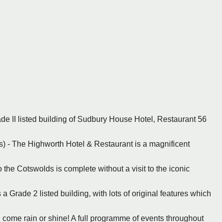
ade II listed building of Sudbury House Hotel, Restaurant 56
s) - The Highworth Hotel & Restaurant is a magnificent
to the Cotswolds is complete without a visit to the iconic
a Grade 2 listed building, with lots of original features which
, come rain or shine! A full programme of events throughout