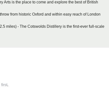
 Arts is the place to come and explore the best of British
s throw from historic Oxford and within easy reach of London
5 miles) - The Cotswolds Distillery is the first-ever full-scale
first
.