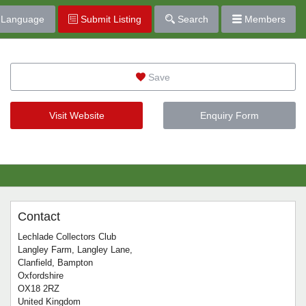
Language
Submit Listing
Search
Members
Save
Visit Website
Enquiry Form
Contact
Lechlade Collectors Club
Langley Farm, Langley Lane,
Clanfield, Bampton
Oxfordshire
OX18 2RZ
United Kingdom