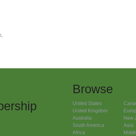
t
.
Browse
ership
United States
Cana
United Kingdom
Euro
Australia
New 
South America
Asia
Africa
Middl