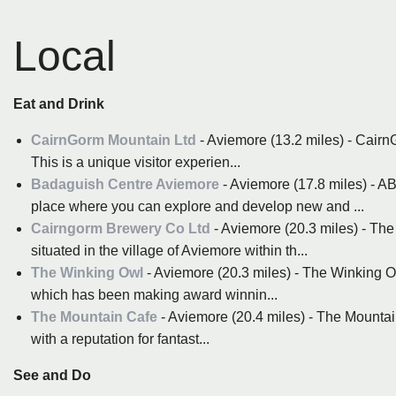
Local
Eat and Drink
CairnGorm Mountain Ltd
- Aviemore (13.2 miles) - Cairn
This is a unique visitor experien...
Badaguish Centre Aviemore
- Aviemore (17.8 miles) -
place where you can explore and develop new and ...
Cairngorm Brewery Co Ltd
- Aviemore (20.3 miles) - Th
situated in the village of Aviemore within th...
The Winking Owl
- Aviemore (20.3 miles) - The Winking
which has been making award winnin...
The Mountain Cafe
- Aviemore (20.4 miles) - The Mountain
with a reputation for fantast...
See and Do