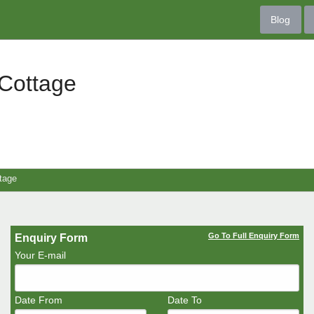
Blog
Cottage
tage
Go To Full Enquiry Form
Enquiry Form
Your E-mail
Date From
Date To