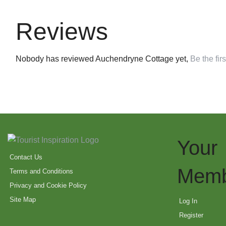
Reviews
Nobody has reviewed Auchendryne Cottage yet,
Be the firs
Your
Contact Us
Memb
Terms and Conditions
Privacy and Cookie Policy
Site Map
Log In
Register