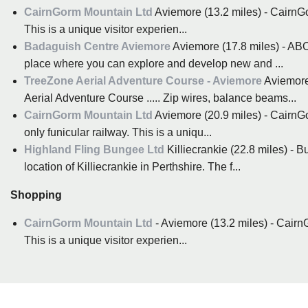
CairnGorm Mountain Ltd
Aviemore (13.2 miles) - CairnGo
This is a unique visitor experien...
Badaguish Centre Aviemore
Aviemore (17.8 miles) - A
place where you can explore and develop new and ...
TreeZone Aerial Adventure Course - Aviemore
Aviemore 
Aerial Adventure Course ..... Zip wires, balance beams...
CairnGorm Mountain Ltd
Aviemore (20.9 miles) - Cairn
only funicular railway. This is a uniqu...
Highland Fling Bungee Ltd
Killiecrankie (22.8 miles) - 
location of Killiecrankie in Perthshire. The f...
Shopping
CairnGorm Mountain Ltd
- Aviemore (13.2 miles) - Cairn
This is a unique visitor experien...