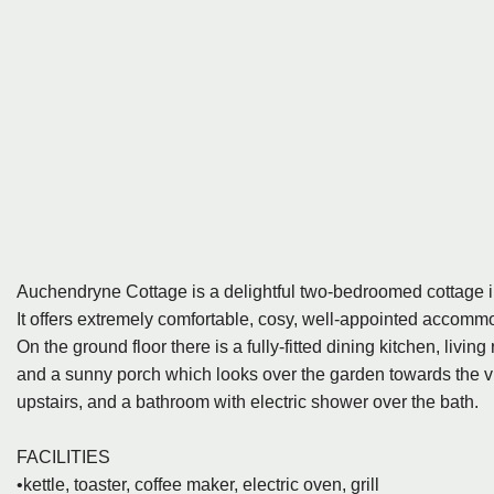
Auchendryne Cottage is a delightful two-bedroomed cottage in
It offers extremely comfortable, cosy, well-appointed accommo
On the ground floor there is a fully-fitted dining kitchen, livi
and a sunny porch which looks over the garden towards the v
upstairs, and a bathroom with electric shower over the bath.
FACILITIES
•kettle, toaster, coffee maker, electric oven, grill