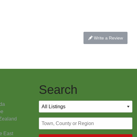
Write a Review
Search
da
pe
Zealand
e East