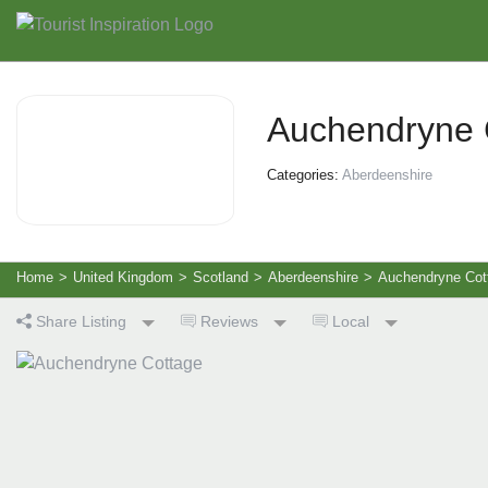
Auchendryne 
Categories:
Aberdeenshire
Home
>
United Kingdom
>
Scotland
>
Aberdeenshire
>
Auchendryne Cot
Share Listing
Reviews
Local