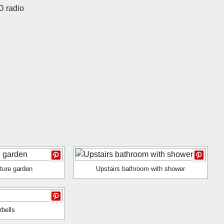
D radio
ture garden
Upstairs bathroom with shower
rbells