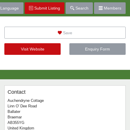
Language
Submit Listing
Search
Members
Save
Visit Website
Enquiry Form
Contact
Auchendryne Cottage
Linn O' Dee Road
Ballater
Braemar
AB355YG
United Kingdom