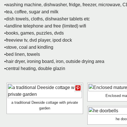
•washing machine, dishwasher, fridge, freezer, microwave, C
•tea, coffee, sugar and milk
•dish towels, cloths, dishwasher tablets etc
•landline telephone and free (limited) wifi
•books, games, puzzles, dvds
•freeview tv, dvd player, ipod dock
•stove, coal and kindling
•bed linen, towels
•hair dryer, ironing board, iron, outside drying area
•central heating, double glazin
Enclosed ma
a traditional Deeside cottage with private
garden
he doo