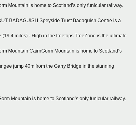
rm Mountain is home to Scotland’s only funicular railway.
BOUT BADAGUISH Speyside Trust Badaguish Centre is a
(19.4 miles) - High in the treetops TreeZone is the ultimate
Gorm Mountain CairnGorm Mountain is home to Scotland’s
Bungee jump 40m from the Garry Bridge in the stunning
Gorm Mountain is home to Scotland’s only funicular railway.