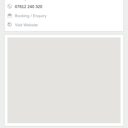
07812 240 320
Booking / Enquiry
Visit Website