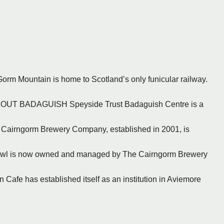
Gorm Mountain is home to Scotland’s only funicular railway.
 ABOUT BADAGUISH Speyside Trust Badaguish Centre is a
e Cairngorm Brewery Company, established in 2001, is
 Owl is now owned and managed by The Cairngorm Brewery
 Cafe has established itself as an institution in Aviemore