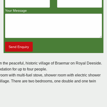
Your Message
Send Enquiry
 the peaceful, historic village of Braemar on Royal Deeside.
dation for up to four people.
ng room with multi-fuel stove, shower room with electric shower
illage. There are two bedrooms, one double and one twin