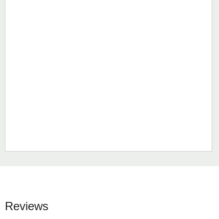
Reviews