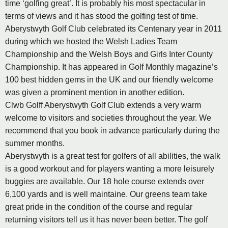
time ‘golfing great’. It is probably his most spectacular in
terms of views and it has stood the golfing test of time.
Aberystwyth Golf Club celebrated its Centenary year in 2011
during which we hosted the Welsh Ladies Team
Championship and the Welsh Boys and Girls Inter County
Championship. It has appeared in Golf Monthly magazine’s
100 best hidden gems in the UK and our friendly welcome
was given a prominent mention in another edition.
Clwb Golff Aberystwyth Golf Club extends a very warm
welcome to visitors and societies throughout the year. We
recommend that you book in advance particularly during the
summer months.
Aberystwyth is a great test for golfers of all abilities, the walk
is a good workout and for players wanting a more leisurely
buggies are available. Our 18 hole course extends over
6,100 yards and is well maintaine. Our greens team take
great pride in the condition of the course and regular
returning visitors tell us it has never been better. The golf