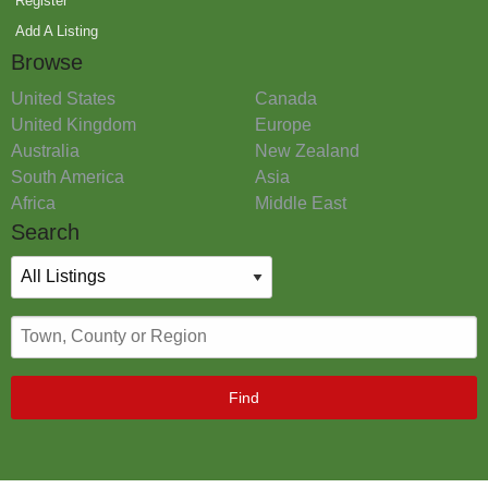
Register
Add A Listing
Browse
United States
Canada
United Kingdom
Europe
Australia
New Zealand
South America
Asia
Africa
Middle East
Search
Find