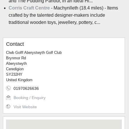
and The Pudding Parlour, in an ideal Hi...
Corris Craft Centre
- Machynlleth (18.4 miles) - Items
crafted by the talented designer-makers include
traditional wooden toys, jewellery, pottery, c...
Contact
Clwb Golff Aberystwyth Golf Club
Brynmor Rd
Aberystwyth
Ceredigion
SY232HY
United Kingdom
01970626636
Booking / Enquiry
Visit Website