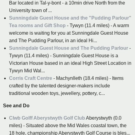
Bar located in Tal-y-bont - a 10min drive North from the
University town of ...
Sunningdale Guest House and the "Pudding Parlour"
Tea rooms and Gift Shop
- Tywyn (11.4 miles) - A warm
welcome is waiting for you at Sunningdale Guest House
and The Pudding Parlour, in an ideal Hi...
Sunningdale Guest House and The Pudding Parlour
-
Tywyn (11.4 miles) - Sunningdale Guest House is a
Victorian House based in an ideal High Street Location in
Tywyn Mid Wal...
Corris Craft Centre
- Machynlleth (18.4 miles) - Items
crafted by the talented designer-makers include
traditional wooden toys, jewellery, pottery, c...
See and Do
Clwb Golff Aberystwyth Golf Club
Aberystwyth (0.0
miles) - Situated above the Mid Wales coastal town, the
18 hole, championship Aberystwyth Golf Course is bles...