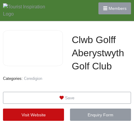
Members
Clwb Golff
Aberystwyth
Golf Club
Categories:
Ceredigion
Save
Visit Website
Enquiry Form