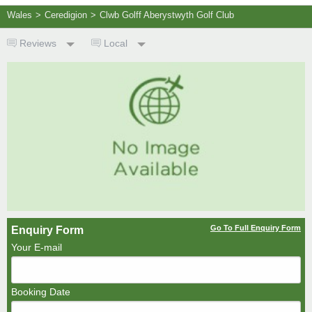
Wales
>
Ceredigion
>
Clwb Golff Aberystwyth Golf Club
Reviews
Local
Go To Full Enquiry Form
Enquiry Form
Your E-mail
Booking Date