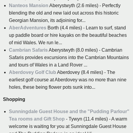
Nanteos Mansion
Aberystwyth (2.6 miles) - Perfectly
blending the old and new laid out across this historic
Georgian Mansion, its adjoining for...
AberAdventures
Borth (4.4 miles) - Learn to surf, stand
up paddle board or hire kayaks on the beautiful beaches
of mid Wales. We run le...
Cambrian Safaris
Aberystwyth (8.0 miles) - Cambrian
Safaris provides excursions into the Cambrian Mountains
and tours of Wales in a Land Rover ...
Aberdovey Golf Club
Aberdovey (8.4 miles) - The
earliest golf course at Aberdovey was no more than nine
holes, these being flower pots sunk into...
Shopping
Sunningdale Guest House and the "Pudding Parlour"
Tea rooms and Gift Shop
- Tywyn (11.4 miles) - A warm
welcome is waiting for you at Sunningdale Guest House