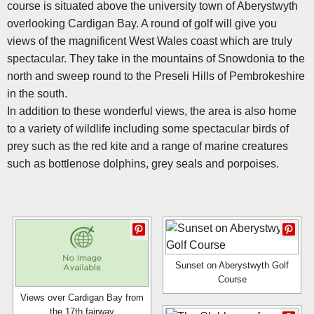
course is situated above the university town of Aberystwyth
overlooking Cardigan Bay. A round of golf will give you
views of the magnificent West Wales coast which are truly
spectacular. They take in the mountains of Snowdonia to the
north and sweep round to the Preseli Hills of Pembrokeshire
in the south.
In addition to these wonderful views, the area is also home
to a variety of wildlife including some spectacular birds of
prey such as the red kite and a range of marine creatures
such as bottlenose dolphins, grey seals and porpoises.
Sunset on Aberystwyth Golf
Course
Views over Cardigan Bay from
the 17th fairway