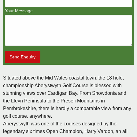
Your Message
Send Enquiry
Situated above the Mid Wales coastal town, the 18 hole,
championship Aberystwyth Golf Course is blessed with
stunning views over Cardigan Bay. From Snowdonia and
the Lleyn Peninsula to the Preseli Mountains in
Pembrokeshire, there is hardly a comparable view from any
golf course, anywhere.
Aberystwyth was one of the courses designed by the
legendary six times Open Champion, Harry Vardon, an all