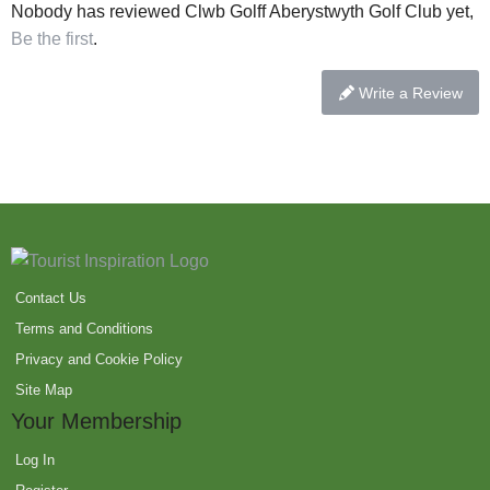
Nobody has reviewed Clwb Golff Aberystwyth Golf Club yet,
Be the first
.
Write a Review
Contact Us
Terms and Conditions
Privacy and Cookie Policy
Site Map
Your Membership
Log In