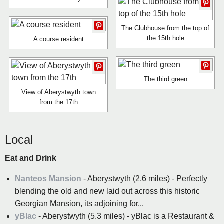
The Clubhouse from the top of
the 15th hole
A course resident
The third green
View of Aberystwyth town
from the 17th
Local
Eat and Drink
Nanteos Mansion
- Aberystwyth (2.6 miles) - Perfectly
blending the old and new laid out across this historic
Georgian Mansion, its adjoining for...
yBlac
- Aberystwyth (5.3 miles) - yBlac is a Restaurant &