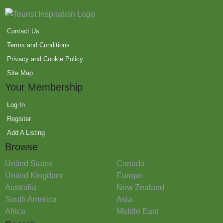
Contact Us
Terms and Conditions
Privacy and Cookie Policy
Site Map
Your Membership
Log In
Register
Add A Listing
Browse
United States
Canada
United Kingdom
Europe
Australia
New Zealand
South America
Asia
Africa
Middle East