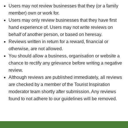
Users may not review businesses that they (or a family
member) own or work for.
Users may only review businesses that they have first
hand experience of. Users may not write reviews on
behalf of another person, or based on heresay.
Reviews written in return for a reward, financial or
otherwise, are not allowed.
You should allow a business, organisation or website a
chance to rectify any grievance before writing a negative
review.
Although reviews are published immediately, all reviews
are checked by a member of the Tourist Inspiration
moderator team shortly after submission. Any reviews
found to not adhere to our guidelines will be removed.