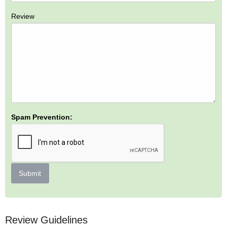
Review
Spam Prevention:
Submit
Review Guidelines