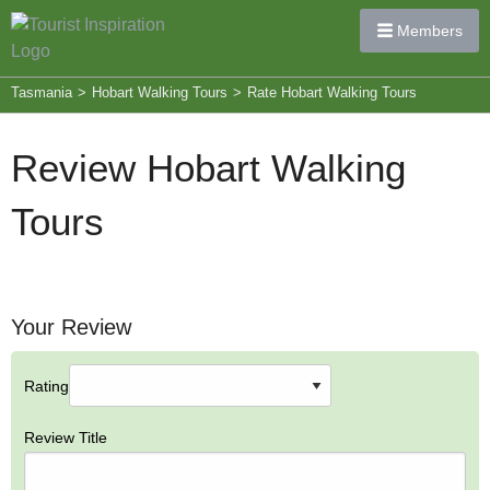
Members
Tasmania
>
Hobart Walking Tours
>
Rate Hobart Walking Tours
Review Hobart Walking
Tours
Your Review
Rating
Review Title