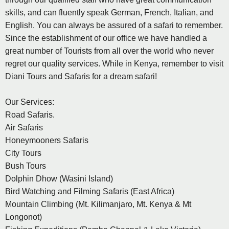
skills, and can fluently speak German, French, Italian, and
English. You can always be assured of a safari to remember.
Since the establishment of our office we have handled a
great number of Tourists from all over the world who never
regret our quality services. While in Kenya, remember to visit
Diani Tours and Safaris for a dream safari!
Our Services:
Road Safaris.
Air Safaris
Honeymooners Safaris
City Tours
Bush Tours
Dolphin Dhow (Wasini Island)
Bird Watching and Filming Safaris (East Africa)
Mountain Climbing (Mt. Kilimanjaro, Mt. Kenya & Mt
Longonot)