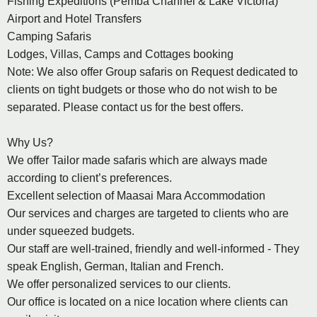
Fishing Expeditions (Pemba Channel & Lake Victoria)
Airport and Hotel Transfers
Camping Safaris
Lodges, Villas, Camps and Cottages booking
Note: We also offer Group safaris on Request dedicated to
clients on tight budgets or those who do not wish to be
separated. Please contact us for the best offers.
Why Us?
We offer Tailor made safaris which are always made
according to client’s preferences.
Excellent selection of Maasai Mara Accommodation
Our services and charges are targeted to clients who are
under squeezed budgets.
Our staff are well-trained, friendly and well-informed - They
speak English, German, Italian and French.
We offer personalized services to our clients.
Our office is located on a nice location where clients can