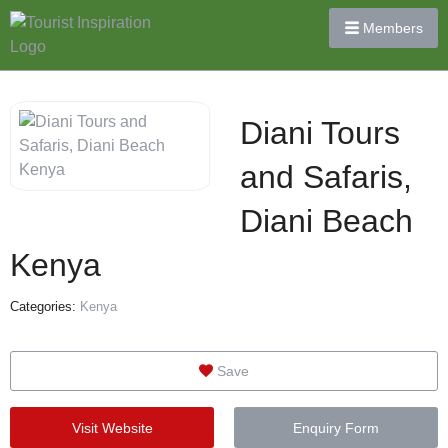
Members
Diani Tours
and Safaris,
Diani Beach
Kenya
Categories:
Kenya
Save
Visit Website
Enquiry Form