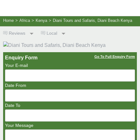
Home
>
Africa
>
Kenya
>
Diani Tours and Safaris, Diani Beach Kenya
Reviews
Local
Go To Full Enquiry Form
Enquiry Form
Your E-mail
Date From
Date To
Your Message