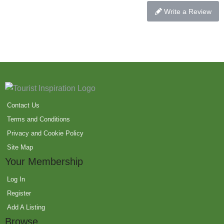
Write a Review
Contact Us
Terms and Conditions
Privacy and Cookie Policy
Site Map
Your Membership
Log In
Register
Add A Listing
Browse