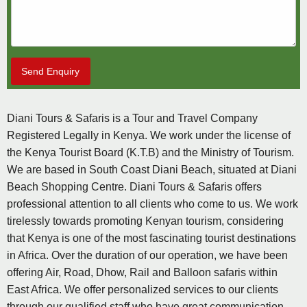
Send Enquiry
Diani Tours & Safaris is a Tour and Travel Company
Registered Legally in Kenya. We work under the license of
the Kenya Tourist Board (K.T.B) and the Ministry of Tourism.
We are based in South Coast Diani Beach, situated at Diani
Beach Shopping Centre. Diani Tours & Safaris offers
professional attention to all clients who come to us. We work
tirelessly towards promoting Kenyan tourism, considering
that Kenya is one of the most fascinating tourist destinations
in Africa. Over the duration of our operation, we have been
offering Air, Road, Dhow, Rail and Balloon safaris within
East Africa. We offer personalized services to our clients
through our qualified staff who have great communication