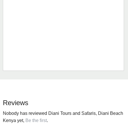
Reviews
Nobody has reviewed Diani Tours and Safaris, Diani Beach
Kenya yet,
Be the first
.