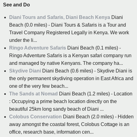
See and Do
Diani Tours and Safaris, Diani Beach Kenya
Diani
Beach (0.0 miles) - Diani Tours & Safaris is a Tour and
Travel Company Registered Legally in Kenya. We work
under the li...
Ringo Adventure Safaris
Diani Beach (0.1 miles) -
Ringo Adventure Safaris is a Kenyan safari company run
and managed by native Kenyans. The company ha...
Skydive Diani
Diani Beach (0.6 miles) - Skydive Diani is
the only permanent skydiving operation in East Africa and
one of the very few beach...
The Sands at Nomad
Diani Beach (1.2 miles) - Location
: Occupying a prime beach location directly on the
beautiful 25km long sandy beach of Diani ...
Colobus Conservation
Diani Beach (2.0 miles) - Hidden
away amongst the coastal forest, Colobus Cottage is an
office, research base, information cen...