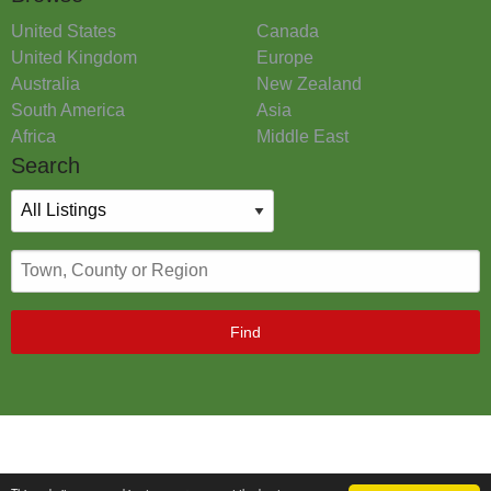
United States
Canada
United Kingdom
Europe
Australia
New Zealand
South America
Asia
Africa
Middle East
Search
Find