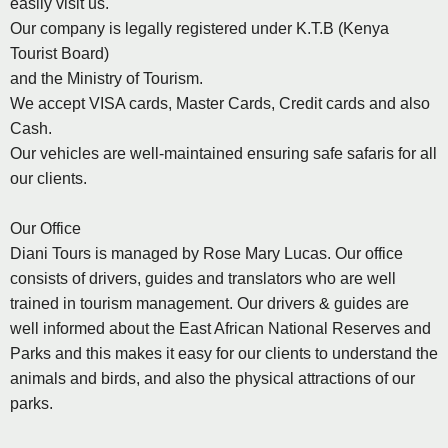
easily visit us.
Our company is legally registered under K.T.B (Kenya
Tourist Board)
and the Ministry of Tourism.
We accept VISA cards, Master Cards, Credit cards and also
Cash.
Our vehicles are well-maintained ensuring safe safaris for all
our clients.
Our Office
Diani Tours is managed by Rose Mary Lucas. Our office
consists of drivers, guides and translators who are well
trained in tourism management. Our drivers & guides are
well informed about the East African National Reserves and
Parks and this makes it easy for our clients to understand the
animals and birds, and also the physical attractions of our
parks.