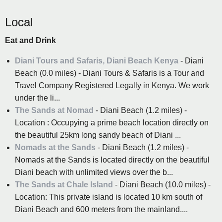
Local
Eat and Drink
Diani Tours and Safaris, Diani Beach Kenya
- Diani
Beach (0.0 miles) - Diani Tours & Safaris is a Tour and
Travel Company Registered Legally in Kenya. We work
under the li...
The Sands at Nomad
- Diani Beach (1.2 miles) -
Location : Occupying a prime beach location directly on
the beautiful 25km long sandy beach of Diani ...
Nomads at the Sands
- Diani Beach (1.2 miles) -
Nomads at the Sands is located directly on the beautiful
Diani beach with unlimited views over the b...
The Sands at Chale Island
- Diani Beach (10.0 miles) -
Location: This private island is located 10 km south of
Diani Beach and 600 meters from the mainland....