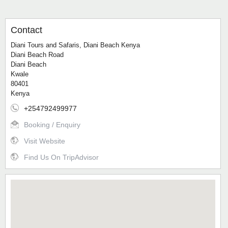
Contact
Diani Tours and Safaris, Diani Beach Kenya
Diani Beach Road
Diani Beach
Kwale
80401
Kenya
+254792499977
Booking / Enquiry
Visit Website
Find Us On TripAdvisor