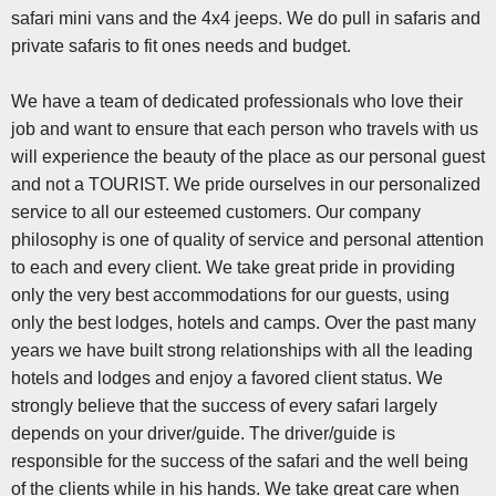
safari mini vans and the 4x4 jeeps. We do pull in safaris and
private safaris to fit ones needs and budget.
We have a team of dedicated professionals who love their
job and want to ensure that each person who travels with us
will experience the beauty of the place as our personal guest
and not a TOURIST. We pride ourselves in our personalized
service to all our esteemed customers. Our company
philosophy is one of quality of service and personal attention
to each and every client. We take great pride in providing
only the very best accommodations for our guests, using
only the best lodges, hotels and camps. Over the past many
years we have built strong relationships with all the leading
hotels and lodges and enjoy a favored client status. We
strongly believe that the success of every safari largely
depends on your driver/guide. The driver/guide is
responsible for the success of the safari and the well being
of the clients while in his hands. We take great care when