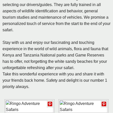
selecting our drivers/guides. They are fully trained in all
aspects of wildlife identification and behavior, general
tourism studies and maintenance of vehicles. We promise a
personalized touch of service from the start to the end of your
safari.
Stay with us and enjoy our fascinating and touching
experience in the world of wild animals, flora and fauna that
Kenya and Tanzania National parks and Game Reserves
has to offer, not forgetting the white sandy beaches for your
unforgettable refreshing after your safari.
Take this wonderful experience with you and share it with
your friends back home. Safety and delight is our number 1
priority always.