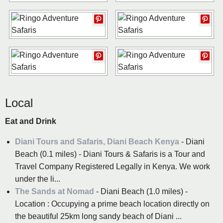
Local
Eat and Drink
Diani Tours and Safaris, Diani Beach Kenya
- Diani
Beach (0.1 miles) - Diani Tours & Safaris is a Tour and
Travel Company Registered Legally in Kenya. We work
under the li...
The Sands at Nomad
- Diani Beach (1.0 miles) -
Location : Occupying a prime beach location directly on
the beautiful 25km long sandy beach of Diani ...