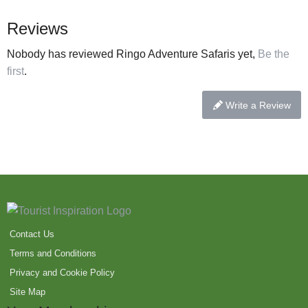
Reviews
Nobody has reviewed Ringo Adventure Safaris yet,
Be the
first
.
Write a Review
Contact Us
Terms and Conditions
Privacy and Cookie Policy
Site Map