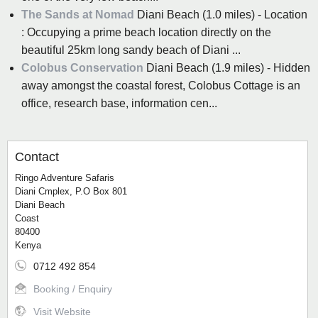
The Sands at Nomad
Diani Beach (1.0 miles) - Location
: Occupying a prime beach location directly on the
beautiful 25km long sandy beach of Diani ...
Colobus Conservation
Diani Beach (1.9 miles) - Hidden
away amongst the coastal forest, Colobus Cottage is an
office, research base, information cen...
Contact
Ringo Adventure Safaris
Diani Cmplex, P.O Box 801
Diani Beach
Coast
80400
Kenya
0712 492 854
Booking / Enquiry
Visit Website