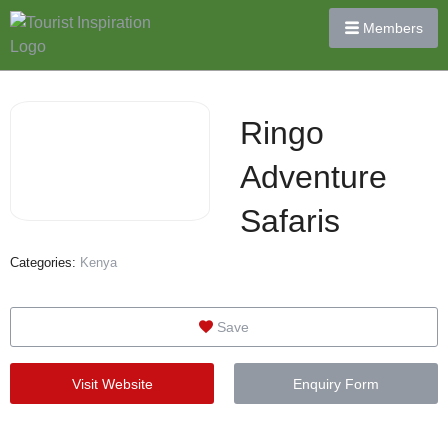
Members
Ringo
Adventure
Safaris
Categories:
Kenya
Save
Visit Website
Enquiry Form