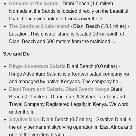
Nomads at the Sands
- Diani Beach (1.0 miles) -
Nomads at the Sands is located directly on the beautiful
Diani beach with unlimited views over the b...
The Sands at Chale Island
- Diani Beach (10.1 miles) -
Location: This private island is located 10 km south of
Diani Beach and 600 meters from the mainland....
See and Do
Ringo Adventure Safaris
Diani Beach (0.0 miles) -
Ringo Adventure Safaris is a Kenyan safari company run
and managed by native Kenyans. The company ha...
Diani Tours and Safaris, Diani Beach Kenya
Diani
Beach (0.1 miles) - Diani Tours & Safaris is a Tour and
Travel Company Registered Legally in Kenya. We work
under the li...
Skydive Diani
Diani Beach (0.7 miles) - Skydive Diani is
the only permanent skydiving operation in East Africa and
one of the very few beach...