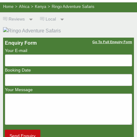
Home
>
Africa
>
Kenya
>
Ringo Adventure Safaris
Reviews
Local
Go To Full Enquiry Form
Enquiry Form
Your E-mail
Booking Date
Your Message
Send Enquiry