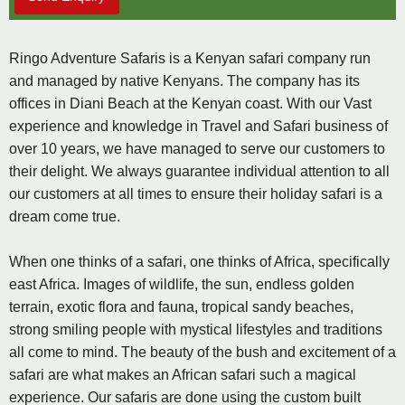
Ringo Adventure Safaris is a Kenyan safari company run
and managed by native Kenyans. The company has its
offices in Diani Beach at the Kenyan coast. With our Vast
experience and knowledge in Travel and Safari business of
over 10 years, we have managed to serve our customers to
their delight. We always guarantee individual attention to all
our customers at all times to ensure their holiday safari is a
dream come true.
When one thinks of a safari, one thinks of Africa, specifically
east Africa. Images of wildlife, the sun, endless golden
terrain, exotic flora and fauna, tropical sandy beaches,
strong smiling people with mystical lifestyles and traditions
all come to mind. The beauty of the bush and excitement of a
safari are what makes an African safari such a magical
experience. Our safaris are done using the custom built