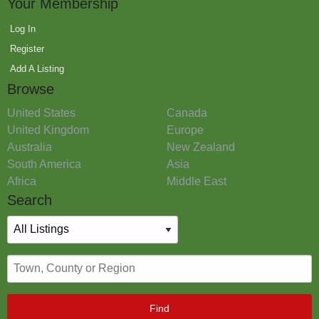
Your Membership
Log In
Register
Add A Listing
Browse
United States
Canada
United Kingdom
Europe
Australia
New Zealand
South America
Asia
Africa
Middle East
Search
Find