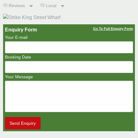
Reviews
Local
Go To Full Enquiry Form
Enquiry Form
Your E-mail
Booking Date
Your Message
Send Enquiry