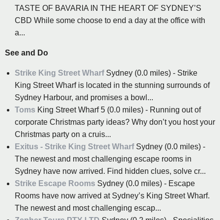
TASTE OF BAVARIA IN THE HEART OF SYDNEY’S
CBD While some choose to end a day at the office with
a...
See and Do
Strike King Street Wharf
Sydney (0.0 miles) - Strike
King Street Wharf is located in the stunning surrounds of
Sydney Harbour, and promises a bowl...
Toms
King Street Wharf 5 (0.0 miles) - Running out of
corporate Christmas party ideas? Why don’t you host your
Christmas party on a cruis...
Exitus - Strike King Street Wharf
Sydney (0.0 miles) -
The newest and most challenging escape rooms in
Sydney have now arrived. Find hidden clues, solve cr...
Strike Escape Rooms
Sydney (0.0 miles) - Escape
Rooms have now arrived at Sydney’s King Street Wharf.
The newest and most challenging escap...