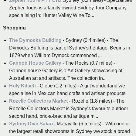
Zepher Tours PTY LTD
Sydney (0.2 miles) - Specialities
Zepher Tours is a family owned Sydney Tour Company
specialising in: Hunter Valley Wine To...
Shopping
The Dymocks Building
- Sydney (0.4 miles) - The
Dymocks Building is part of Sydney's heritage. Begins in
1879 when William Dymock commenced ...
Gannon House Gallery
- The Rocks (0.7 miles) -
Gannon house Gallery is a Art Gallery showcasing all
Australian art and artifacts. The collection in...
Holy Kitsch
- Glebe (1.2 miles) - A gift wonderland we
specialise in Mexican hand crafts and artisan products
Rozelle Collectors Market
- Rozelle (1.8 miles) - The
Rozelle Collectors Market is Sydney’s favourite outdoor
second hand, bric-a-brac and antique m...
Sydney Dive Safari
- Matraville (6.5 miles) - With one of
the largest retail showrooms in Sydney we stock a broad