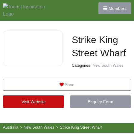
Members
Strike King
Street Wharf
Categories:
New South Wales
Save
Visit Website
Enquiry Form
Australia
>
New South Wales
>
Strike King Street Wharf