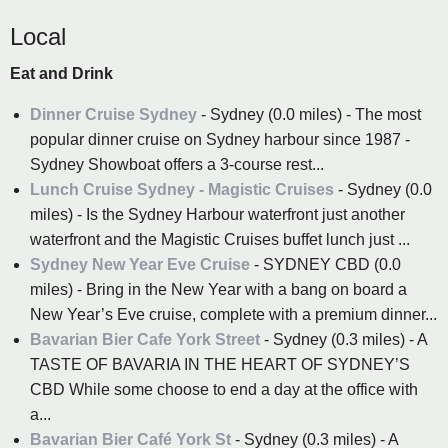
Local
Eat and Drink
Dinner Cruise Sydney
- Sydney (0.0 miles) - The most
popular dinner cruise on Sydney harbour since 1987 -
Sydney Showboat offers a 3-course rest...
Lunch Cruise Sydney - Magistic Cruises
- Sydney (0.0
miles) - Is the Sydney Harbour waterfront just another
waterfront and the Magistic Cruises buffet lunch just ...
Sydney New Year Eve Cruise
- SYDNEY CBD (0.0
miles) - Bring in the New Year with a bang on board a
New Year’s Eve cruise, complete with a premium dinner...
Bavarian Bier Cafe York Street
- Sydney (0.3 miles) - A
TASTE OF BAVARIA IN THE HEART OF SYDNEY’S
CBD While some choose to end a day at the office with
a...
Bavarian Bier Café York St
- Sydney (0.3 miles) - A