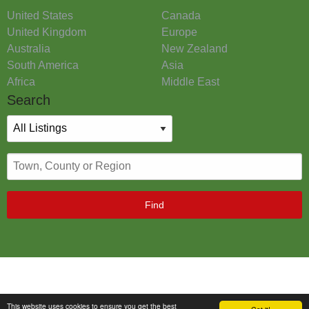
United States
Canada
United Kingdom
Europe
Australia
New Zealand
South America
Asia
Africa
Middle East
Search
Find
This website uses cookies to ensure you get the best