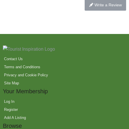
Write a Review
Contact Us
Terms and Conditions
Privacy and Cookie Policy
Site Map
Your Membership
Log In
Register
Add A Listing
Browse