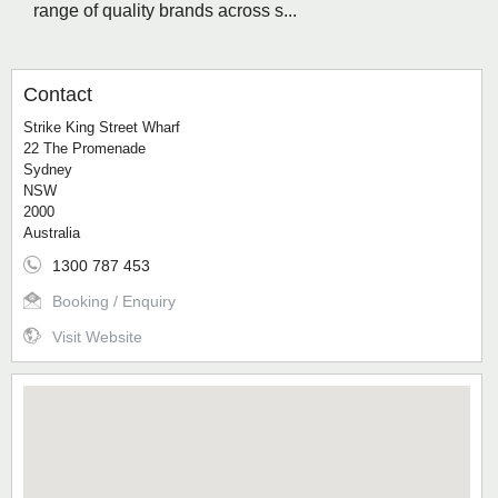
range of quality brands across s...
Contact
Strike King Street Wharf
22 The Promenade
Sydney
NSW
2000
Australia
1300 787 453
Booking / Enquiry
Visit Website