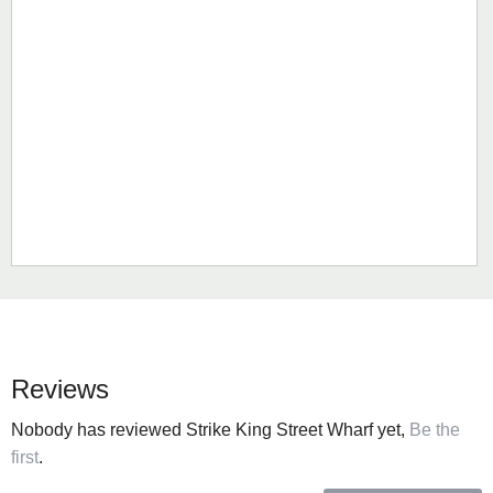
Reviews
Nobody has reviewed Strike King Street Wharf yet,
Be the
first
.