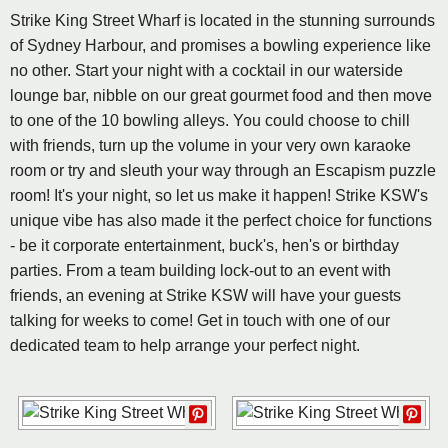
Strike King Street Wharf is located in the stunning surrounds
of Sydney Harbour, and promises a bowling experience like
no other. Start your night with a cocktail in our waterside
lounge bar, nibble on our great gourmet food and then move
to one of the 10 bowling alleys. You could choose to chill
with friends, turn up the volume in your very own karaoke
room or try and sleuth your way through an Escapism puzzle
room! It's your night, so let us make it happen! Strike KSW's
unique vibe has also made it the perfect choice for functions
- be it corporate entertainment, buck's, hen's or birthday
parties. From a team building lock-out to an event with
friends, an evening at Strike KSW will have your guests
talking for weeks to come! Get in touch with one of our
dedicated team to help arrange your perfect night.