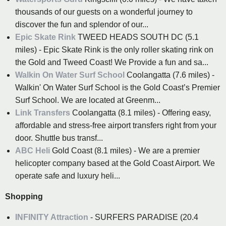
thousands of our guests on a wonderful journey to
discover the fun and splendor of our...
Epic Skate Rink
TWEED HEADS SOUTH DC (5.1
miles) - Epic Skate Rink is the only roller skating rink on
the Gold and Tweed Coast! We Provide a fun and sa...
Walkin On Water Surf School
Coolangatta (7.6 miles) -
Walkin' On Water Surf School is the Gold Coast’s Premier
Surf School. We are located at Greenm...
Link Transfers
Coolangatta (8.1 miles) - Offering easy,
affordable and stress-free airport transfers right from your
door. Shuttle bus transf...
ABC Heli
Gold Coast (8.1 miles) - We are a premier
helicopter company based at the Gold Coast Airport. We
operate safe and luxury heli...
Shopping
INFINITY Attraction
- SURFERS PARADISE (20.4