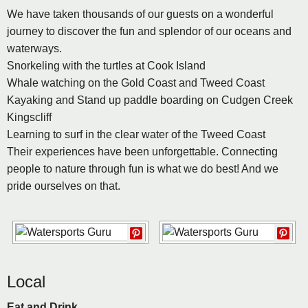
We have taken thousands of our guests on a wonderful
journey to discover the fun and splendor of our oceans and
waterways.
Snorkeling with the turtles at Cook Island
Whale watching on the Gold Coast and Tweed Coast
Kayaking and Stand up paddle boarding on Cudgen Creek
Kingscliff
Learning to surf in the clear water of the Tweed Coast
Their experiences have been unforgettable. Connecting
people to nature through fun is what we do best! And we
pride ourselves on that.
Local
Eat and Drink