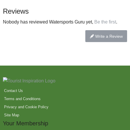
Reviews
Nobody has reviewed Watersports Guru yet,
Be the first
.
Write a Review
Contact Us
Terms and Conditions
Privacy and Cookie Policy
Site Map
Your Membership