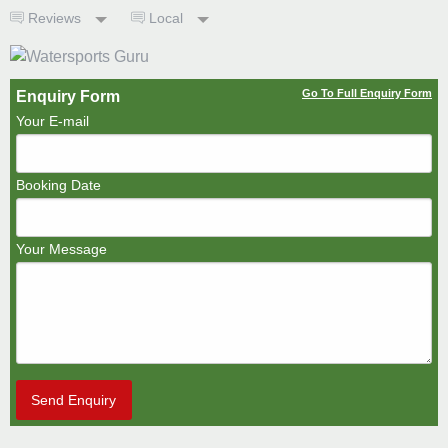
Reviews
Local
Go To Full Enquiry Form
Enquiry Form
Your E-mail
Booking Date
Your Message
Send Enquiry