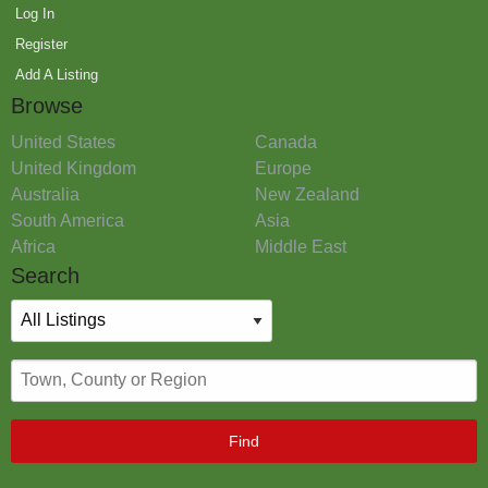
Log In
Register
Add A Listing
Browse
United States
Canada
United Kingdom
Europe
Australia
New Zealand
South America
Asia
Africa
Middle East
Search
Find