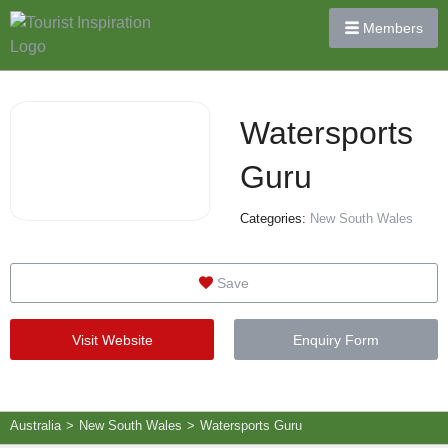
Members
Watersports
Guru
Categories:
New South Wales
Save
Visit Website
Enquiry Form
Australia
>
New South Wales
>
Watersports Guru