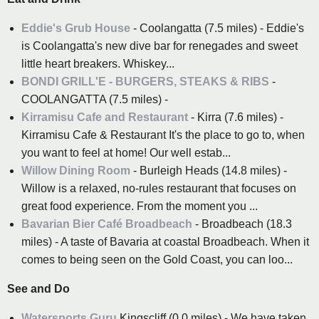
Eddie's Grub House
- Coolangatta (7.5 miles) - Eddie's
is Coolangatta's new dive bar for renegades and sweet
little heart breakers. Whiskey...
BONDI GRILL'E - BURGERS, STEAKS & RIBS
-
COOLANGATTA (7.5 miles) -
Kirramisu Cafe and Restaurant
- Kirra (7.6 miles) -
Kirramisu Cafe & Restaurant It's the place to go to, when
you want to feel at home! Our well estab...
Willow Dining Room
- Burleigh Heads (14.8 miles) -
Willow is a relaxed, no-rules restaurant that focuses on
great food experience. From the moment you ...
Bavarian Bier Café Broadbeach
- Broadbeach (18.3
miles) - A taste of Bavaria at coastal Broadbeach. When it
comes to being seen on the Gold Coast, you can loo...
See and Do
Watersports Guru
Kingscliff (0.0 miles) - We have taken