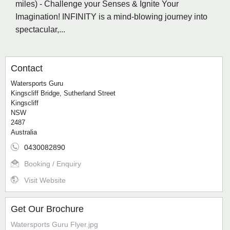
miles) - Challenge your Senses & Ignite Your
Imagination! INFINITY is a mind-blowing journey into
spectacular,...
Contact
Watersports Guru
Kingscliff Bridge, Sutherland Street
Kingscliff
NSW
2487
Australia
0430082890
Booking / Enquiry
Visit Website
Get Our Brochure
Watersports Guru Flyer.jpg