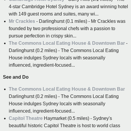
4-star Cambridge Hotel Sydney is an award winning hotel
with 149 guest rooms and suites, many wi...
Mr Crackles
- Darlinghurst (0.1 miles) - Mr Crackles was
founded by two professional chefs with a passion to
pursue perfection in crispy skin...
The Commons Local Eating House & Downtown Bar
-
Darlinghurst (0.2 miles) - The Commons Local Eating
House indulges Sydney locals with seasonally
influenced, ingredient-focused...
See and Do
The Commons Local Eating House & Downtown Bar
Darlinghurst (0.2 miles) - The Commons Local Eating
House indulges Sydney locals with seasonally
influenced, ingredient-focused...
Capitol Theatre
Haymarket (0.5 miles) - Sydney's
beautiful historic Capitol Theatre is host to world class