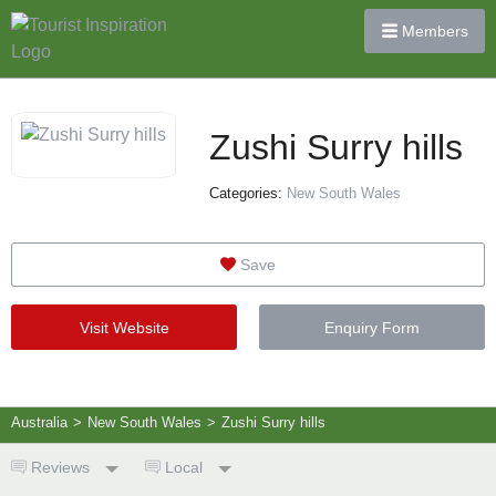
Members
Zushi Surry hills
Categories:
New South Wales
Save
Visit Website
Enquiry Form
Australia
>
New South Wales
>
Zushi Surry hills
Reviews
Local