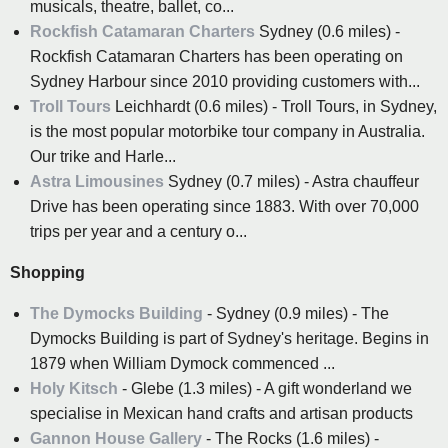
musicals, theatre, ballet, co...
Rockfish Catamaran Charters
Sydney (0.6 miles) -
Rockfish Catamaran Charters has been operating on
Sydney Harbour since 2010 providing customers with...
Troll Tours
Leichhardt (0.6 miles) - Troll Tours, in Sydney,
is the most popular motorbike tour company in Australia.
Our trike and Harle...
Astra Limousines
Sydney (0.7 miles) - Astra chauffeur
Drive has been operating since 1883. With over 70,000
trips per year and a century o...
Shopping
The Dymocks Building
- Sydney (0.9 miles) - The
Dymocks Building is part of Sydney's heritage. Begins in
1879 when William Dymock commenced ...
Holy Kitsch
- Glebe (1.3 miles) - A gift wonderland we
specialise in Mexican hand crafts and artisan products
Gannon House Gallery
- The Rocks (1.6 miles) -