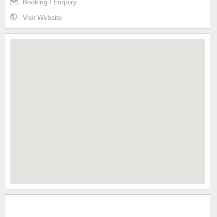
Booking / Enquiry
Visit Website