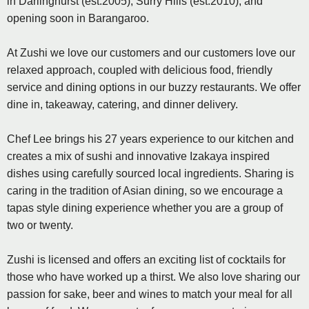
in Darlinghurst (est.2005), Surry Hills (est.2010), and
opening soon in Barangaroo.
At Zushi we love our customers and our customers love our
relaxed approach, coupled with delicious food, friendly
service and dining options in our buzzy restaurants. We offer
dine in, takeaway, catering, and dinner delivery.
Chef Lee brings his 27 years experience to our kitchen and
creates a mix of sushi and innovative Izakaya inspired
dishes using carefully sourced local ingredients. Sharing is
caring in the tradition of Asian dining, so we encourage a
tapas style dining experience whether you are a group of
two or twenty.
Zushi is licensed and offers an exciting list of cocktails for
those who have worked up a thirst. We also love sharing our
passion for sake, beer and wines to match your meal for all