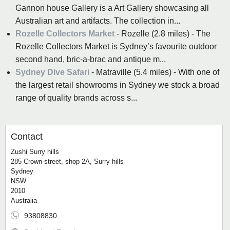
Gannon house Gallery is a Art Gallery showcasing all
Australian art and artifacts. The collection in...
Rozelle Collectors Market
- Rozelle (2.8 miles) - The
Rozelle Collectors Market is Sydney’s favourite outdoor
second hand, bric-a-brac and antique m...
Sydney Dive Safari
- Matraville (5.4 miles) - With one of
the largest retail showrooms in Sydney we stock a broad
range of quality brands across s...
Contact
Zushi Surry hills
285 Crown street, shop 2A, Surry hills
Sydney
NSW
2010
Australia
93808830