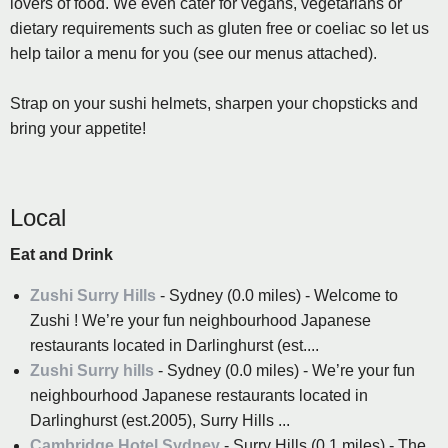
lovers of food. We even cater for vegans, vegetarians or
dietary requirements such as gluten free or coeliac so let us
help tailor a menu for you (see our menus attached).
Strap on your sushi helmets, sharpen your chopsticks and
bring your appetite!
Local
Eat and Drink
Zushi Surry Hills
- Sydney (0.0 miles) - Welcome to
Zushi ! We’re your fun neighbourhood Japanese
restaurants located in Darlinghurst (est....
Zushi Surry hills
- Sydney (0.0 miles) - We’re your fun
neighbourhood Japanese restaurants located in
Darlinghurst (est.2005), Surry Hills ...
Cambridge Hotel Sydney
- Surry Hills (0.1 miles) - The