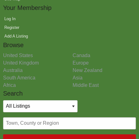
Your Membership
Log In
Register
Add A Listing
Browse
United States
Canada
United Kingdom
Europe
Australia
New Zealand
South America
Asia
Africa
Middle East
Search