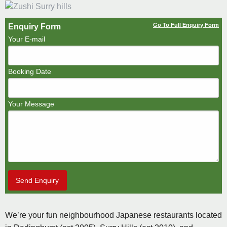
Go To Full Enquiry Form
Enquiry Form
Your E-mail
Booking Date
Your Message
Send Enquiry
We’re your fun neighbourhood Japanese restaurants located