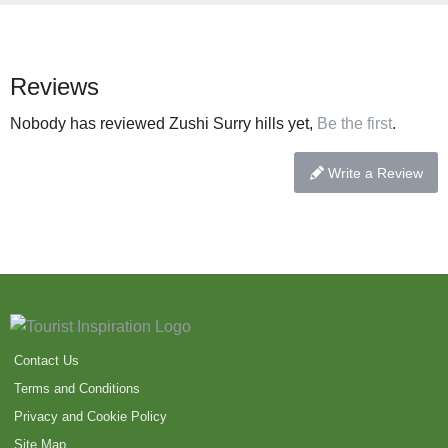
Reviews
Nobody has reviewed Zushi Surry hills yet,
Be the first
.
Write a Review
Contact Us
Terms and Conditions
Privacy and Cookie Policy
Site Map